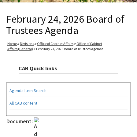
February 24, 2026 Board of
Trustees Agenda
Home
Divisions
Office of Cabinet Affairs
Office of Cabinet
Affairs (General)
February 24, 2026 Board of Trustees Agenda
CAB Quick links
Agenda Item Search
All CAB content
Document: