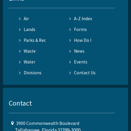
Air
A-Z Index
Lands
Forms
Parks & Rec
How Do I
Waste
News
Water
Events
Divisions
Contact Us
Contact
3900 Commonwealth Boulevard
Tallahassee, Florida 32399-3000