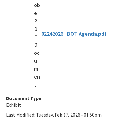
02242026_BOT Agenda.pdf
Document Type
Exhibit
Last Modified:
Tuesday, Feb 17, 2026 - 01:50pm