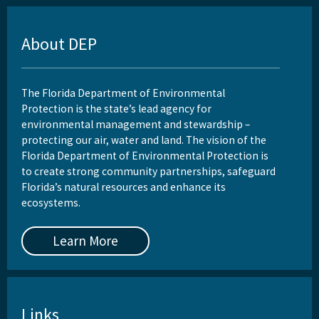
About DEP
The Florida Department of Environmental
Protection is the state’s lead agency for
environmental management and stewardship –
protecting our air, water and land. The vision of the
Florida Department of Environmental Protection is
to create strong community partnerships, safeguard
Florida’s natural resources and enhance its
ecosystems.
Learn More
Links