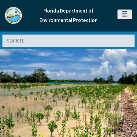
Florida Department of
MENU
Environmental Protection
Search