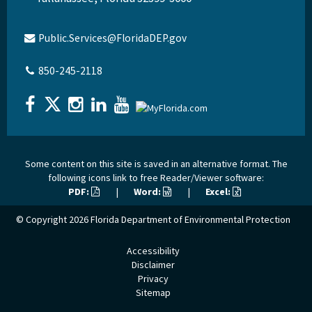
Public.Services@FloridaDEP.gov
850-245-2118
Some content on this site is saved in an alternative format. The
following icons link to free Reader/Viewer software:
PDF:
|
Word:
|
Excel:
© Copyright 2026
Florida Department of Environmental Protection
Accessibility
Disclaimer
Privacy
Sitemap