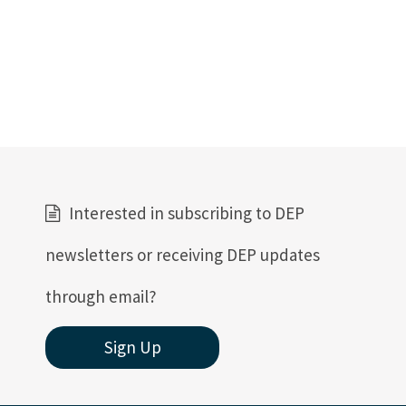
Interested in subscribing to DEP
newsletters or receiving DEP updates
through email?
Sign Up