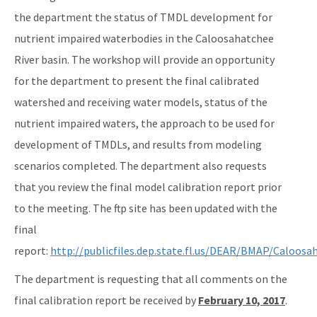
the department the status of TMDL development for
nutrient impaired waterbodies in the Caloosahatchee
River basin. The workshop will provide an opportunity
for the department to present the final calibrated
watershed and receiving water models, status of the
nutrient impaired waters, the approach to be used for
development of TMDLs, and results from modeling
scenarios completed. The department also requests
that you review the final model calibration report prior
to the meeting. The ftp site has been updated with the
final
report:
http://publicfiles.dep.state.fl.us/DEAR/BMAP/Caloo
The department is requesting that all comments on the
final calibration report be received by
February 10, 2017
.