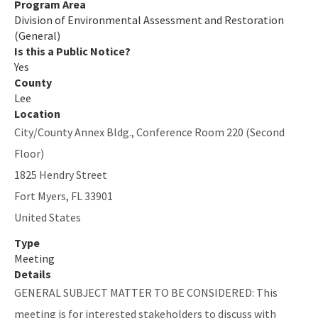
Program Area
Division of Environmental Assessment and Restoration
(General)
Is this a Public Notice?
Yes
County
Lee
Location
City/County Annex Bldg., Conference Room 220 (Second
Floor)
1825 Hendry Street
Fort Myers
,
FL
33901
United States
Type
Meeting
Details
GENERAL SUBJECT MATTER TO BE CONSIDERED: This
meeting is for interested stakeholders to discuss with