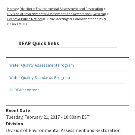
Home
Division of Environmental Assessment and Restoration
Division of Environmental Assessment and Restoration (General)
Events & Public Notices
Public Meeting for Caloosahatchee River
Basin TMDLs
DEAR Quick links
Water Quality Assessment Program
Water Quality Standards Program
All DEAR content
Event Date
Tuesday, February 21, 2017 - 10:00am EST
Division
Division of Environmental Assessment and Restoration