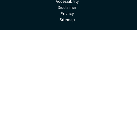
Accessibility
Disclaimer
Privacy
Sitemap