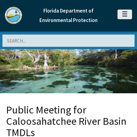
Florida Department of
MENU
Environmental Protection
Search
Public Meeting for
Caloosahatchee River Basin
TMDLs