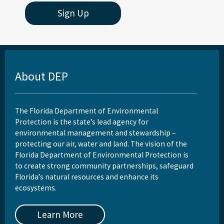
Sign Up
About DEP
The Florida Department of Environmental
Protection is the state’s lead agency for
environmental management and stewardship –
protecting our air, water and land. The vision of the
Florida Department of Environmental Protection is
to create strong community partnerships, safeguard
Florida’s natural resources and enhance its
ecosystems.
Learn More