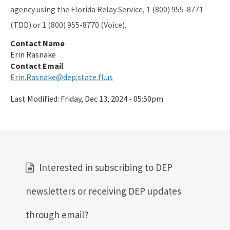
agency using the Florida Relay Service, 1 (800) 955-8771
(TDD) or 1 (800) 955-8770 (Voice).
Contact Name
Erin Rasnake
Contact Email
Erin.Rasnake@dep.state.fl.us
Last Modified:
Friday, Dec 13, 2024 - 05:50pm
Interested in subscribing to DEP
newsletters or receiving DEP updates
through email?