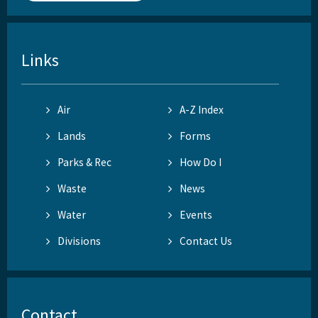
Links
Air
A-Z Index
Lands
Forms
Parks & Rec
How Do I
Waste
News
Water
Events
Divisions
Contact Us
Contact