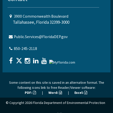
3900 Commonwealth Boulevard
Tallahassee, Florida 32399-3000
Public.Services@FloridaDEP.gov
850-245-2118
Some content on this site is saved in an alternative format. The
following icons link to free Reader/Viewer software:
PDF:
|
Word:
|
Excel:
© Copyright 2026
Florida Department of Environmental Protection