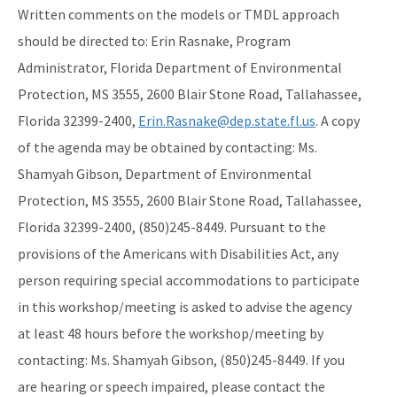
Written comments on the models or TMDL approach
should be directed to: Erin Rasnake, Program
Administrator, Florida Department of Environmental
Protection, MS 3555, 2600 Blair Stone Road, Tallahassee,
Florida 32399-2400,
Erin.Rasnake@dep.state.fl.us
. A copy
of the agenda may be obtained by contacting: Ms.
Shamyah Gibson, Department of Environmental
Protection, MS 3555, 2600 Blair Stone Road, Tallahassee,
Florida 32399-2400, (850)245-8449. Pursuant to the
provisions of the Americans with Disabilities Act, any
person requiring special accommodations to participate
in this workshop/meeting is asked to advise the agency
at least 48 hours before the workshop/meeting by
contacting: Ms. Shamyah Gibson, (850)245-8449. If you
are hearing or speech impaired, please contact the