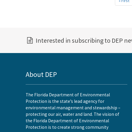
« First
F
p
Interested in subscribing to DEP n
About DEP
The Florida Department of Environmental
Protection is the state’s lead agency for
environmental management and stewardship –
protecting our air, water and land. The vision of
the Florida Department of Environmental
Protection is to create strong community