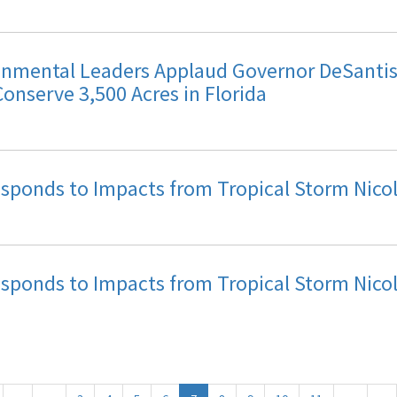
mental Leaders Applaud Governor DeSantis 
Conserve 3,500 Acres in Florida
Responds to Impacts from Tropical Storm Nico
Responds to Impacts from Tropical Storm Nico