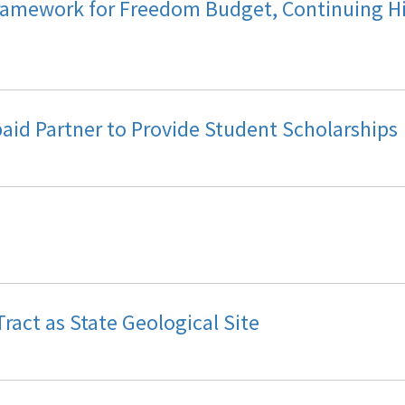
ramework for Freedom Budget, Continuing H
epaid Partner to Provide Student Scholarships
ract as State Geological Site