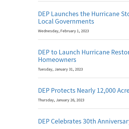
DEP Launches the Hurricane St
Local Governments
Wednesday, February 1, 2023
DEP to Launch Hurricane Resto
Homeowners
Tuesday, January 31, 2023
DEP Protects Nearly 12,000 Acr
Thursday, January 26, 2023
DEP Celebrates 30th Anniversar