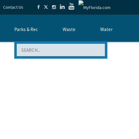
Contact Us
Parks & Rec
Waste
Water
Search