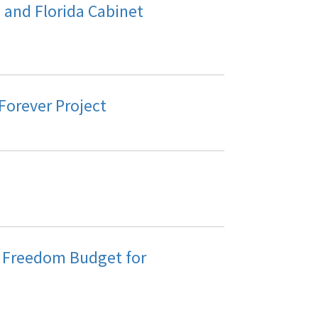
and Florida Cabinet
 Forever Project
r Freedom Budget for