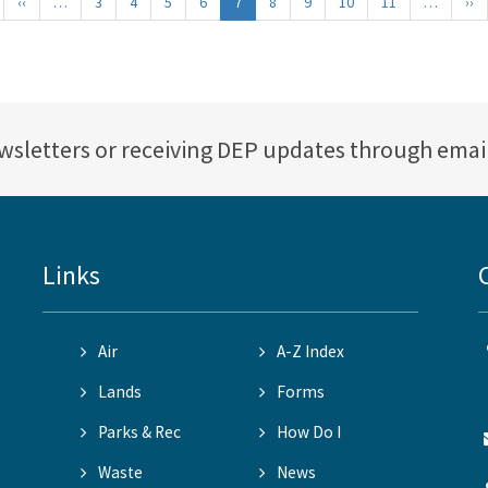
irst
‹‹
Previous
…
3
4
5
6
7
8
9
10
11
…
››
Ne
age
page
p
ewsletters or receiving DEP updates through emai
Links
Air
A-Z Index
Lands
Forms
Parks & Rec
How Do I
Waste
News