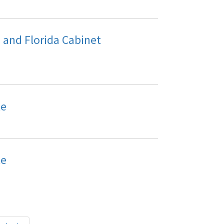
and Florida Cabinet
le
le