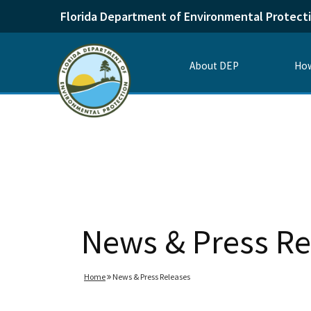
Florida Department of Environmental Protect
About DEP
How
News & Press Re
Home
News & Press Releases