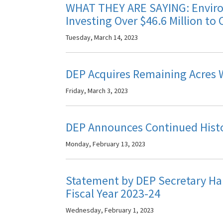
WHAT THEY ARE SAYING: Environ
Investing Over $46.6 Million to 
Tuesday, March 14, 2023
DEP Acquires Remaining Acres Wi
Friday, March 3, 2023
DEP Announces Continued Histor
Monday, February 13, 2023
Statement by DEP Secretary Ha
Fiscal Year 2023-24
Wednesday, February 1, 2023