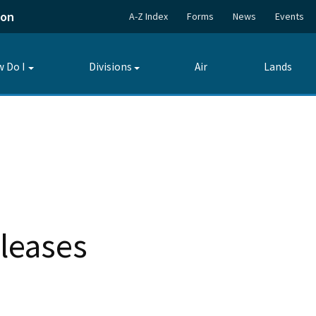
ion
A-Z Index
Forms
News
Events
 Do I
Divisions
Air
Lands
Toggle
Toggle
submenu
submenu
leases