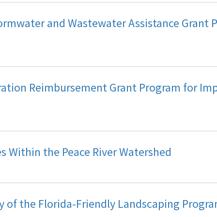
ormwater and Wastewater Assistance Grant 
ration Reimbursement Grant Program for Imp
es Within the Peace River Watershed
y of the Florida-Friendly Landscaping Progr