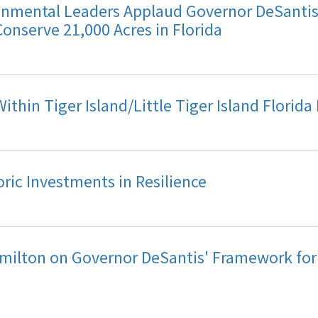
mental Leaders Applaud Governor DeSantis 
Conserve 21,000 Acres in Florida
thin Tiger Island/Little Tiger Island Florida
ic Investments in Resilience
milton on Governor DeSantis' Framework fo