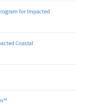
Program for Impacted
acted Coastal
am™