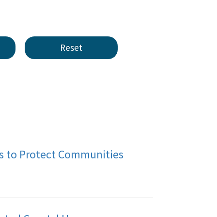
cts to Protect Communities