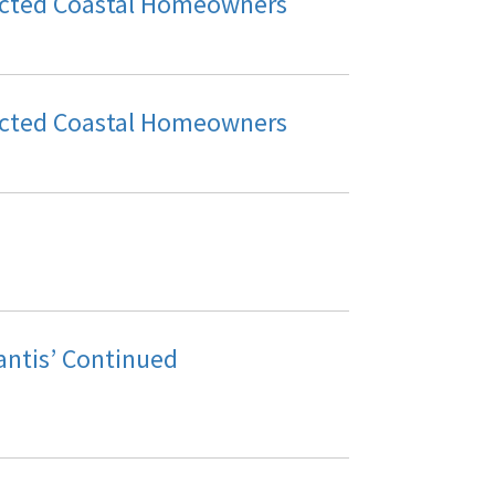
acted Coastal Homeowners
acted Coastal Homeowners
ntis’ Continued