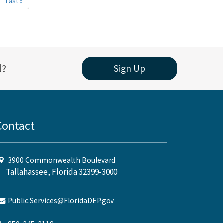
xt
Last »
Last
age
page
l?
Sign Up
Contact
3900 Commonwealth Boulevard
Tallahassee, Florida 32399-3000
Public.Services@FloridaDEP.gov