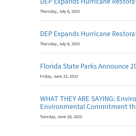
DEP Expands Hurricane Restor
Thursday, July 6, 2023
DEP Expands Hurricane Restor
Thursday, July 6, 2023
Florida State Parks Announce 2
Friday, June 23, 2023
WHAT THEY ARE SAYING: Enviro
Environmental Commitment th
Tuesday, June 20, 2023