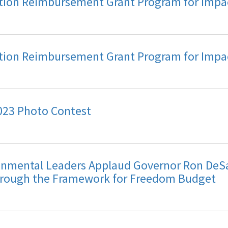
ation Reimbursement Grant Program for Imp
ation Reimbursement Grant Program for Imp
023 Photo Contest
nmental Leaders Applaud Governor Ron DeSa
rough the Framework for Freedom Budget