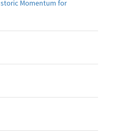
istoric Momentum for