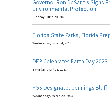
Governor Ron DeSantis Signs F
Environmental Protection
Tuesday, June 20, 2023
Florida State Parks, Florida Pr
Wednesday, June 14, 2023
DEP Celebrates Earth Day 2023
Saturday, April 22, 2023
FGS Designates Jennings Bluff T
Wednesday, March 29, 2023