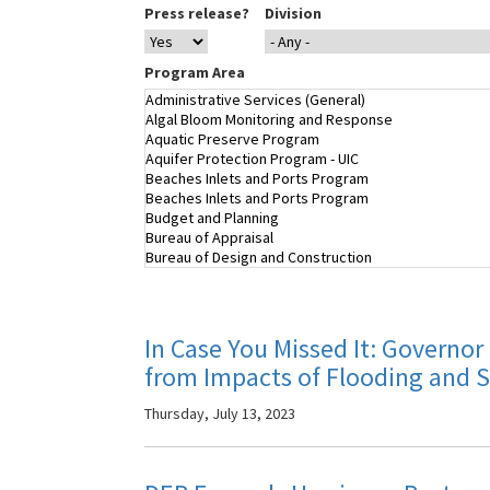
Press release?
Division
Program Area
In Case You Missed It: Governor
from Impacts of Flooding and 
Thursday, July 13, 2023