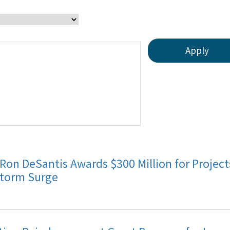
 Ron DeSantis Awards $300 Million for Proje
Storm Surge