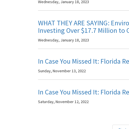
Wednesday, January 18, 2023
WHAT THEY ARE SAYING: Environ
Investing Over $17.7 Million to 
Wednesday, January 18, 2023
In Case You Missed It: Florida 
Sunday, November 13, 2022
In Case You Missed It: Florida 
Saturday, November 12, 2022
Pagination