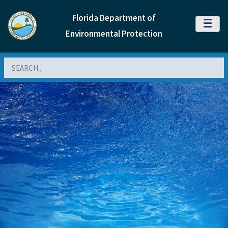
Florida Department of
MENU
Environmental Protection
Search