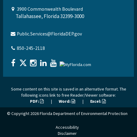
3900 Commonwealth Boulevard
Tallahassee, Florida 32399-3000
Public.Services@FloridaDEP.gov
850-245-2118
Some content on this site is saved in an alternative format. The
following icons link to free Reader/Viewer software:
PDF:
|
Word:
|
Excel:
© Copyright 2026
Florida Department of Environmental Protection
Accessibility
Disclaimer