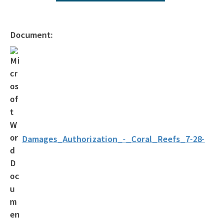
Operating Agreements
Official Notices
Document:
DEP Statement of Agency Organization and Operation
BOT Statement of Agency Organization and Operation
OGC Recruitment
Internship Program
Other Useful Legal Links
Damages_Authorization_-_Coral_Reefs_7-28-
All OGC content