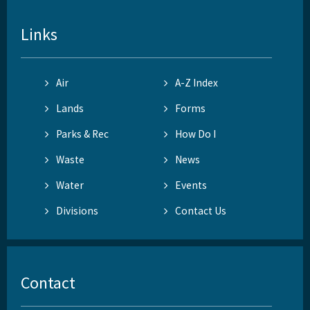
Links
Air
A-Z Index
Lands
Forms
Parks & Rec
How Do I
Waste
News
Water
Events
Divisions
Contact Us
Contact