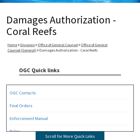
Damages Authorization -
Coral Reefs
Home
Divisions
Office of General Counsel
Office of General
Counsel (General)
Damages Authorization - Coral Reefs
OGC Quick links
OGC Contacts
Final Orders
Enforcement Manual
Rules
Scroll for More Quick Links