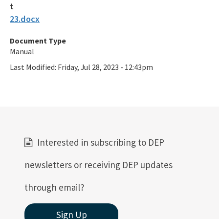
23.docx
Document Type
Manual
Last Modified:
Friday, Jul 28, 2023 - 12:43pm
Interested in subscribing to DEP
newsletters or receiving DEP updates
through email?
Sign Up