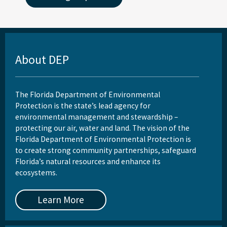
About DEP
The Florida Department of Environmental
Protection is the state’s lead agency for
environmental management and stewardship –
protecting our air, water and land. The vision of the
Florida Department of Environmental Protection is
to create strong community partnerships, safeguard
Florida’s natural resources and enhance its
ecosystems.
Learn More