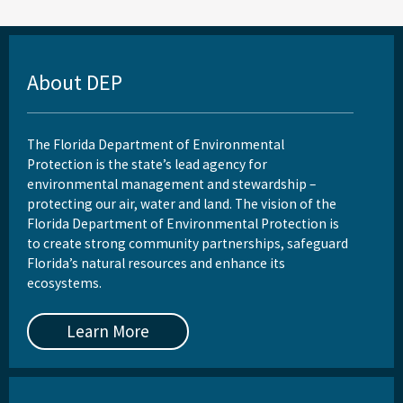
About DEP
The Florida Department of Environmental
Protection is the state’s lead agency for
environmental management and stewardship –
protecting our air, water and land. The vision of the
Florida Department of Environmental Protection is
to create strong community partnerships, safeguard
Florida’s natural resources and enhance its
ecosystems.
Learn More