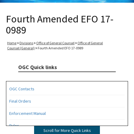
Fourth Amended EFO 17-
0989
Home
Divisions
Office of General Counsel
Office of General
Counsel (General)
Fourth Amended EFO 17-0989
OGC Quick links
OGC Contacts
Final Orders
Enforcement Manual
Rules
Scroll for More Quick Links