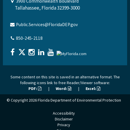
3900 Commonwealth Boulevard
Tallahassee, Florida 32399-3000
Public.Services@FloridaDEP.gov
850-245-2118
Some content on this site is saved in an alternative format. The
following icons link to free Reader/Viewer software:
PDF:
|
Word:
|
Excel:
© Copyright 2026
Florida Department of Environmental Protection
Accessibility
Disclaimer
Privacy