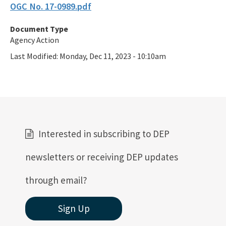
OGC No. 17-0989.pdf
Document Type
Agency Action
Last Modified:
Monday, Dec 11, 2023 - 10:10am
Interested in subscribing to DEP
newsletters or receiving DEP updates
through email?
Sign Up