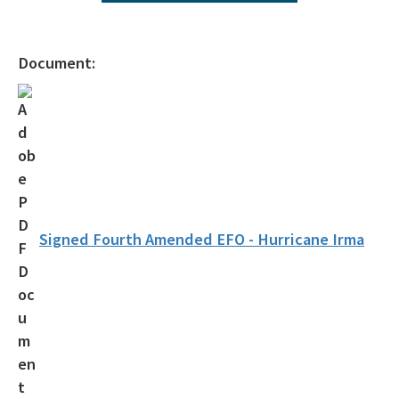
Operating Agreements
Official Notices
Document:
DEP Statement of Agency Organization and Operation
BOT Statement of Agency Organization and Operation
OGC Recruitment
Internship Program
Other Useful Legal Links
Signed Fourth Amended EFO - Hurricane Irma
All OGC content