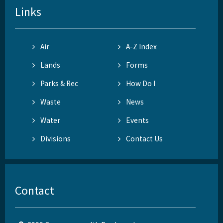
Links
Air
A-Z Index
Lands
Forms
Parks & Rec
How Do I
Waste
News
Water
Events
Divisions
Contact Us
Contact