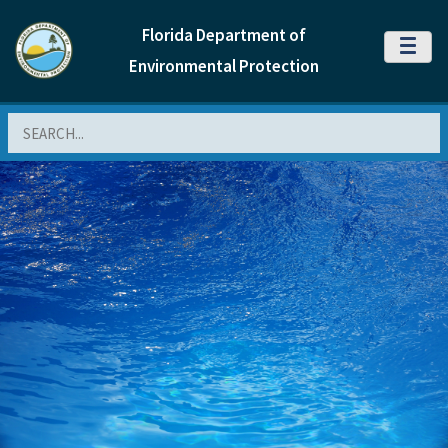
Florida Department of
MENU
Environmental Protection
Search