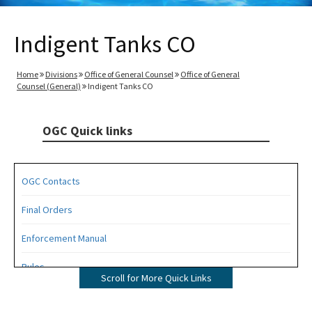
Indigent Tanks CO
Home
Divisions
Office of General Counsel
Office of General
Counsel (General)
Indigent Tanks CO
OGC Quick links
OGC Contacts
Final Orders
Enforcement Manual
Rules
Scroll for More Quick Links
Operating Agreements