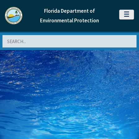
Florida Department of
MENU
Environmental Protection
Search