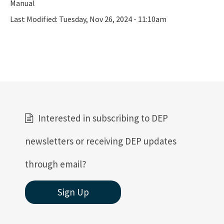
Manual
Last Modified:
Tuesday, Nov 26, 2024 - 11:10am
Interested in subscribing to DEP
newsletters or receiving DEP updates
through email?
Sign Up