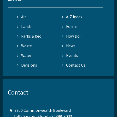
Air
A-Z Index
Lands
Forms
Parks & Rec
How Do I
Waste
News
Water
Events
Divisions
Contact Us
Contact
3900 Commonwealth Boulevard
Tallahassee, Florida 32399-3000