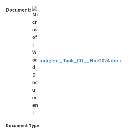
Official Notices
Document:
DEP Statement of Agency Organization and Operation
BOT Statement of Agency Organization and Operation
OGC Recruitment
Internship Program
Indigent_Tank_CO__Nov2024.docx
Other Useful Legal Links
All OGC content
Document Type