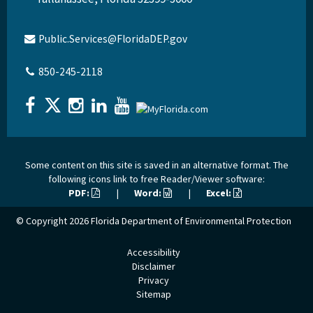
Public.Services@FloridaDEP.gov
850-245-2118
Some content on this site is saved in an alternative format. The
following icons link to free Reader/Viewer software:
PDF:
|
Word:
|
Excel:
© Copyright 2026
Florida Department of Environmental Protection
Accessibility
Disclaimer
Privacy
Sitemap