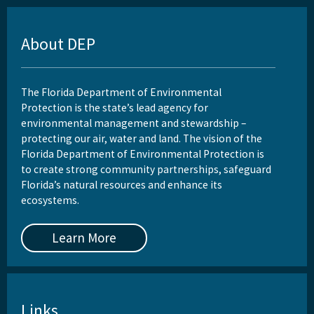
About DEP
The Florida Department of Environmental
Protection is the state’s lead agency for
environmental management and stewardship –
protecting our air, water and land. The vision of the
Florida Department of Environmental Protection is
to create strong community partnerships, safeguard
Florida’s natural resources and enhance its
ecosystems.
Learn More
Links