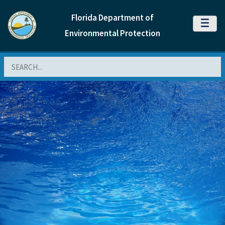
Florida Department of
MENU
Environmental Protection
Search