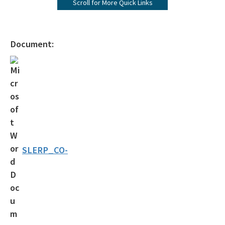
Scroll for More Quick Links
Operating Agreements
Official Notices
Document:
DEP Statement of Agency Organization and Operation
BOT Statement of Agency Organization and Operation
OGC Recruitment
Internship Program
Other Useful Legal Links
SLERP_CO-
All OGC content