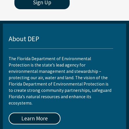
Sign Up
About DEP
The Florida Department of Environmental
Protection is the state’s lead agency for
environmental management and stewardship –
protecting our air, water and land. The vision of the
Florida Department of Environmental Protection is
to create strong community partnerships, safeguard
Florida’s natural resources and enhance its
ecosystems.
Learn More