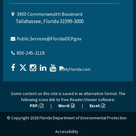
3900 Commonwealth Boulevard
Tallahassee, Florida 32399-3000
Public.Services@FloridaDEP.gov
850-245-2118
Some content on this site is saved in an alternative format. The
following icons link to free Reader/Viewer software:
PDF:
|
Word:
|
Excel:
© Copyright 2026
Florida Department of Environmental Protection
Accessibility