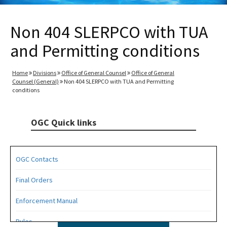
Non 404 SLERPCO with TUA
and Permitting conditions
Home
Divisions
Office of General Counsel
Office of General
Counsel (General)
Non 404 SLERPCO with TUA and Permitting
conditions
OGC Quick links
OGC Contacts
Final Orders
Enforcement Manual
Rules