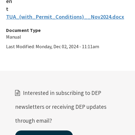
TUA_(with_Permit_Conditions)__Nov2024.docx
Document Type
Manual
Last Modified:
Monday, Dec 02, 2024 - 11:11am
Interested in subscribing to DEP
newsletters or receiving DEP updates
through email?