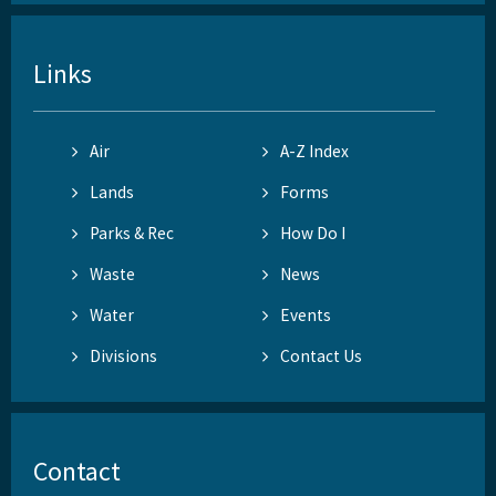
Links
Air
A-Z Index
Lands
Forms
Parks & Rec
How Do I
Waste
News
Water
Events
Divisions
Contact Us
Contact