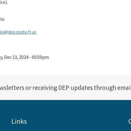
ce).
llo
lo@dep.state.fl.us
ay, Dec 13, 2024 - 05:50pm
ewsletters or receiving DEP updates through emai
Links