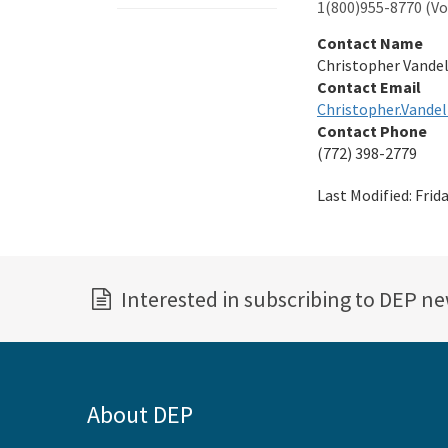
1(800)955-8770 (Voi
Contact Name
Christopher Vande
Contact Email
Christopher.Vandel
Contact Phone
(772) 398-2779
Last Modified:
Frid
Interested in subscribing to DEP n
About DEP