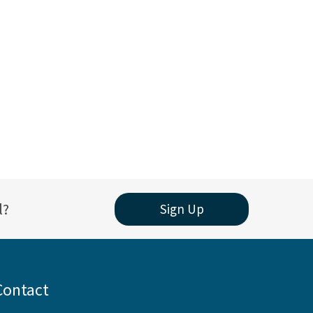
l?
Sign Up
Contact