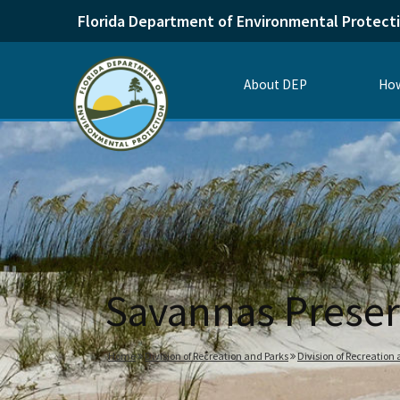
Florida Department of Environmental Protect
About DEP
How
Savannas Preser
Home
Division of Recreation and Parks
Division of Recreation