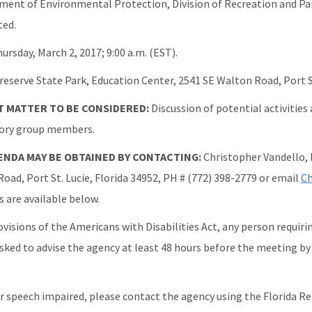
ment of Environmental Protection, Division of Recreation and Pa
ted.
ursday, March 2, 2017; 9:00 a.m. (EST).
eserve State Park, Education Center, 2541 SE Walton Road, Port St
 MATTER TO BE CONSIDERED:
Discussion of potential activities
sory group members.
GENDA MAY BE OBTAINED BY CONTACTING:
Christopher Vandello,
oad, Port St. Lucie, Florida 34952, PH # (772) 398-2779 or email
Ch
are available below.
ovisions of the Americans with Disabilities Act, any person requi
asked to advise the agency at least 48 hours before the meeting by
or speech impaired, please contact the agency using the Florida Re