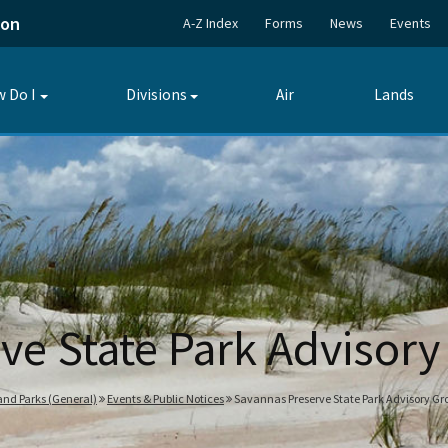
ion
A-Z Index
Forms
News
Events
 Do I
Divisions
Air
Lands
Toggle
Toggle
submenu
submenu
ve State Park Advisor
 and Parks (General)
Events & Public Notices
Savannas Preserve State Park Advisory Gr