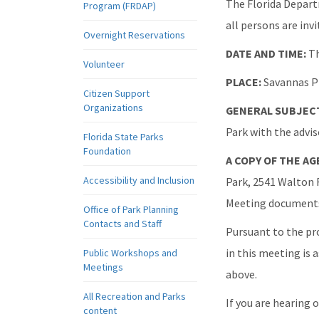
The Florida Depart
Program (FRDAP)
all persons are invi
Overnight Reservations
DATE AND TIME:
Th
Volunteer
PLACE:
Savannas Pr
Citizen Support
Organizations
GENERAL SUBJECT
Park with the advi
Florida State Parks
Foundation
A COPY OF THE A
Accessibility and Inclusion
Park, 2541 Walton R
Meeting documents 
Office of Park Planning
Contacts and Staff
Pursuant to the pr
in this meeting is 
Public Workshops and
Meetings
above.
All Recreation and Parks
If you are hearing 
content