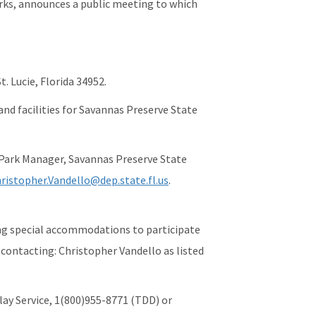
rks, announces a public meeting to which
. Lucie, Florida 34952.
 and facilities for Savannas Preserve State
 Park Manager, Savannas Preserve State
ristopher.Vandello@dep.state.fl.us
.
ring special accommodations to participate
 contacting: Christopher Vandello as listed
lay Service, 1(800)955-8771 (TDD) or