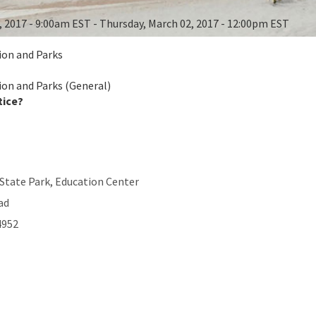
, 2017 - 9:00am EST - Thursday, March 02, 2017 - 12:00pm EST
ion and Parks
ion and Parks (General)
tice?
State Park, Education Center
ad
4952