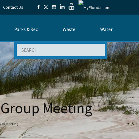
Contact Us
Parks & Rec
Waste
Water
Search
y Group Meeting
oup Meeting