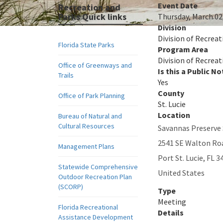
Event Date
Recreation and
Parks Quick links
Thursday, March 02
Division
Division of Recreat
Florida State Parks
Program Area
Division of Recreat
Office of Greenways and
Is this a Public No
Trails
Yes
County
Office of Park Planning
St. Lucie
Location
Bureau of Natural and
Cultural Resources
Savannas Preserve 
2541 SE Walton Ro
Management Plans
Port St. Lucie
,
FL
3
Statewide Comprehensive
United States
Outdoor Recreation Plan
(SCORP)
Type
Meeting
Florida Recreational
Details
Assistance Development