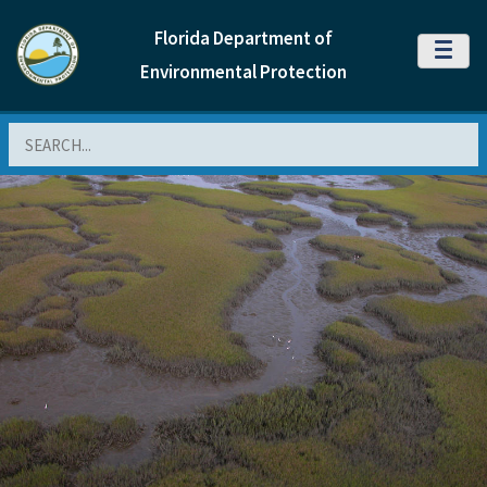
Florida Department of
MENU
Environmental Protection
Search