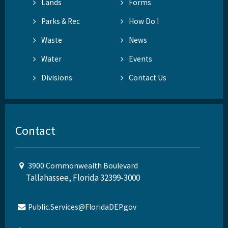
Lands
Forms
Parks & Rec
How Do I
Waste
News
Water
Events
Divisions
Contact Us
Contact
3900 Commonwealth Boulevard
Tallahassee, Florida 32399-3000
Public.Services@FloridaDEP.gov