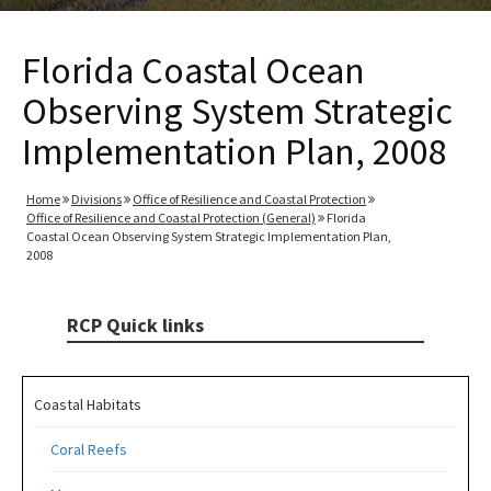
Florida Coastal Ocean
Observing System Strategic
Implementation Plan, 2008
Home
Divisions
Office of Resilience and Coastal Protection
Office of Resilience and Coastal Protection (General)
Florida
Coastal Ocean Observing System Strategic Implementation Plan,
2008
RCP Quick links
Coastal Habitats
Coral Reefs