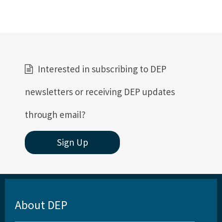
Interested in subscribing to DEP
newsletters or receiving DEP updates
through email?
Sign Up
About DEP