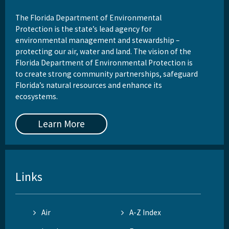
The Florida Department of Environmental
Protection is the state’s lead agency for
environmental management and stewardship –
protecting our air, water and land. The vision of the
Florida Department of Environmental Protection is
to create strong community partnerships, safeguard
Florida’s natural resources and enhance its
ecosystems.
Learn More
Links
Air
A-Z Index