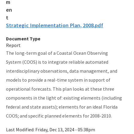
Guana Tolomato Matanzas NERR
Rookery Bay NERR
Strategic Implementation Plan, 2008.pdf
Coastal Adaptation & Resilience Tools Initiative
Document Type
Statewide Ecosystem Assessment of Coastal and Aquatic
Report
Resources (SEACAR)
The long-term goal of a Coastal Ocean Observing
All RCP content
System (COOS) is to integrate reliable automated
interdisciplinary observations, data management, and
models to provide a real-time system in support of
operational forecasts. This plan looks at these three
components in the light of: existing elements (including
federal and state assets); elements for an ideal Florida
COOS; and specific planned elements for 2008-2010.
Last Modified:
Friday, Dec 13, 2024 - 05:38pm