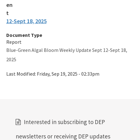
12-Sept 18, 2025
Document Type
Report
Blue-Green Algal Bloom Weekly Update Sept 12-Sept 18,
2025
Last Modified:
Friday, Sep 19, 2025 - 02:33pm
Interested in subscribing to DEP
newsletters or receiving DEP updates