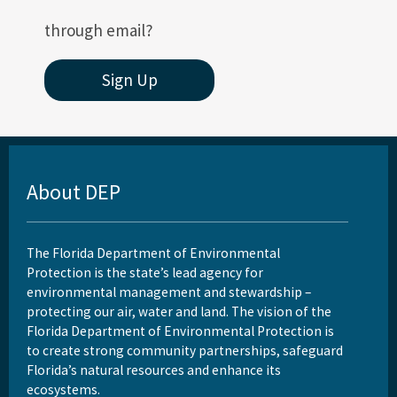
through email?
Sign Up
About DEP
The Florida Department of Environmental
Protection is the state’s lead agency for
environmental management and stewardship –
protecting our air, water and land. The vision of the
Florida Department of Environmental Protection is
to create strong community partnerships, safeguard
Florida’s natural resources and enhance its
ecosystems.