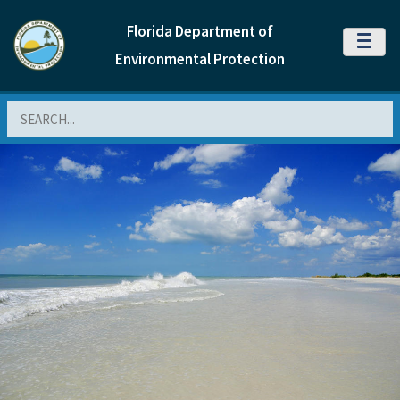
Florida Department of
MENU
Environmental Protection
Search