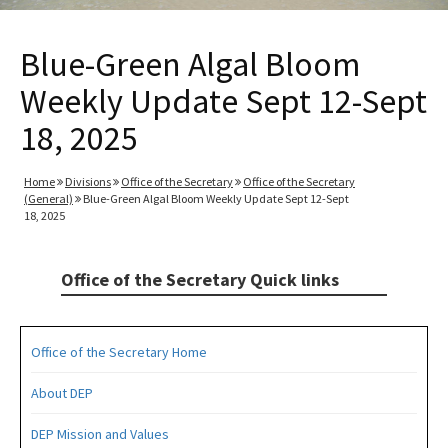
Blue-Green Algal Bloom
Weekly Update Sept 12-Sept
18, 2025
Home
Divisions
Office of the Secretary
Office of the Secretary
(General)
Blue-Green Algal Bloom Weekly Update Sept 12-Sept
18, 2025
Office of the Secretary Quick links
Office of the Secretary Home
About DEP
DEP Mission and Values