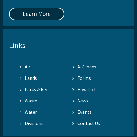
Learn More
Links
Air
A-Z Index
Lands
Forms
Parks & Rec
How Do I
Waste
News
Water
Events
Divisions
Contact Us