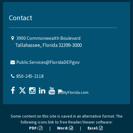
Contact
3900 Commonwealth Boulevard
Tallahassee, Florida 32399-3000
Public.Services@FloridaDEP.gov
850-245-2118
Some content on this site is saved in an alternative format. The
following icons link to free Reader/Viewer software:
PDF:
|
Word:
|
Excel: