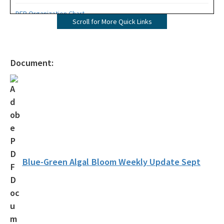
DEP Organization Chart
Scroll for More Quick Links
Office of Environmental Accountability and Transparency
Protecting Florida Together
Document:
Career Opportunities
Public Records
All Office of the Secretary content
Blue-Green Algal Bloom Weekly Update Sept