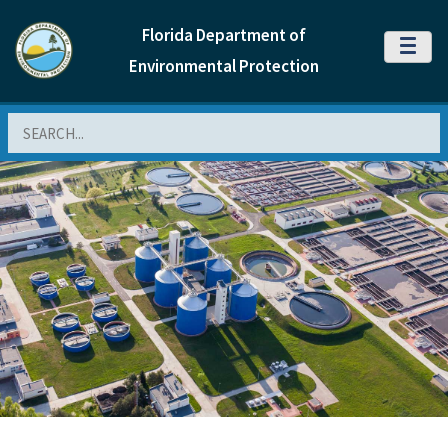
Florida Department of
MENU
Environmental Protection
Search