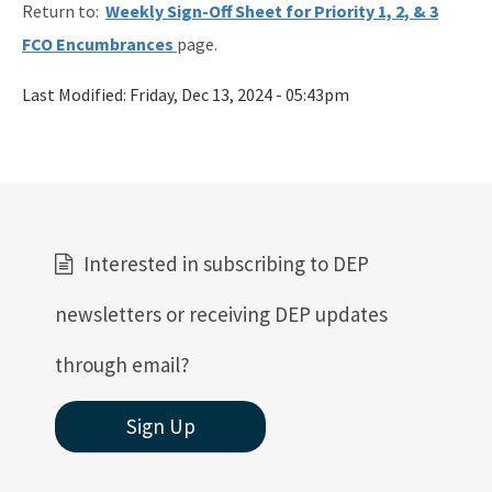
Return to:
Weekly Sign-Off Sheet for Priority 1, 2, & 3
Rules
FCO Encumbrances
page.
Rule Related Forms
Last Modified:
Friday, Dec 13, 2024 - 05:43pm
All Waste content
Interested in subscribing to DEP
newsletters or receiving DEP updates
through email?
Sign Up