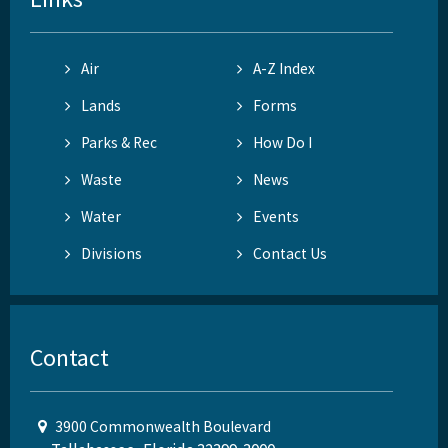
Air
A-Z Index
Lands
Forms
Parks & Rec
How Do I
Waste
News
Water
Events
Divisions
Contact Us
Contact
3900 Commonwealth Boulevard