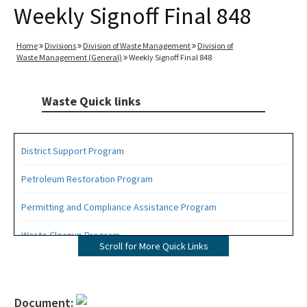
Weekly Signoff Final 848
Home
Divisions
Division of Waste Management
Division of
Waste Management (General)
Weekly Signoff Final 848
Waste Quick links
District Support Program
Petroleum Restoration Program
Permitting and Compliance Assistance Program
Waste Cleanup Program
Scroll for More Quick Links
Highlights
DEP Business Portal
Document: