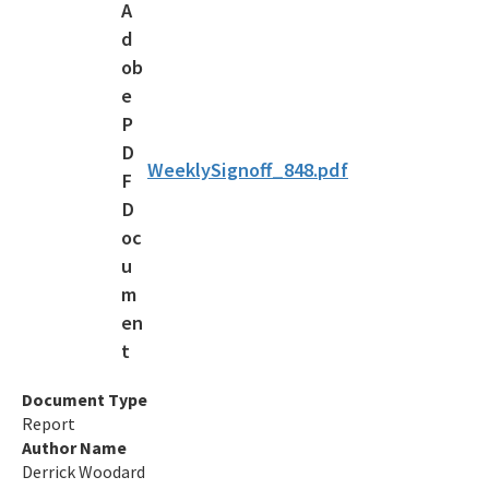
OCULUS
Contamination Locator Map (CLM)
Institutional Controls Registry & Guidance
ADaPT
WeeklySignoff_848.pdf
Re-TRAC
Southern Waste Information eXchange (SWIX)
Information
Waste Management Contacts
Data Reports
Document Type
Report
Documents and Reports for Contaminated Sites
Author Name
Derrick Woodard
DEP Public Notices