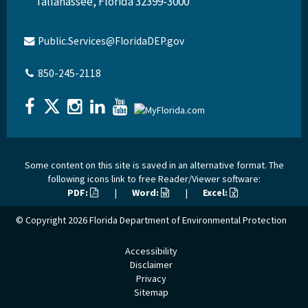
Tallahassee, Florida 32399-3000
Public.Services@FloridaDEP.gov
850-245-2118
Some content on this site is saved in an alternative format. The
following icons link to free Reader/Viewer software:
PDF:
|
Word:
|
Excel:
© Copyright 2026
Florida Department of Environmental Protection
Accessibility
Disclaimer
Privacy
Sitemap