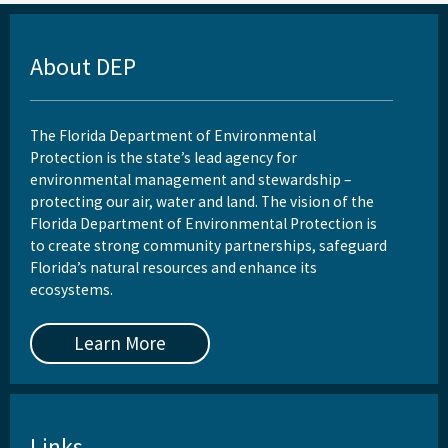
About DEP
The Florida Department of Environmental
Protection is the state’s lead agency for
environmental management and stewardship –
protecting our air, water and land. The vision of the
Florida Department of Environmental Protection is
to create strong community partnerships, safeguard
Florida’s natural resources and enhance its
ecosystems.
Learn More
Links