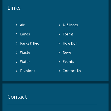
Links
Air
A-Z Index
Lands
Forms
Parks & Rec
How Do I
Waste
News
Water
Events
Divisions
Contact Us
Contact