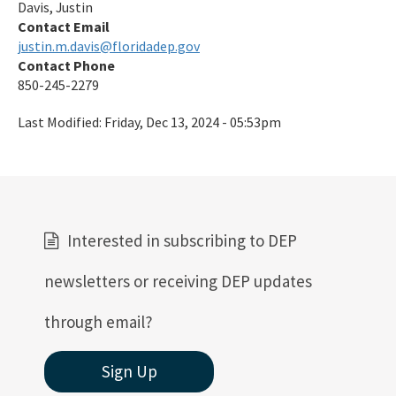
Davis, Justin
Contact Email
justin.m.davis@floridadep.gov
Contact Phone
850-245-2279
Last Modified:
Friday, Dec 13, 2024 - 05:53pm
Interested in subscribing to DEP
newsletters or receiving DEP updates
through email?
Sign Up