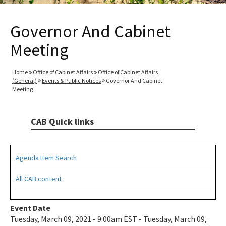
Governor And Cabinet
Meeting
Home
Office of Cabinet Affairs
Office of Cabinet Affairs
(General)
Events & Public Notices
Governor And Cabinet
Meeting
CAB Quick links
Agenda Item Search
All CAB content
Event Date
Tuesday, March 09, 2021 - 9:00am EST - Tuesday, March 09,