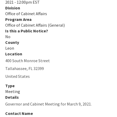
2021 - 12:00pm EST
Division
Office of Cabinet Affairs
Program Area
Office of Cabinet Affairs (General)
Is this a Public Notice?
No
County
Leon
Location
400 South Monroe Street
Tallahassee
,
FL
32399
United States
Type
Meeting
Details
Governor and Cabinet Meeting for March 9, 2021.
Contact Name