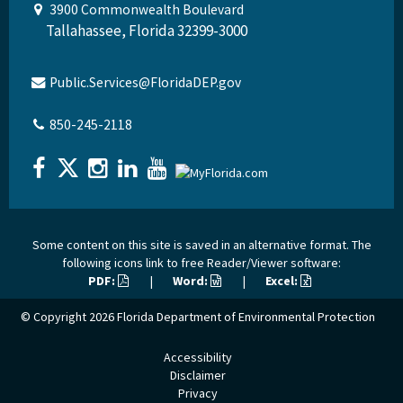
3900 Commonwealth Boulevard
Tallahassee, Florida 32399-3000
Public.Services@FloridaDEP.gov
850-245-2118
Some content on this site is saved in an alternative format. The
following icons link to free Reader/Viewer software:
PDF:
|
Word:
|
Excel:
© Copyright 2026
Florida Department of Environmental Protection
Accessibility
Disclaimer
Privacy