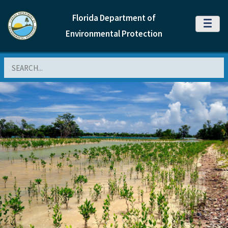
Florida Department of
MENU
Environmental Protection
Search