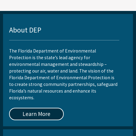
About DEP
The Florida Department of Environmental
Protection is the state’s lead agency for
environmental management and stewardship –
protecting our air, water and land. The vision of the
Florida Department of Environmental Protection is
to create strong community partnerships, safeguard
Florida’s natural resources and enhance its
ecosystems.
Learn More