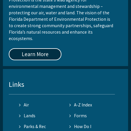
environmental management and stewardship –
protecting our air, water and land. The vision of the
Florida Department of Environmental Protection is
to create strong community partnerships, safeguard
Florida’s natural resources and enhance its
ecosystems.
Learn More
Links
Air
A-Z Index
Lands
Forms
Parks & Rec
How Do I