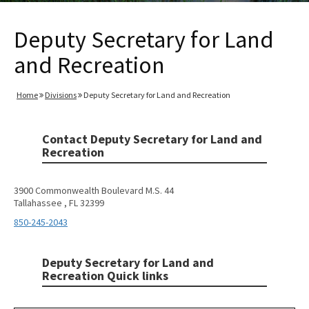
Deputy Secretary for Land
and Recreation
Home
Divisions
Deputy Secretary for Land and Recreation
Contact Deputy Secretary for Land and
Recreation
3900 Commonwealth Boulevard M.S. 44
Tallahassee , FL 32399
850-245-2043
Deputy Secretary for Land and
Recreation Quick links