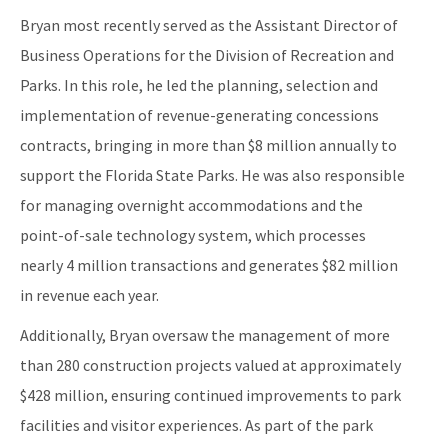
Bryan most recently served as the Assistant Director of
Business Operations for the Division of Recreation and
Parks. In this role, he led the planning, selection and
implementation of revenue-generating concessions
contracts, bringing in more than $8 million annually to
support the Florida State Parks. He was also responsible
for managing overnight accommodations and the
point-of-sale technology system, which processes
nearly 4 million transactions and generates $82 million
in revenue each year.
Additionally, Bryan oversaw the management of more
than 280 construction projects valued at approximately
$428 million, ensuring continued improvements to park
facilities and visitor experiences. As part of the park