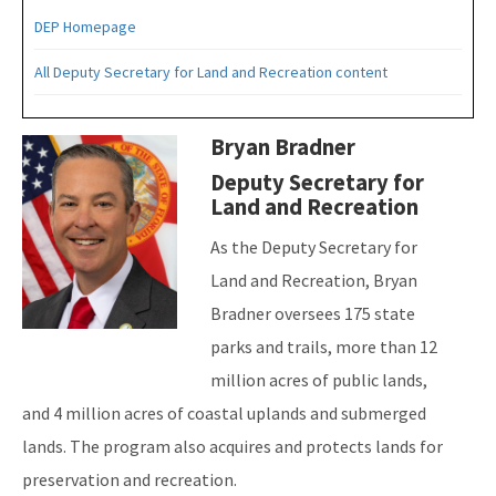
DEP Homepage
All Deputy Secretary for Land and Recreation content
Image
Bryan Bradner
Deputy Secretary for
Land and Recreation
As the Deputy Secretary for
Land and Recreation, Bryan
Bradner oversees 175 state
parks and trails, more than 12
million acres of public lands,
and 4 million acres of coastal uplands and submerged
lands. The program also acquires and protects lands for
preservation and recreation.