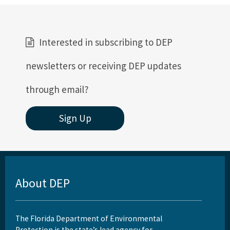
Interested in subscribing to DEP
newsletters or receiving DEP updates
through email?
Sign Up
About DEP
The Florida Department of Environmental
Protection is the state’s lead agency for