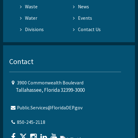
Waste
News
Water
Events
Divisions
Contact Us
Contact
3900 Commonwealth Boulevard
Tallahassee, Florida 32399-3000
Public.Services@FloridaDEP.gov
850-245-2118