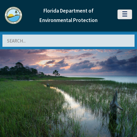
Florida Department of
MENU
Environmental Protection
Search