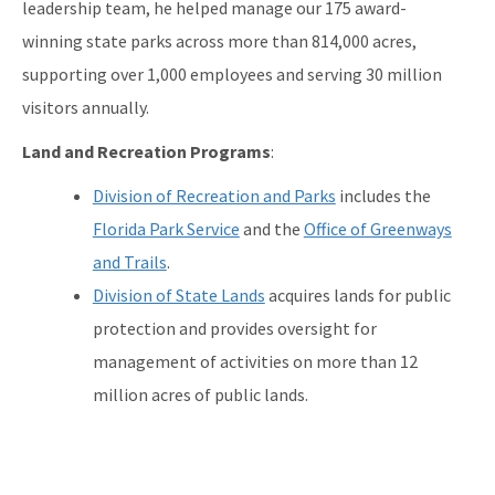
leadership team, he helped manage our 175 award-
winning state parks across more than 814,000 acres,
supporting over 1,000 employees and serving 30 million
visitors annually.
Land and Recreation Programs
:
Division of Recreation and Parks
includes the
Florida Park Service
and the
Office of Greenways
and Trails
.
Division of State Lands
acquires lands for public
protection and provides oversight for
management of activities on more than 12
million acres of public lands.