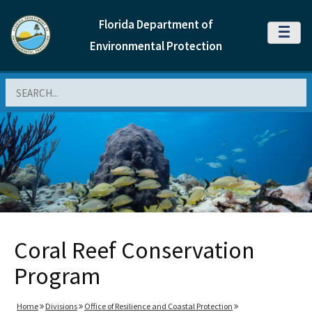
Florida Department of
MENU
Environmental Protection
Search
Coral Reef Conservation
Program
Home
Divisions
Office of Resilience and Coastal Protection