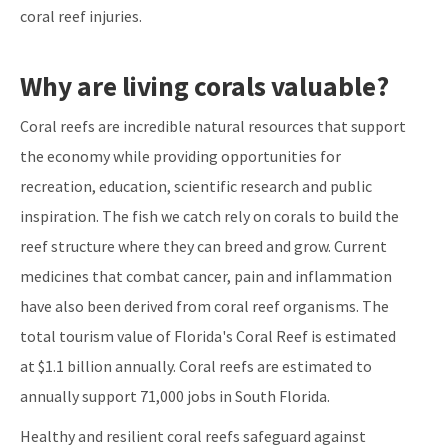
coral reef injuries.
Why are living corals valuable?
Coral reefs are incredible natural resources that support
the economy while providing opportunities for
recreation, education, scientific research and public
inspiration. The fish we catch rely on corals to build the
reef structure where they can breed and grow. Current
medicines that combat cancer, pain and inflammation
have also been derived from coral reef organisms. The
total tourism value of Florida's Coral Reef is estimated
at $1.1 billion annually. Coral reefs are estimated to
annually support 71,000 jobs in South Florida.
Healthy and resilient coral reefs safeguard against