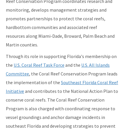
Reef Conservation Program coordinates research and
Florida's Coral Reef Webinar Series
monitoring, develops management strategies and
Friends of Our Florida Reefs - Citizen Support Organization
promotes partnerships to protect the coral reefs,
All Coral Reef Conservation Program content
hardbottom communities and associated reef
resources along Miami-Dade, Broward, Palm Beach and
Martin counties.
Through its role in supporting Florida's membership on
the
U.S. Coral Reef Task Force
and the
U.S. All Islands
Committee
, the Coral Reef Conservation Program leads
the implementation of the
Southeast Florida Coral Reef
Initiative
and contributes to the National Action Plan to
conserve coral reefs. The Coral Reef Conservation
Program is also charged with coordinating response to
vessel groundings and anchor damage incidents in
southeast Florida and developing strategies to prevent