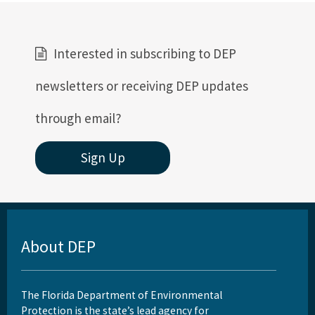
Interested in subscribing to DEP
newsletters or receiving DEP updates
through email?
Sign Up
About DEP
The Florida Department of Environmental
Protection is the state’s lead agency for