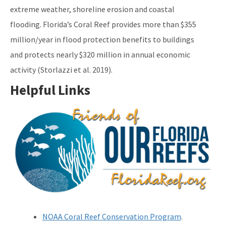
extreme weather, shoreline erosion and coastal
flooding. Florida’s Coral Reef provides more than $355
million/year in flood protection benefits to buildings
and protects nearly $320 million in annual economic
activity (Storlazzi et al. 2019).
Helpful Links
Image
NOAA Coral Reef Conservation Program
.