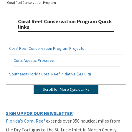
Coral Reef Conservation Program
Coral Reef Conservation Program Quick
links
Coral Reef Conservation Program Projects
Coral Aquatic Preserve
Southeast Florida Coral Reef Initiative (SEFCRI)
SEFCRI Technical Advisory Committee
Scroll for More Quick Links
Awareness and Appreciation Focus Area
Fishing, Diving and Other Uses Focus Area
SIGN UP FOR OUR NEWSLETTER
Florida’s Coral Reef
extends over 350 nautical miles from
Land Based Sources of Pollution Focus Area
the Dry Tortugas to the St. Lucie Inlet in Martin County.