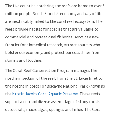
Maritime Industry and Coastal Construction Impacts Focus
The five counties bordering the reefs are home to over 6
Area
million people. South Florida’s economy and way of life
Reef Resilience Focus Area
are inextricably linked to the coral reef ecosystem. The
reefs provide habitat for species that are valuable to
Reef Injury Prevention and Response Program
commercial and recreational fisheries, serve as a new
Mooring Buoys
frontier for biomedical research, attract tourists who
Florida's Coral Reef Locator
bolster our economy, and protect our coastlines from
storms and flooding.
Southeast Florida Action Network (SEAFAN)
The Coral Reef Conservation Program manages the
BleachWatch
northern section of the reef, from the St. Lucie Inlet to
Marine Debris Program
the northern border of Biscayne National Park known as
the
Kristin Jacobs Coral Aquatic Preserve
. These reefs
Stony Coral Tissue Loss Disease Response Effort
support a rich and diverse assemblage of stony corals,
Coral Reef Ambassador Initiative
octocorals, macroalgae, sponges and fishes. The Coral