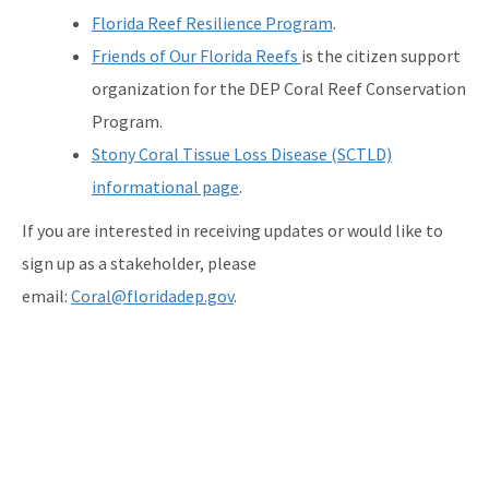
Florida Reef Resilience Program
.
Friends of Our Florida Reefs
is the citizen support
organization for the DEP Coral Reef Conservation
Program.
Stony Coral Tissue Loss Disease (SCTLD)
informational page
.
If you are interested in receiving updates or would like to
sign up as a stakeholder, please
email:
Coral@floridadep.gov
.