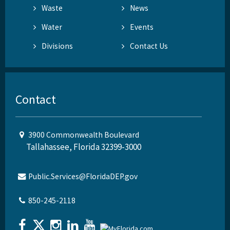
Waste
News
Water
Events
Divisions
Contact Us
Contact
3900 Commonwealth Boulevard
Tallahassee, Florida 32399-3000
Public.Services@FloridaDEP.gov
850-245-2118