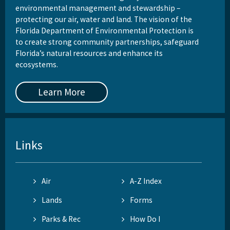
environmental management and stewardship –
protecting our air, water and land. The vision of the
Florida Department of Environmental Protection is
to create strong community partnerships, safeguard
Florida’s natural resources and enhance its
ecosystems.
Learn More
Links
Air
A-Z Index
Lands
Forms
Parks & Rec
How Do I