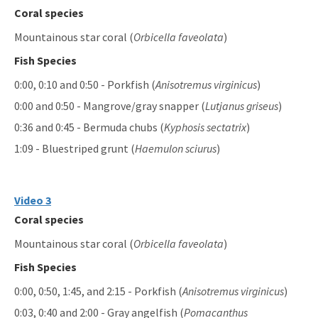
Coral species
Mountainous star coral (
Orbicella faveolata
)
Fish Species
0:00, 0:10 and 0:50 - Porkfish (
Anisotremus virginicus
)
0:00 and 0:50 - Mangrove/gray snapper (
Lutjanus griseus
)
0:36 and 0:45 - Bermuda chubs (
Kyphosis sectatrix
)
1:09 - Bluestriped grunt (
Haemulon sciurus
)
Video 3
Coral species
Mountainous star coral (
Orbicella faveolata
)
Fish Species
0:00, 0:50, 1:45, and 2:15 - Porkfish (
Anisotremus virginicus
)
0:03, 0:40 and 2:00 - Gray angelfish (
Pomacanthus