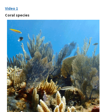
Video 1
Coral species
Image