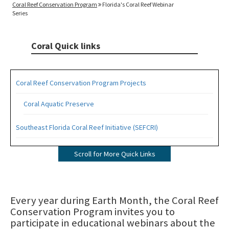
Coral Reef Conservation Program
Florida's Coral Reef Webinar
Series
Coral Quick links
Coral Reef Conservation Program Projects
Coral Aquatic Preserve
Southeast Florida Coral Reef Initiative (SEFCRI)
SEFCRI Technical Advisory Committee
Scroll for More Quick Links
Awareness and Appreciation Focus Area
Fishing, Diving and Other Uses Focus Area
Every year during Earth Month, the Coral Reef
Conservation Program invites you to
Land Based Sources of Pollution Focus Area
participate in educational webinars about the