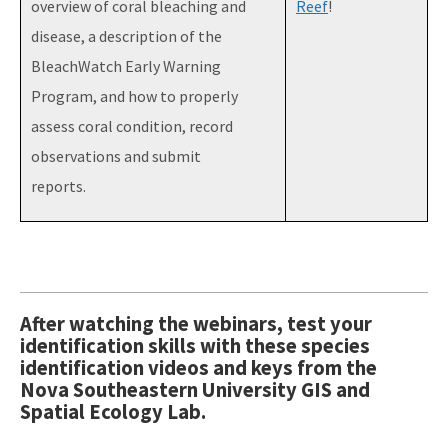
overview of coral bleaching and
Reef
!
disease, a description of the
BleachWatch Early Warning
Program, and how to properly
assess coral condition, record
observations and submit
reports.
After watching the webinars, test your
identification skills with these species
identification videos and keys from the
Nova Southeastern University GIS and
Spatial Ecology Lab.