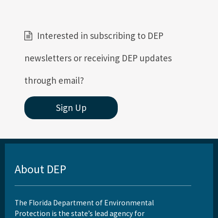
Interested in subscribing to DEP
newsletters or receiving DEP updates
through email?
Sign Up
About DEP
The Florida Department of Environmental
Protection is the state’s lead agency for