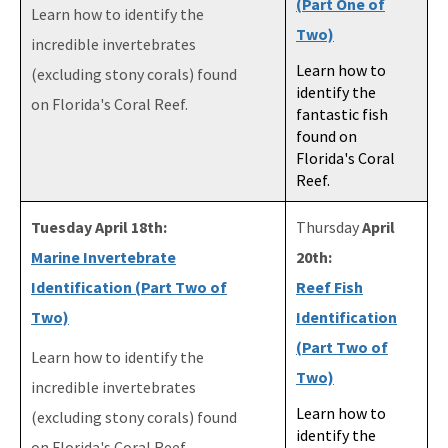
(Part One of
Learn how to identify the
Two)
incredible invertebrates
Learn how to
(excluding stony corals) found
identify the
on Florida's Coral Reef.
fantastic fish
found on
Florida's Coral
Reef.
Tuesday April 18th:
Thursday
April
Marine Invertebrate
20th:
Identification (Part Two of
Reef Fish
Two)
Identification
(Part Two of
Learn how to identify the
Two)
incredible invertebrates
Learn how to
(excluding stony corals) found
identify the
on Florida's Coral Reef.