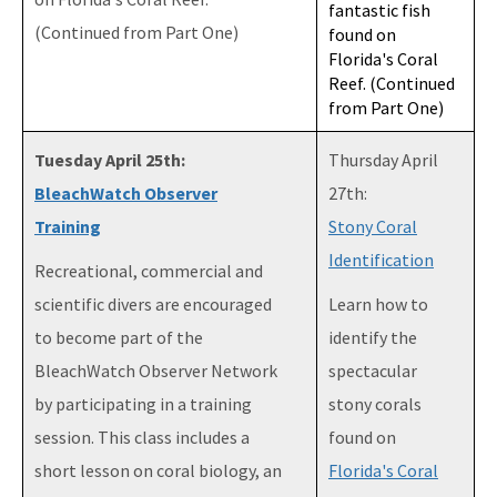
fantastic fish
(Continued from Part One)
found on
Florida's Coral
Reef. (Continued
from Part One)
Tuesday April 25th:
Thursday April
BleachWatch Observer
27th:
Training
Stony Coral
Identification
Recreational, commercial and
scientific divers are encouraged
Learn how to
to become part of the
identify the
BleachWatch Observer Network
spectacular
by participating in a training
stony corals
session. This class includes a
found on
short lesson on coral biology, an
Florida's Coral