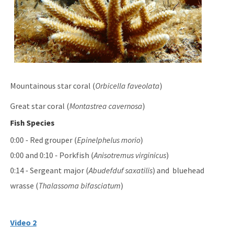
Mountainous star coral (
Orbicella faveolata
)
Great star coral (
Montastrea cavernosa
)
Fish Species
0:00 - Red grouper (
Epinelphelus morio
)
0:00 and 0:10 - Porkfish (
Anisotremus virginicus
)
0:14 - Sergeant major (
Abudefduf saxatilis
) and bluehead
wrasse (
Thalassoma bifasciatum
)
Video 2