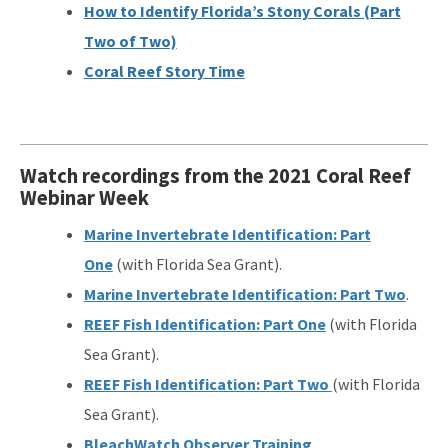
How to Identify Florida’s Stony Corals (Part
Two of Two)
Coral Reef Story Time
Watch recordings from the 2021 Coral Reef
Webinar Week
Marine Invertebrate Identification: Part
One
(with Florida Sea Grant).
Marine Invertebrate Identification: Part Two
.
REEF Fish Identification: Part One
(with Florida
Sea Grant).
REEF Fish Identification: Part Two
(with Florida
Sea Grant).
BleachWatch Observer Training
.