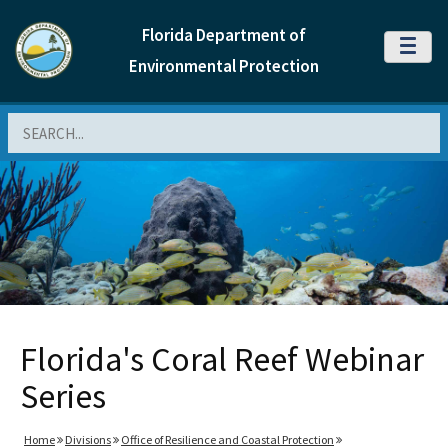
Florida Department of
MENU
Environmental Protection
Search
Florida's Coral Reef Webinar
Series
Home
Divisions
Office of Resilience and Coastal Protection