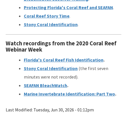
Protecting Florida's Coral Reef and SEAFAN
.
Coral Reef Story Time
.
Stony Coral Identification
.
Watch recordings from the 2020 Coral Reef
Webinar Week
Florida's Coral Reef Fish Identification
.
Stony Coral Identification
(the first seven
minutes were not recorded).
SEAFAN BleachWatch
.
Marine Invertebrate Identification: Part Two
.
Last Modified:
Tuesday, Jun 30, 2026 - 01:12pm