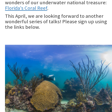
wonders of our underwater national treasure:
Maritime Industry and Coastal Construction Impacts Focus
Area
Florida's Coral Reef
.
This April, we are looking forward to another
Reef Resilience Focus Area
wonderful series of talks! Please sign up using
the links below.
Reef Injury Prevention and Response Program
Mooring Buoys
Image
Florida's Coral Reef Locator
Southeast Florida Action Network (SEAFAN)
BleachWatch
Marine Debris Program
Stony Coral Tissue Loss Disease Response Effort
Coral Reef Ambassador Initiative