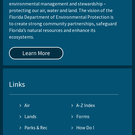
environmental management and stewardship –
protecting our air, water and land. The vision of the
Florida Department of Environmental Protection is
to create strong community partnerships, safeguard
Florida’s natural resources and enhance its
ecosystems.
Learn More
Links
Air
A-Z Index
Lands
Forms
Parks & Rec
How Do I