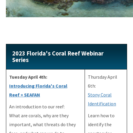
Florida's Coral Reef Webinar Series
Friends of Our Florida Reefs - Citizen Support Organization
All Coral content
2023 Florida's Coral Reef Webinar
Series
Tuesday April 4th:
Thursday April
Introducing Florida's Coral
6th:
Reef + SEAFAN
Stony Coral
Identification
An introduction to our reef:
What are corals, why are they
Learn how to
important, what threats do they
identify the