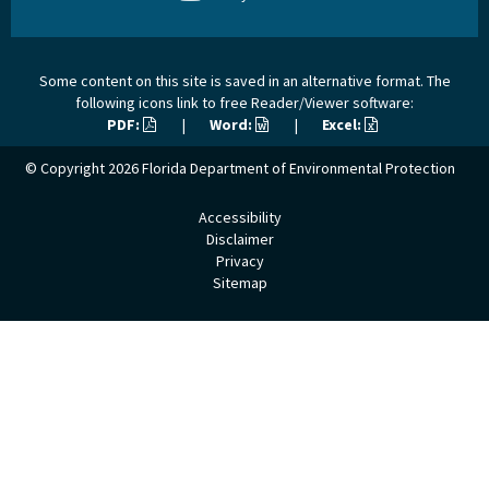
Some content on this site is saved in an alternative format. The
following icons link to free Reader/Viewer software:
PDF:
|
Word:
|
Excel:
© Copyright 2026
Florida Department of Environmental Protection
Accessibility
Disclaimer
Privacy
Sitemap