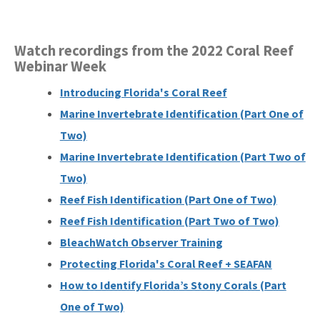
Watch recordings from the 2022 Coral Reef
Webinar Week
Introducing Florida's Coral Reef
Marine Invertebrate Identification (Part One of
Two)
Marine Invertebrate Identification (Part Two of
Two)
Reef Fish Identification (Part One of Two)
Reef Fish Identification (Part Two of Two)
BleachWatch Observer Training
Protecting Florida's Coral Reef + SEAFAN
How to Identify Florida’s Stony Corals (Part
One of Two)