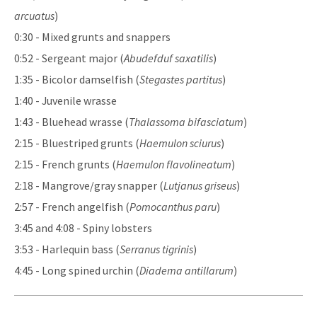
arcuatus
)
0:30 - Mixed grunts and snappers
0:52 - Sergeant major (
Abudefduf saxatilis
)
1:35 - Bicolor damselfish (
Stegastes partitus
)
1:40 - Juvenile wrasse
1:43 - Bluehead wrasse (
Thalassoma bifasciatum
)
2:15 - Bluestriped grunts (
Haemulon sciurus
)
2:15 - French grunts (
Haemulon flavolineatum
)
2:18 - Mangrove/gray snapper (
Lutjanus griseus
)
2:57 - French angelfish (
Pomocanthus paru
)
3:45 and 4:08 - Spiny lobsters
3:53 - Harlequin bass (
Serranus tigrinis
)
4:45 - Long spined urchin (
Diadema antillarum
)