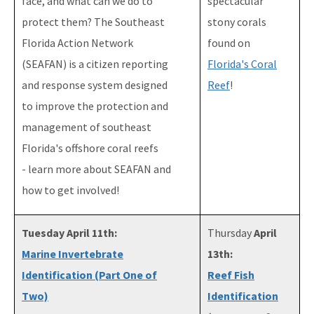
face, and what can we do to
spectacular
protect them? The Southeast
stony corals
Florida Action Network
found on
(SEAFAN) is a citizen reporting
Florida's Coral
and response system designed
Reef
!
to improve the protection and
management of southeast
Florida's offshore coral reefs
- learn more about SEAFAN and
how to get involved!
Tuesday April 11th:
Thursday
April
Marine Invertebrate
13th:
Identification (Part One of
Reef Fish
Two)
Identification