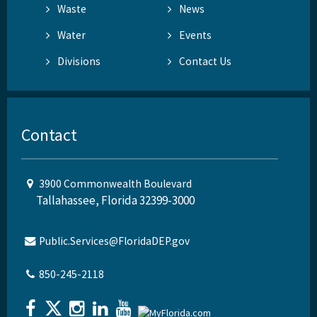
Waste
News
Water
Events
Divisions
Contact Us
Contact
3900 Commonwealth Boulevard
Tallahassee, Florida 32399-3000
Public.Services@FloridaDEP.gov
850-245-2118