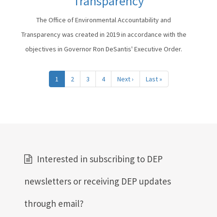
Transparency
The Office of Environmental Accountability and
Transparency was created in 2019 in accordance with the
objectives in Governor Ron DeSantis' Executive Order.
Pagination
1
2
3
4
Next ›
Next
Last »
Last
page
page
Interested in subscribing to DEP
newsletters or receiving DEP updates
through email?