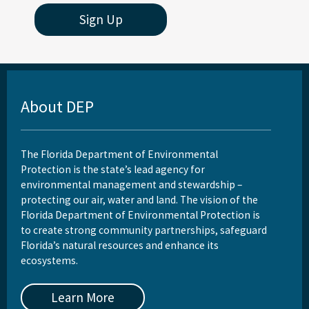
Sign Up
About DEP
The Florida Department of Environmental
Protection is the state’s lead agency for
environmental management and stewardship –
protecting our air, water and land. The vision of the
Florida Department of Environmental Protection is
to create strong community partnerships, safeguard
Florida’s natural resources and enhance its
ecosystems.
Learn More