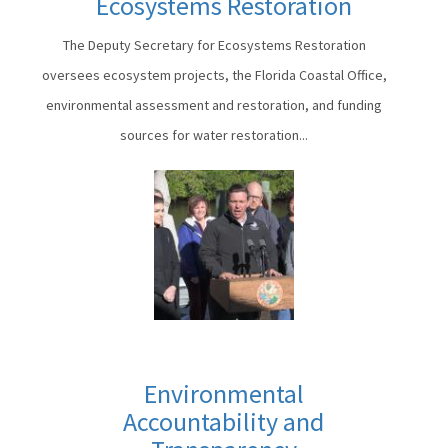
Ecosystems Restoration
The Deputy Secretary for Ecosystems Restoration
oversees ecosystem projects, the Florida Coastal Office,
environmental assessment and restoration, and funding
sources for water restoration...
Environmental
Accountability and