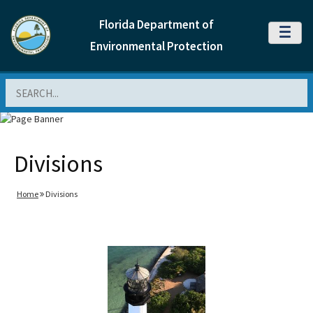
Florida Department of
MENU
Environmental Protection
Search
Divisions
Home
Divisions