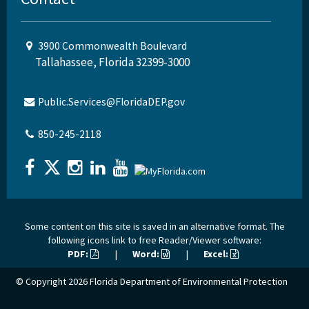
3900 Commonwealth Boulevard
Tallahassee, Florida 32399-3000
Public.Services@FloridaDEP.gov
850-245-2118
Some content on this site is saved in an alternative format. The
following icons link to free Reader/Viewer software:
PDF:
|
Word:
|
Excel:
© Copyright 2026
Florida Department of Environmental Protection