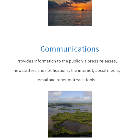
Communications
Provides information to the public via press releases,
newsletters and notifications, the internet, social media,
email and other outreach tools.