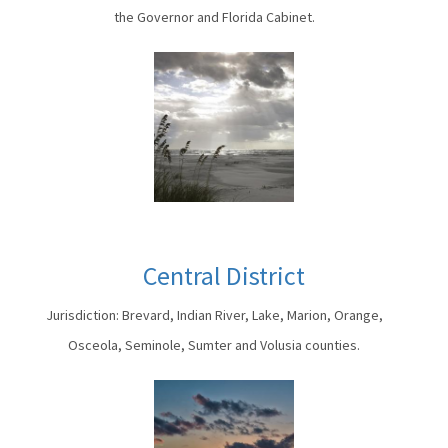
the Governor and Florida Cabinet.
Central District
Jurisdiction: Brevard, Indian River, Lake, Marion, Orange,
Osceola, Seminole, Sumter and Volusia counties.