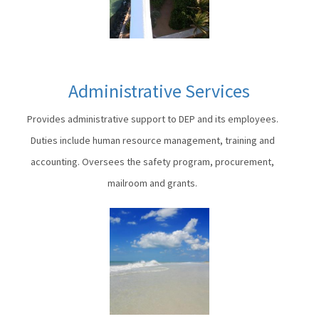
Administrative Services
Provides administrative support to DEP and its employees.
Duties include human resource management, training and
accounting. Oversees the safety program, procurement,
mailroom and grants.