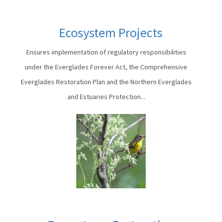
Ecosystem Projects
Ensures implementation of regulatory responsibilities
under the Everglades Forever Act, the Comprehensive
Everglades Restoration Plan and the Northern Everglades
and Estuaries Protection...