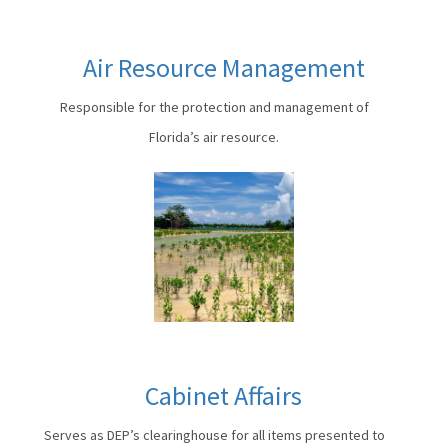
Air Resource Management
Responsible for the protection and management of
Florida’s air resource.
Cabinet Affairs
Serves as DEP’s clearinghouse for all items presented to