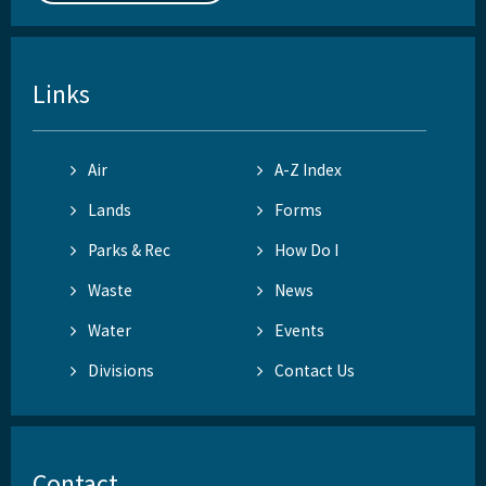
Links
Air
A-Z Index
Lands
Forms
Parks & Rec
How Do I
Waste
News
Water
Events
Divisions
Contact Us
Contact