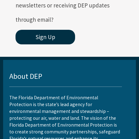
newsletters or receiving DEP updates
through email?
Sign Up
About DEP
The Florida Department of Environmental
Protection is the state’s lead agency for
environmental management and stewardship –
protecting our air, water and land. The vision of the
Florida Department of Environmental Protection is
to create strong community partnerships, safeguard
Florida’s natural resources and enhance its