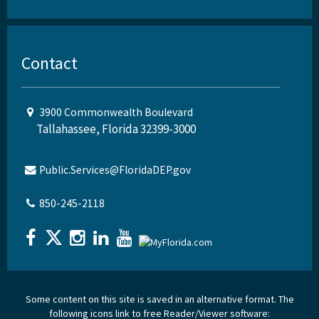
Contact
3900 Commonwealth Boulevard
Tallahassee, Florida 32399-3000
Public.Services@FloridaDEP.gov
850-245-2118
Some content on this site is saved in an alternative format. The
following icons link to free Reader/Viewer software: