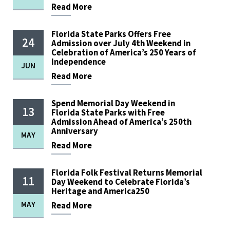
Read
More
Florida State Parks Offers Free
24
Admission over July 4th Weekend in
Celebration of America’s 250 Years of
Independence
JUN
Read
More
Spend Memorial Day Weekend in
13
Florida State Parks with Free
Admission Ahead of America’s 250th
Anniversary
MAY
Read
More
Florida Folk Festival Returns Memorial
11
Day Weekend to Celebrate Florida’s
Heritage and America250
MAY
Read
More