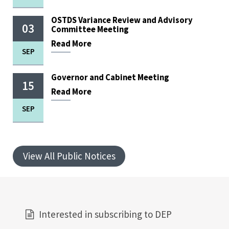
OSTDS Variance Review and Advisory
03
Committee Meeting
Read
More
SEP
Governor and Cabinet Meeting
15
Read
More
SEP
View All Public Notices
Interested in subscribing to DEP