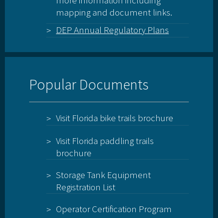
more information including
mapping and document links.
DEP Annual Regulatory Plans
Popular Documents
Visit Florida bike trails brochure
Visit Florida paddling trails
brochure
Storage Tank Equipment
Registration List
Operator Certification Program