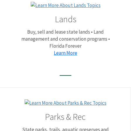
Lands
Buy, sell and lease state lands • Land
management and conservation programs •
Florida Forever
Learn More
Parks & Rec
State parks, trails, aquatic preserves and