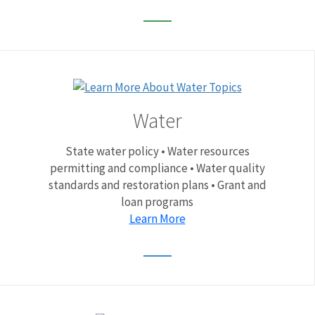
Water
State water policy • Water resources
permitting and compliance • Water quality
standards and restoration plans • Grant and
loan programs
Learn More