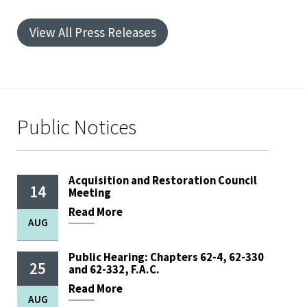
View All Press Releases
Public Notices
Acquisition and Restoration Council
14
Meeting
Read
More
AUG
Public Hearing: Chapters 62-4, 62-330
25
and 62-332, F.A.C.
Read
More
AUG