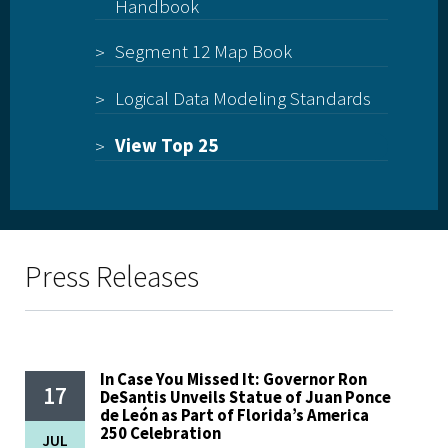
Handbook
Segment 12 Map Book
Logical Data Modeling Standards
View Top 25
Press Releases
In Case You Missed It: Governor Ron
17
DeSantis Unveils Statue of Juan Ponce
de León as Part of Florida’s America
250 Celebration
JUL