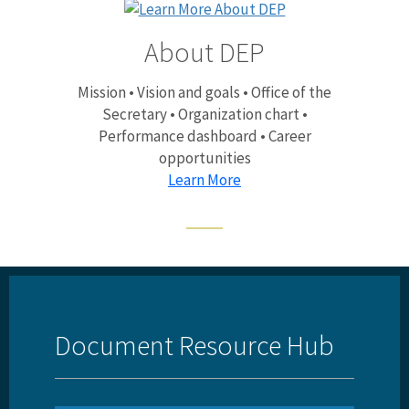
About DEP
Mission • Vision and goals • Office of the
Secretary • Organization chart •
Performance dashboard • Career
opportunities
Learn More
Document Resource Hub