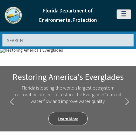
Florida Department of
MENU
Environmental Protection
Search
Previous Slide
Next
Restoring America’s Everglades
Florida is leading the world’s largest ecosystem
restoration project to restore the Everglades’ natural
water flow and improve water quality.
Learn More