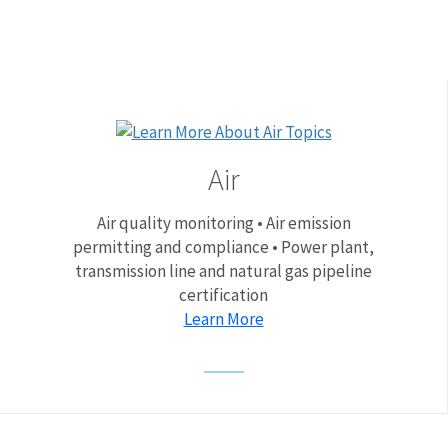
Air
Air quality monitoring • Air emission
permitting and compliance • Power plant,
transmission line and natural gas pipeline
certification
Learn More