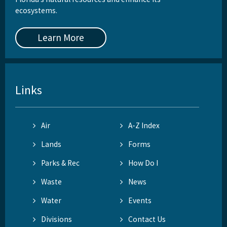
ecosystems.
Learn More
Links
Air
A-Z Index
Lands
Forms
Parks & Rec
How Do I
Waste
News
Water
Events
Divisions
Contact Us