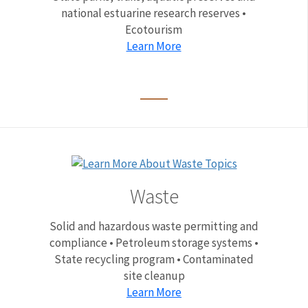
national estuarine research reserves •
Ecotourism
Learn More
Waste
Solid and hazardous waste permitting and
compliance • Petroleum storage systems •
State recycling program • Contaminated
site cleanup
Learn More