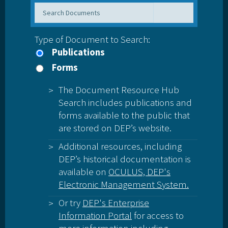
Type of Document to Search:
Publications
Forms
The Document Resource Hub
Search includes publications and
forms available to the public that
are stored on DEP’s website.
Additional resources, including
DEP’s historical documentation is
available on
OCULUS, DEP's
Electronic Management System.
Or try
DEP's Enterprise
Information Portal
for access to