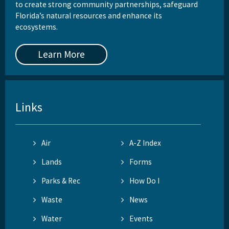
to create strong community partnerships, safeguard
Florida’s natural resources and enhance its
ecosystems.
Learn More
Links
Air
A-Z Index
Lands
Forms
Parks & Rec
How Do I
Waste
News
Water
Events