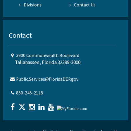
Divisions
Contact Us
Contact
3900 Commonwealth Boulevard
Tallahassee, Florida 32399-3000
Public.Services@FloridaDEP.gov
850-245-2118