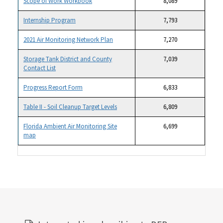
Scope of Work Workbook
8,089
Internship Program
7,793
2021 Air Monitoring Network Plan
7,270
Storage Tank District and County
7,039
Contact List
Progress Report Form
6,833
Table II - Soil Cleanup Target Levels
6,809
Florida Ambient Air Monitoring Site
6,699
map