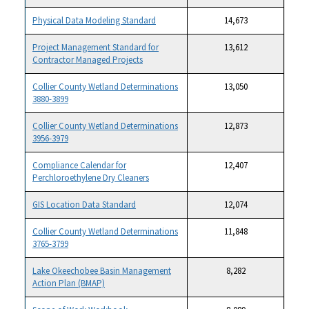
Physical Data Modeling Standard
14,673
Project Management Standard for
13,612
Contractor Managed Projects
Collier County Wetland Determinations
13,050
3880-3899
Collier County Wetland Determinations
12,873
3956-3979
Compliance Calendar for
12,407
Perchloroethylene Dry Cleaners
GIS Location Data Standard
12,074
Collier County Wetland Determinations
11,848
3765-3799
Lake Okeechobee Basin Management
8,282
Action Plan (BMAP)