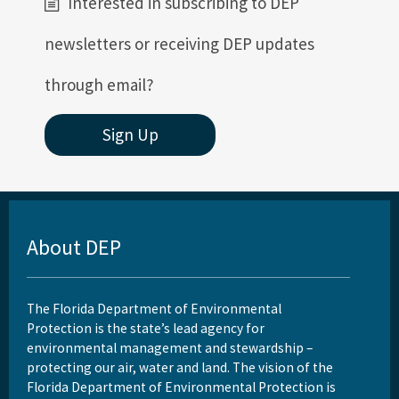
Interested in subscribing to DEP
newsletters or receiving DEP updates
through email?
Sign Up
About DEP
The Florida Department of Environmental
Protection is the state’s lead agency for
environmental management and stewardship –
protecting our air, water and land. The vision of the
Florida Department of Environmental Protection is