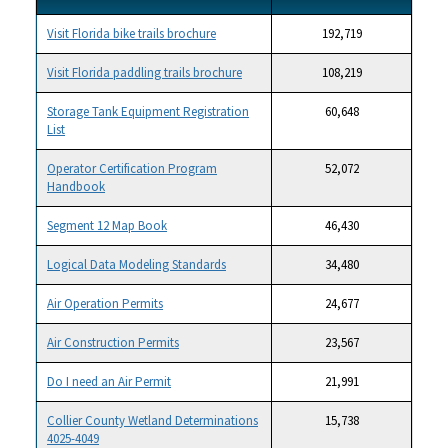
Visit Florida bike trails brochure
192,719
Visit Florida paddling trails brochure
108,219
Storage Tank Equipment Registration
60,648
List
Operator Certification Program
52,072
Handbook
Segment 12 Map Book
46,430
Logical Data Modeling Standards
34,480
Air Operation Permits
24,677
Air Construction Permits
23,567
Do I need an Air Permit
21,991
Collier County Wetland Determinations
15,738
4025-4049