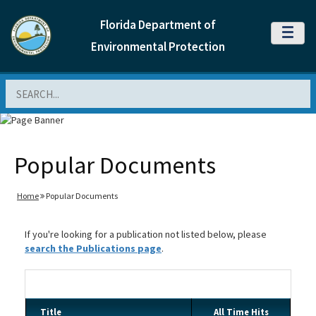
Florida Department of
MENU
Environmental Protection
Search
Popular Documents
Home
Popular Documents
If you're looking for a publication not listed below, please
search the Publications page
.
Title
All Time Hits