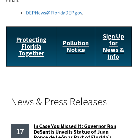
email:
DEPNews@FloridaDEP.gov
.
Sign Up
Protecting
Pollution
for
Florida
Notice
News &
Together
Info
News & Press Releases
In Case You Missed It: Governor Ron
17
DeSantis Unveils Statue of Juan
Ponce de León as Part of Florida’s