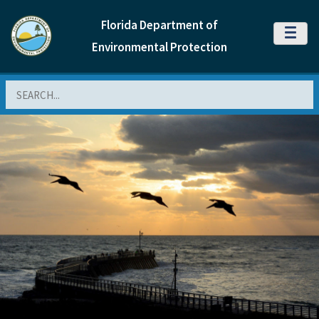
Florida Department of
MENU
Environmental Protection
Search