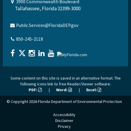
3900 Commonwealth Boulevard
Tallahassee, Florida 32399-3000
Public.Services@FloridaDEP.gov
850-245-2118
Some content on this site is saved in an alternative format. The
following icons link to free Reader/Viewer software:
PDF:
|
Word:
|
Excel:
© Copyright 2026
Florida Department of Environmental Protection
Accessibility
Disclaimer
Privacy