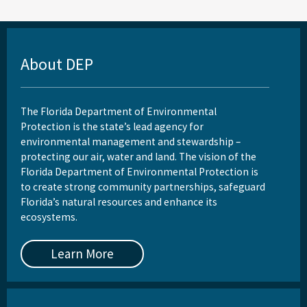
About DEP
The Florida Department of Environmental
Protection is the state’s lead agency for
environmental management and stewardship –
protecting our air, water and land. The vision of the
Florida Department of Environmental Protection is
to create strong community partnerships, safeguard
Florida’s natural resources and enhance its
ecosystems.
Learn More