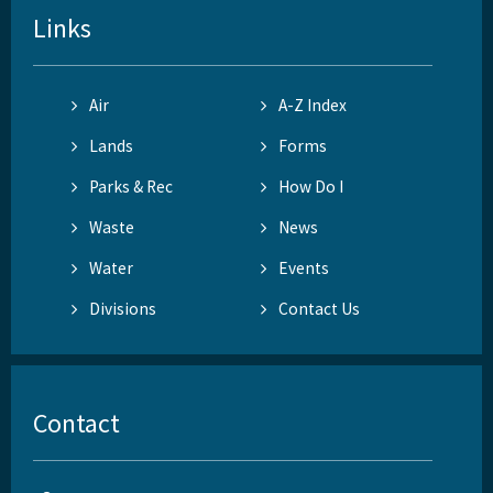
Links
Air
A-Z Index
Lands
Forms
Parks & Rec
How Do I
Waste
News
Water
Events
Divisions
Contact Us
Contact