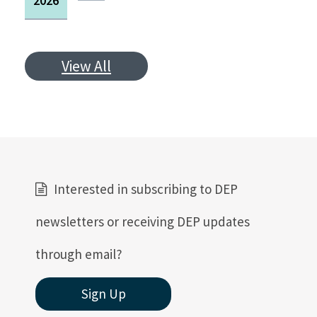
2026
View All
Interested in subscribing to DEP
newsletters or receiving DEP updates
through email?
Sign Up