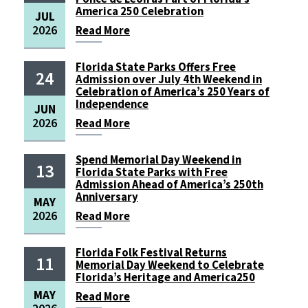
America 250 Celebration
JUL
2026
Read
More
Florida State Parks Offers Free
24
Admission over July 4th Weekend in
Celebration of America’s 250 Years of
Independence
JUN
2026
Read
More
Spend Memorial Day Weekend in
13
Florida State Parks with Free
Admission Ahead of America’s 250th
Anniversary
MAY
2026
Read
More
Florida Folk Festival Returns
11
Memorial Day Weekend to Celebrate
Florida’s Heritage and America250
MAY
Read
More