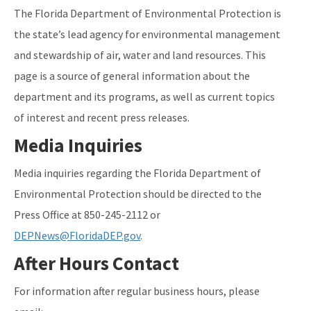
The Florida Department of Environmental Protection is
the state’s lead agency for environmental management
and stewardship of air, water and land resources. This
page is a source of general information about the
department and its programs, as well as current topics
of interest and recent press releases.
Media Inquiries
Media inquiries regarding the Florida Department of
Environmental Protection should be directed to the
Press Office at 850-245-2112 or
DEPNews@FloridaDEP.gov
.
After Hours Contact
For information after regular business hours, please