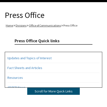
Press Office
Home
Divisions
Office of Communications
Press Office
Press Office Quick links
Updates and Topics of Interest
Fact Sheets and Articles
Resources
All DEP News
Scroll for More Quick Links
Press Office Contacts
All Press Office content