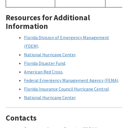
Resources for Additional
Information
Florida Division of Emergency Management
(FDEM)
.
National Hurricane Center
.
Florida Disaster Fund
.
American Red Cross
.
Federal Emergency Management Agency (FEMA)
.
Florida Insurance Council Hurricane Central
.
National Hurricane Center
.
Contacts