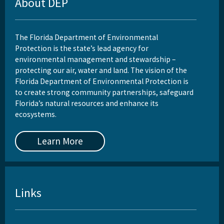
About DEP
The Florida Department of Environmental
Protection is the state’s lead agency for
environmental management and stewardship –
protecting our air, water and land. The vision of the
Florida Department of Environmental Protection is
to create strong community partnerships, safeguard
Florida’s natural resources and enhance its
ecosystems.
Learn More
Links