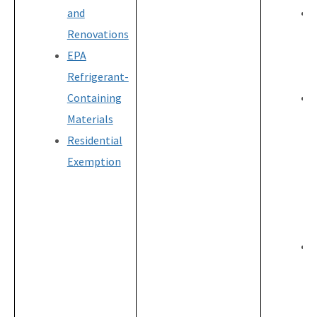
and
Renovations
EPA
Refrigerant-
Containing
Materials
Residential
Exemption