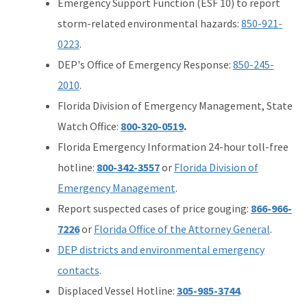
Emergency Support Function (ESF 10) to report
storm-related environmental hazards:
850-921-
0223
.
DEP's Office of Emergency Response:
850-245-
2010
.
Florida Division of Emergency Management, State
Watch Office:
800-320-0519
.
Florida Emergency Information 24-hour toll-free
hotline:
800-342-3557
or
Florida Division of
Emergency Management
.
Report suspected cases of price gouging:
866-966-
7226
or
Florida Office of the Attorney General
.
DEP districts and environmental emergency
contacts
.
Displaced Vessel Hotline:
305-985-3744
.