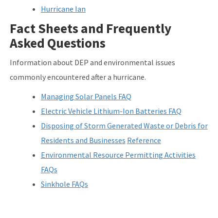
Hurricane Ian
Fact Sheets and Frequently
Asked Questions
Information about DEP and environmental issues
commonly encountered after a hurricane.
Managing Solar Panels FAQ
Electric Vehicle Lithium-Ion Batteries FAQ
Disposing of Storm Generated Waste or Debris for
Residents and Businesses
Reference
Environmental Resource Permitting Activities
FAQs
Sinkhole FAQs