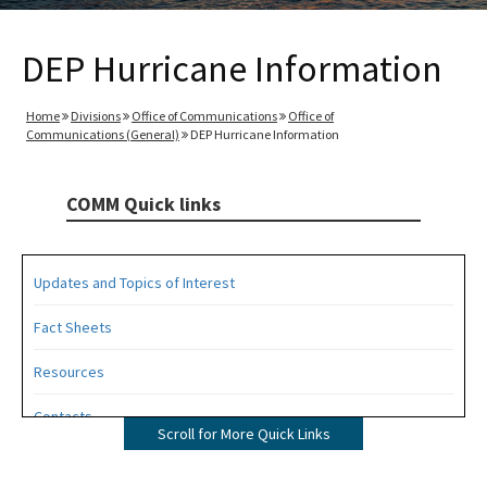
DEP Hurricane Information
Home
Divisions
Office of Communications
Office of
Communications (General)
DEP Hurricane Information
COMM Quick links
Updates and Topics of Interest
Fact Sheets
Resources
Contacts
Scroll for More Quick Links
All COMM content