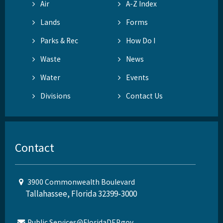
Air
A-Z Index
Lands
Forms
Parks & Rec
How Do I
Waste
News
Water
Events
Divisions
Contact Us
Contact
3900 Commonwealth Boulevard
Tallahassee, Florida 32399-3000
Public.Services@FloridaDEP.gov