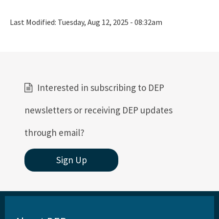
Last Modified:
Tuesday, Aug 12, 2025 - 08:32am
Interested in subscribing to DEP
newsletters or receiving DEP updates
through email?
Sign Up