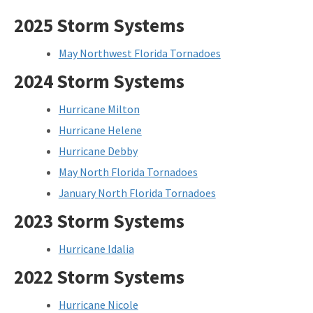
2025 Storm Systems
May Northwest Florida Tornadoes
2024 Storm Systems
Hurricane Milton
Hurricane Helene
Hurricane Debby
May North Florida Tornadoes
January North Florida Tornadoes
2023 Storm Systems
Hurricane Idalia
2022 Storm Systems
Hurricane Nicole