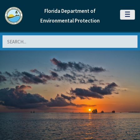
Florida Department of
MENU
Environmental Protection
Search