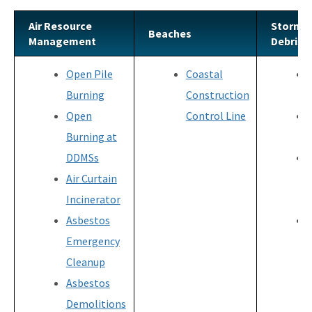
Air Resource
Storm-
Beaches
Management
Debris
Open Pile
Coastal
Burning
Construction
Open
Control Line
Burning at
DDMSs
Air Curtain
Incinerator
Asbestos
Emergency
Cleanup
Asbestos
Demolitions