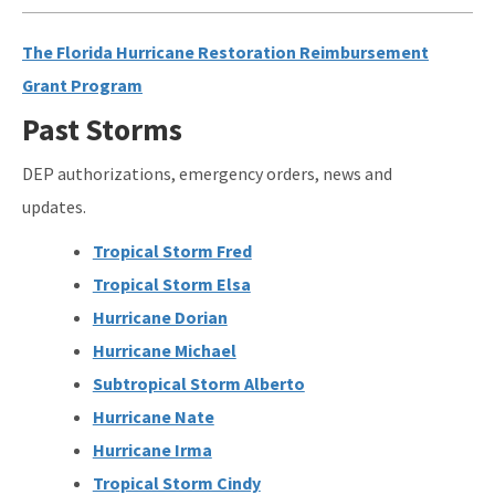
The Florida Hurricane Restoration Reimbursement
Grant Program
Past Storms
DEP authorizations, emergency orders, news and
updates.
Tropical Storm Fred
Tropical Storm Elsa
Hurricane Dorian
Hurricane Michael
Subtropical Storm Alberto
Hurricane Nate
Hurricane Irma
Tropical Storm Cindy