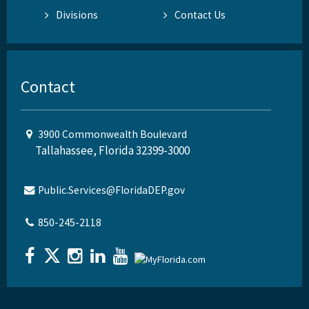
Divisions
Contact Us
Contact
3900 Commonwealth Boulevard
Tallahassee, Florida 32399-3000
Public.Services@FloridaDEP.gov
850-245-2118