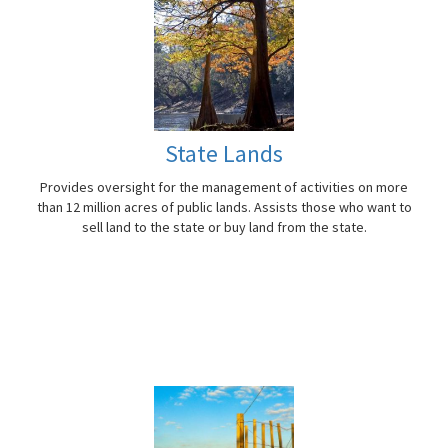
State Lands
Provides oversight for the management of activities on more
than 12 million acres of public lands. Assists those who want to
sell land to the state or buy land from the state.