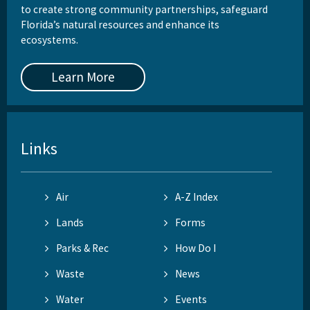
to create strong community partnerships, safeguard
Florida’s natural resources and enhance its
ecosystems.
Learn More
Links
Air
A-Z Index
Lands
Forms
Parks & Rec
How Do I
Waste
News
Water
Events