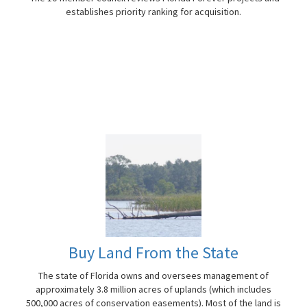
establishes priority ranking for acquisition.
Buy Land From the State
The state of Florida owns and oversees management of
approximately 3.8 million acres of uplands (which includes
500,000 acres of conservation easements). Most of the land is