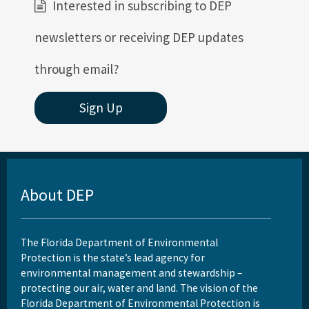
Interested in subscribing to DEP
newsletters or receiving DEP updates
through email?
Sign Up
About DEP
The Florida Department of Environmental
Protection is the state’s lead agency for
environmental management and stewardship –
protecting our air, water and land. The vision of the
Florida Department of Environmental Protection is