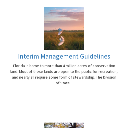
Interim Management Guidelines
Florida is home to more than 4 million acres of conservation
land. Most of these lands are open to the public for recreation,
and nearly all require some form of stewardship. The Division
of State...