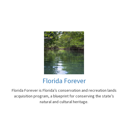
Florida Forever
Florida Forever is Florida’s conservation and recreation lands
acquisition program, a blueprint for conserving the state’s
natural and cultural heritage.