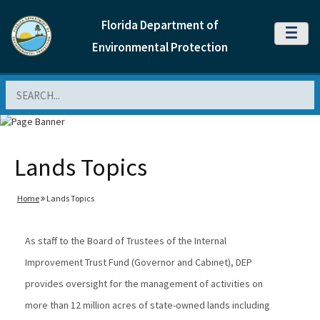
Florida Department of
MENU
Environmental Protection
Search
Lands Topics
Home
Lands Topics
As staff to the Board of Trustees of the Internal
Improvement Trust Fund (Governor and Cabinet), DEP
provides oversight for the management of activities on
more than 12 million acres of state-owned lands including