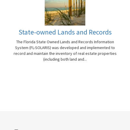
State-owned Lands and Records
The Florida State Owned Lands and Records Information
System (FL-SOLARIS) was developed and implemented to
record and maintain the inventory of real estate properties
(including both land and...