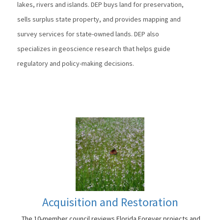
lakes, rivers and islands. DEP buys land for preservation,
sells surplus state property, and provides mapping and
survey services for state-owned lands. DEP also
specializes in geoscience research that helps guide
regulatory and policy-making decisions.
Acquisition and Restoration
The 10-member council reviews Florida Forever projects and