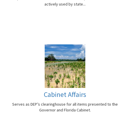
actively used by state...
Cabinet Affairs
Serves as DEP’s clearinghouse for all items presented to the
Governor and Florida Cabinet.