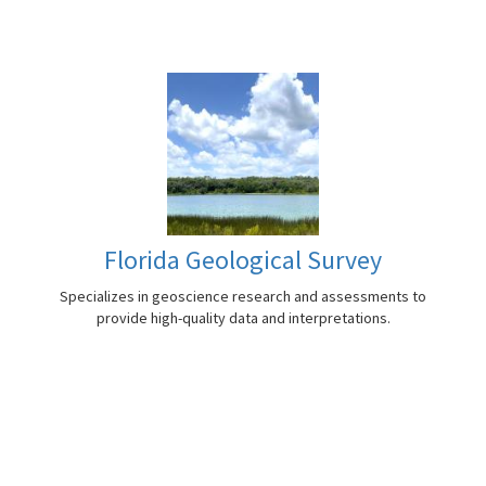
Florida Geological Survey
Specializes in geoscience research and assessments to
provide high-quality data and interpretations.