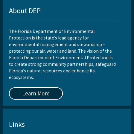
About DEP
The Florida Department of Environmental
Protection is the state’s lead agency for
environmental management and stewardship –
protecting our air, water and land. The vision of the
Florida Department of Environmental Protection is
to create strong community partnerships, safeguard
Florida’s natural resources and enhance its
ecosystems.
Learn More
Links