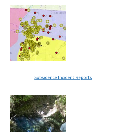
Image
Subsidence Incident Reports
Image