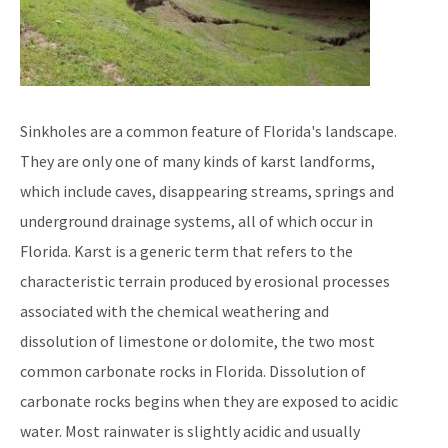
Sinkholes are a common feature of Florida's landscape.
They are only one of many kinds of karst landforms,
which include caves, disappearing streams, springs and
underground drainage systems, all of which occur in
Florida. Karst is a generic term that refers to the
characteristic terrain produced by erosional processes
associated with the chemical weathering and
dissolution of limestone or dolomite, the two most
common carbonate rocks in Florida. Dissolution of
carbonate rocks begins when they are exposed to acidic
water. Most rainwater is slightly acidic and usually