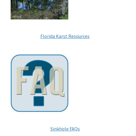
Florida Karst Resources
Image
Sinkhole FAQs