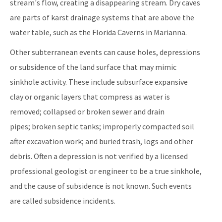
stream's flow, creating a disappearing stream. Dry caves
are parts of karst drainage systems that are above the
water table, such as the Florida Caverns in Marianna.
Other subterranean events can cause holes, depressions
or subsidence of the land surface that may mimic
sinkhole activity. These include subsurface expansive
clay or organic layers that compress as water is
removed; collapsed or broken sewer and drain
pipes; broken septic tanks; improperly compacted soil
after excavation work; and buried trash, logs and other
debris. Often a depression is not verified by a licensed
professional geologist or engineer to be a true sinkhole,
and the cause of subsidence is not known. Such events
are called subsidence incidents.