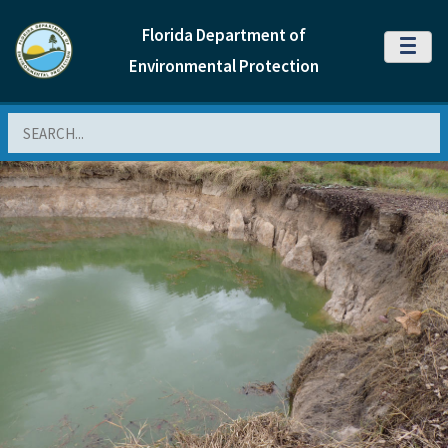
Florida Department of
MENU
Environmental Protection
Search