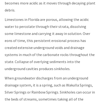
becomes more acidic as it moves through decaying plant
debris.
Limestones in Florida are porous, allowing the acidic
water to percolate through their strata, dissolving
some limestone and carrying it away in solution. Over
eons of time, this persistent erosional process has
created extensive underground voids and drainage
systems in much of the carbonate rocks throughout the
state. Collapse of overlying sediments into the
underground cavities produces sinkholes.
When groundwater discharges from an underground
drainage system, it is a spring, such as Wakulla Springs,
Silver Springs or Rainbow Springs. Sinkholes can occur in
the beds of streams, sometimes taking all of the