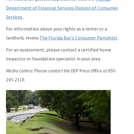
Department of Financial Services Division of Consumer
Services
.
For information about your rights as a renter or a
landlord, review
The Florida Bar's Consumer Pamphlet
.
For an assessment, please contact a certified home
inspector or foundation specialist in your area.
Media callers: Please contact the DEP Press Office at 850-
245-2118.
Image