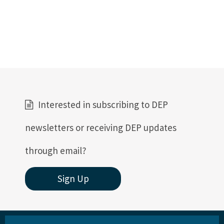
Interested in subscribing to DEP
newsletters or receiving DEP updates
through email?
Sign Up