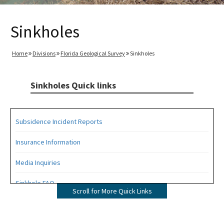
Sinkholes
Home
Divisions
Florida Geological Survey
Sinkholes
Sinkholes Quick links
Subsidence Incident Reports
Insurance Information
Media Inquiries
Sinkhole FAQ
Scroll for More Quick Links
All Sinkholes content