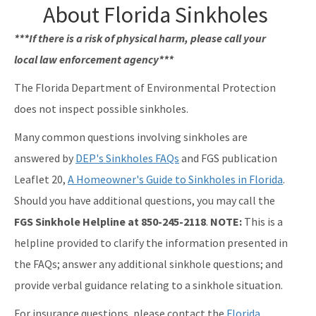
About Florida Sinkholes
***If there is a risk of physical harm, please call your
local law enforcement agency***
The Florida Department of Environmental Protection
does not inspect possible sinkholes.
Many common questions involving sinkholes are
answered by
DEP's Sinkholes FAQs
and FGS publication
Leaflet 20,
A Homeowner's Guide to Sinkholes in Florida
.
Should you have additional questions, you may call the
FGS Sinkhole Helpline at 850-245-2118
.
NOTE:
This is a
helpline provided to clarify the information presented in
the FAQs; answer any additional sinkhole questions; and
provide verbal guidance relating to a sinkhole situation.
For insurance questions, please contact the
Florida