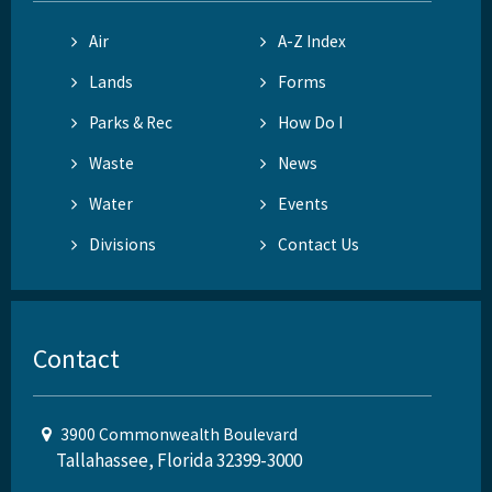
Air
A-Z Index
Lands
Forms
Parks & Rec
How Do I
Waste
News
Water
Events
Divisions
Contact Us
Contact
3900 Commonwealth Boulevard
Tallahassee, Florida 32399-3000