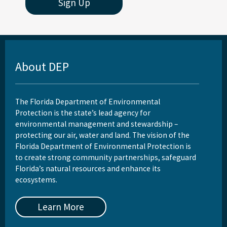
Sign Up
About DEP
The Florida Department of Environmental
Protection is the state’s lead agency for
environmental management and stewardship –
protecting our air, water and land. The vision of the
Florida Department of Environmental Protection is
to create strong community partnerships, safeguard
Florida’s natural resources and enhance its
ecosystems.
Learn More