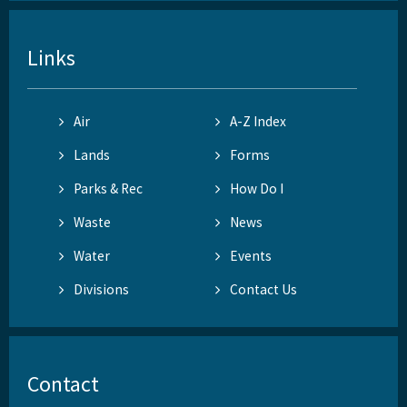
Links
Air
A-Z Index
Lands
Forms
Parks & Rec
How Do I
Waste
News
Water
Events
Divisions
Contact Us
Contact