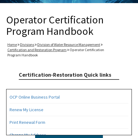
Operator Certification
Program Handbook
Home
Divisions
Division of Water Resource Management
Certification and Restoration Program
Operator Certification
Program Handbook
Certification-Restoration Quick links
OCP Online Business Portal
Renew My License
Print Renewal Form
Change My Address