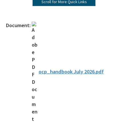
Scroll for More Quick Links
Apply for Re-Exam
Print Payment History/Receipts
Document:
Handbooks and Applications
Reciprocity
Current List of Licenses
Individual License Search
ocp_handbook July 2026.pdf
Frequently Asked Question (FAQs)
Customer Satisfaction Survey
Water & Domestic Wastewater Operator Certification Program
Septic Tank Contractor Registration Links
All Certification-Restoration content