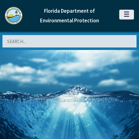
Florida Department of
MENU
Environmental Protection
Search