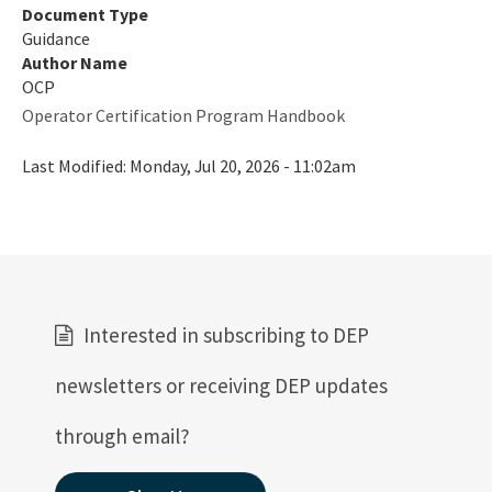
Document Type
Guidance
Author Name
OCP
Operator Certification Program Handbook
Last Modified:
Monday, Jul 20, 2026 - 11:02am
Interested in subscribing to DEP
newsletters or receiving DEP updates
through email?