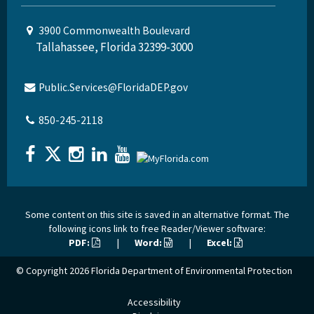
3900 Commonwealth Boulevard
Tallahassee, Florida 32399-3000
Public.Services@FloridaDEP.gov
850-245-2118
Some content on this site is saved in an alternative format. The
following icons link to free Reader/Viewer software:
PDF:
|
Word:
|
Excel:
© Copyright 2026
Florida Department of Environmental Protection
Accessibility