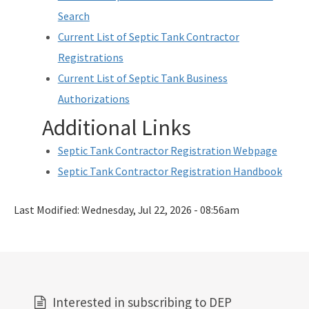
Search
Current List of Septic Tank Contractor
Registrations
Current List of Septic Tank Business
Authorizations
Additional Links
Septic Tank Contractor Registration Webpage
Septic Tank Contractor Registration Handbook
Last Modified:
Wednesday, Jul 22, 2026 - 08:56am
Interested in subscribing to DEP