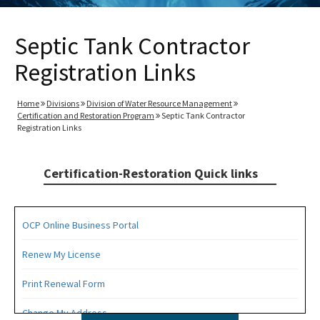
Septic Tank Contractor
Registration Links
Home
Divisions
Division of Water Resource Management
Certification and Restoration Program
Septic Tank Contractor
Registration Links
Certification-Restoration Quick links
OCP Online Business Portal
Renew My License
Print Renewal Form
Change My Address