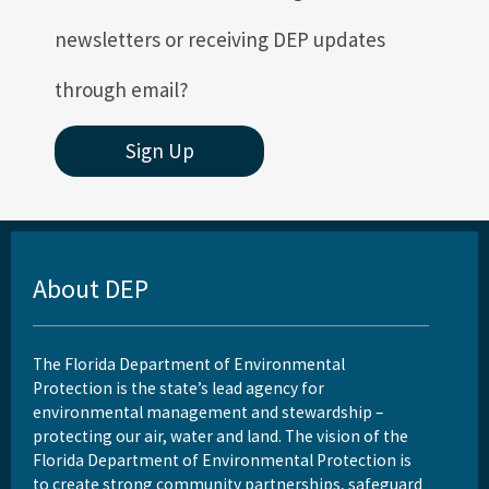
newsletters or receiving DEP updates
through email?
Sign Up
About DEP
The Florida Department of Environmental
Protection is the state’s lead agency for
environmental management and stewardship –
protecting our air, water and land. The vision of the
Florida Department of Environmental Protection is
to create strong community partnerships, safeguard