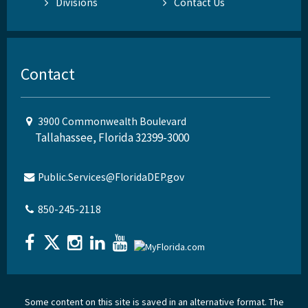
Divisions
Contact Us
Contact
3900 Commonwealth Boulevard
Tallahassee, Florida 32399-3000
Public.Services@FloridaDEP.gov
850-245-2118
Some content on this site is saved in an alternative format. The