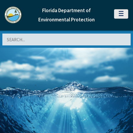
Florida Department of
MENU
Environmental Protection
Search