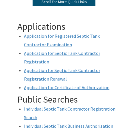
Scroll for More Quick Links
Apply for Re-Exam
Print Payment History/Receipts
Applications
Handbooks and Applications
Application for Registered Septic Tank
Reciprocity
Contractor Examination
Application for Septic Tank Contractor
Current List of Licenses
Registration
Individual License Search
Application for Septic Tank Contractor
Registration Renewal
Frequently Asked Question (FAQs)
Application for Certificate of Authorization
Customer Satisfaction Survey
Public Searches
Water & Domestic Wastewater Operator Certification Program
Individual Septic Tank Contractor Registration
Septic Tank Contractor Registration Links
Search
Individual Septic Tank Business Authorization
All Certification-Restoration content