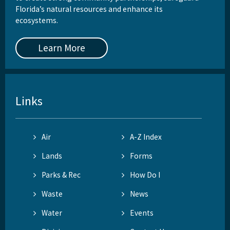
Florida’s natural resources and enhance its
ecosystems.
Learn More
Links
Air
A-Z Index
Lands
Forms
Parks & Rec
How Do I
Waste
News
Water
Events