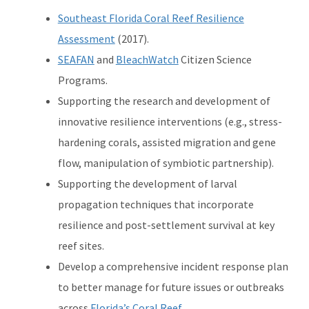
Southeast Florida Coral Reef Resilience
Assessment
(2017).
SEAFAN
and
BleachWatch
Citizen Science
Programs.
Supporting the research and development of
innovative resilience interventions (e.g., stress-
hardening corals, assisted migration and gene
flow, manipulation of symbiotic partnership).
Supporting the development of larval
propagation techniques that incorporate
resilience and post-settlement survival at key
reef sites.
Develop a comprehensive incident response plan
to better manage for future issues or outbreaks
across
Florida’s Coral Reef
.