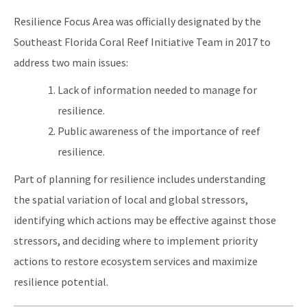
Resilience Focus Area was officially designated by the
Southeast Florida Coral Reef Initiative Team in 2017 to
address two main issues:
Lack of information needed to manage for
resilience.
Public awareness of the importance of reef
resilience.
Part of planning for resilience includes understanding
the spatial variation of local and global stressors,
identifying which actions may be effective against those
stressors, and deciding where to implement priority
actions to restore ecosystem services and maximize
resilience potential.