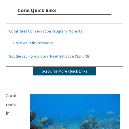
Coral Quick links
Coral Reef Conservation Program Projects
Coral Aquatic Preserve
Southeast Florida Coral Reef Initiative (SEFCRI)
SEFCRI Technical Advisory Committee
Scroll for More Quick Links
Awareness and Appreciation Focus Area
Fishing, Diving and Other Uses Focus Area
Image
Coral
Land Based Sources of Pollution Focus Area
reefs
in
Maritime Industry and Coastal Construction Impacts Focus
Area