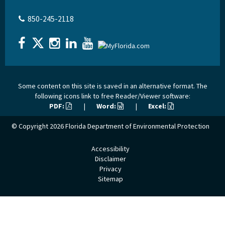
850-245-2118
Some content on this site is saved in an alternative format. The
following icons link to free Reader/Viewer software:
PDF:
|
Word:
|
Excel:
© Copyright 2026
Florida Department of Environmental Protection
Accessibility
Disclaimer
Privacy
Sitemap