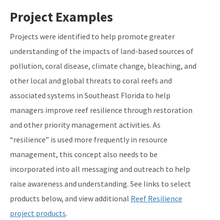
Project Examples
Projects were identified to help promote greater
understanding of the impacts of land-based sources of
pollution, coral disease, climate change, bleaching, and
other local and global threats to coral reefs and
associated systems in Southeast Florida to help
managers improve reef resilience through restoration
and other priority management activities. As
“resilience” is used more frequently in resource
management, this concept also needs to be
incorporated into all messaging and outreach to help
raise awareness and understanding. See links to select
products below, and view additional
Reef Resilience
project products
.