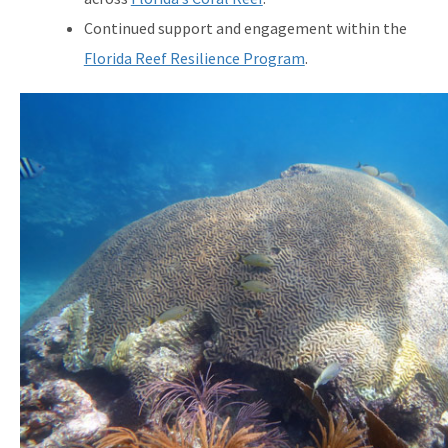
Continued support and engagement within the
Florida Reef Resilience Program
.
Image