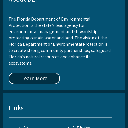
The Florida Department of Environmental
Protection is the state’s lead agency for
environmental management and stewardship –
protecting our air, water and land. The vision of the
Florida Department of Environmental Protection is
to create strong community partnerships, safeguard
Florida’s natural resources and enhance its
ecosystems.
Learn More
Links
Air
A-Z Index