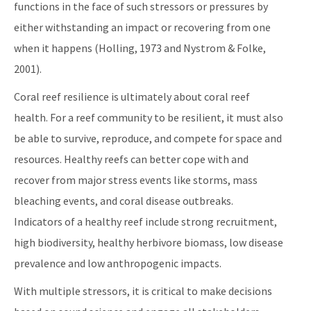
functions in the face of such stressors or pressures by
All Coral content
either withstanding an impact or recovering from one
when it happens (Holling, 1973 and Nystrom & Folke,
2001).
Coral reef resilience is ultimately about coral reef
health. For a reef community to be resilient, it must also
be able to survive, reproduce, and compete for space and
resources. Healthy reefs can better cope with and
recover from major stress events like storms, mass
bleaching events, and coral disease outbreaks.
Indicators of a healthy reef include strong recruitment,
high biodiversity, healthy herbivore biomass, low disease
prevalence and low anthropogenic impacts.
With multiple stressors, it is critical to make decisions