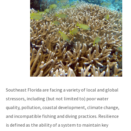
Reef Resilience Focus Area
Reef Injury Prevention and Response Program
Mooring Buoys
Florida's Coral Reef Locator
Southeast Florida Action Network (SEAFAN)
BleachWatch
Marine Debris Program
Southeast Florida are facing a variety of local and global
Stony Coral Tissue Loss Disease Response Effort
stressors, including (but not limited to) poor water
Coral Reef Ambassador Initiative
quality, pollution, coastal development, climate change,
and incompatible fishing and diving practices. Resilience
Florida's Coral Reef Webinar Series
is defined as the ability of a system to maintain key
Friends of Our Florida Reefs - Citizen Support Organization