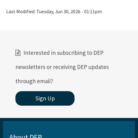
Last Modified:
Tuesday, Jun 30, 2026 - 01:11pm
Interested in subscribing to DEP
newsletters or receiving DEP updates
through email?
Sign Up
About DEP