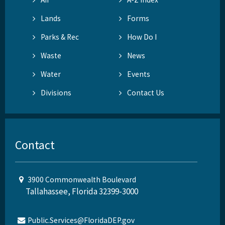
Lands
Forms
Parks & Rec
How Do I
Waste
News
Water
Events
Divisions
Contact Us
Contact
3900 Commonwealth Boulevard
Tallahassee, Florida 32399-3000
Public.Services@FloridaDEP.gov