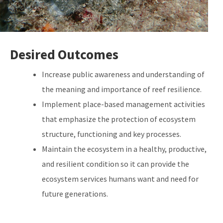
Desired Outcomes
Increase public awareness and understanding of
the meaning and importance of reef resilience.
Implement place-based management activities
that emphasize the protection of ecosystem
structure, functioning and key processes.
Maintain the ecosystem in a healthy, productive,
and resilient condition so it can provide the
ecosystem services humans want and need for
future generations.