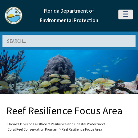
Florida Department of
MENU
Environmental Protection
Search
Reef Resilience Focus Area
Home
Divisions
Office of Resilience and Coastal Protection
Coral Reef Conservation Program
Reef Resilience Focus Area