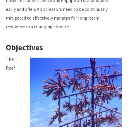
based on sound science and engage all stakeholders
early and often. All stressors need to be continually
mitigated to effectively manage for long-term
resilience in a changing climate.
Objectives
Image
The
Reef