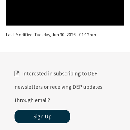
Last Modified:
Tuesday, Jun 30, 2026 - 01:12pm
Interested in subscribing to DEP
newsletters or receiving DEP updates
through email?
Sign Up