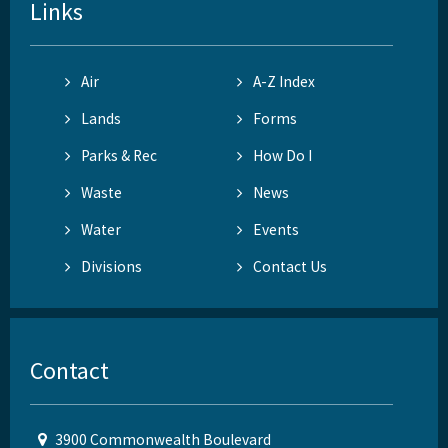
Links
Air
A-Z Index
Lands
Forms
Parks & Rec
How Do I
Waste
News
Water
Events
Divisions
Contact Us
Contact
3900 Commonwealth Boulevard