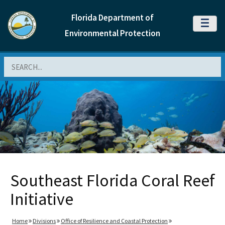
Florida Department of
MENU
Environmental Protection
Search
Southeast Florida Coral Reef
Initiative
Home
Divisions
Office of Resilience and Coastal Protection