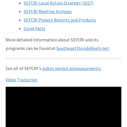
SEFCRI Local Action Strategy (2017)
SEFCRI Meeting Archives
SEFCRI Project Reports and Products
Coral Facts
More detailed information about SEFCRI and its
programs can be found at
SoutheastFloridaReefs.net
.
See all of SEFCRI's
public service announcements
.
Video Transcript