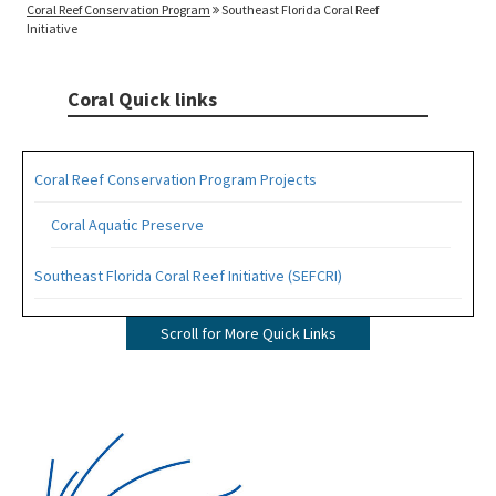
Coral Reef Conservation Program
Southeast Florida Coral Reef
Initiative
Coral Quick links
Coral Reef Conservation Program Projects
Coral Aquatic Preserve
Southeast Florida Coral Reef Initiative (SEFCRI)
SEFCRI Technical Advisory Committee
Scroll for More Quick Links
Awareness and Appreciation Focus Area
Fishing, Diving and Other Uses Focus Area
Image
Land Based Sources of Pollution Focus Area