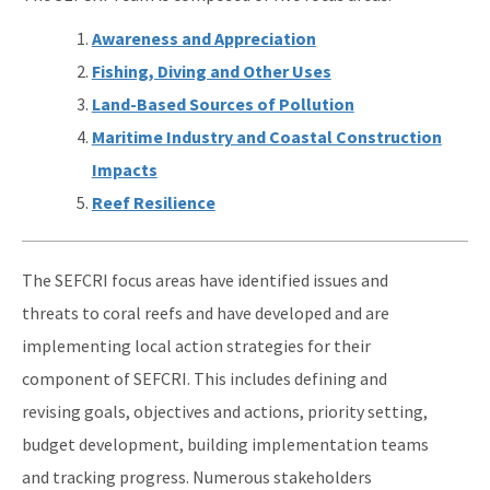
Awareness and Appreciation
Fishing, Diving and Other Uses
Land-Based Sources of Pollution
Maritime Industry and Coastal Construction
Impacts
Reef Resilience
The SEFCRI focus areas have identified issues and
threats to coral reefs and have developed and are
implementing local action strategies for their
component of SEFCRI. This includes defining and
revising goals, objectives and actions, priority setting,
budget development, building implementation teams
and tracking progress. Numerous stakeholders