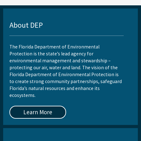
About DEP
The Florida Department of Environmental
Protection is the state’s lead agency for
environmental management and stewardship –
protecting our air, water and land. The vision of the
Florida Department of Environmental Protection is
to create strong community partnerships, safeguard
Florida’s natural resources and enhance its
ecosystems.
Learn More