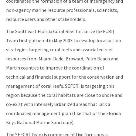
coordinated the formation of a team of interagency and
Florida's Coral Reef Webinar Series
non-agency marine resource professionals, scientists,
Friends of Our Florida Reefs - Citizen Support Organization
resource users and other stakeholders.
All Coral content
The Southeast Florida Coral Reef Initiative (SEFCRI)
Team first gathered in May 2003 to develop local action
strategies targeting coral reefs and associated reef
resources from Miami-Dade, Broward, Palm Beach and
Martin counties to improve the coordination of
technical and financial support for the conservation and
management of coral reefs. SEFCRI is targeting this
region because the coral habitats are close to shore and
co-exist with intensely urbanized areas that lack a
coordinated management plan (like that of the Florida
Keys National Marine Sanctuary).
The SEFCRI Team is composed of five focus areas: