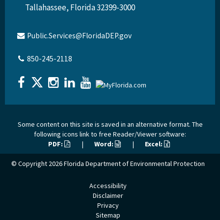
Tallahassee, Florida 32399-3000
Public.Services@FloridaDEP.gov
850-245-2118
Some content on this site is saved in an alternative format. The
following icons link to free Reader/Viewer software:
PDF:
|
Word:
|
Excel:
© Copyright 2026
Florida Department of Environmental Protection
Accessibility
Disclaimer
Privacy
Sitemap