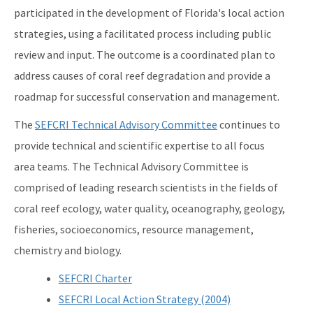
participated in the development of Florida's local action
strategies, using a facilitated process including public
review and input. The outcome is a coordinated plan to
address causes of coral reef degradation and provide a
roadmap for successful conservation and management.
The
SEFCRI Technical Advisory Committee
continues to
provide technical and scientific expertise to all focus
area teams. The Technical Advisory Committee is
comprised of leading research scientists in the fields of
coral reef ecology, water quality, oceanography, geology,
fisheries, socioeconomics, resource management,
chemistry and biology.
SEFCRI Charter
SEFCRI Local Action Strategy (2004)