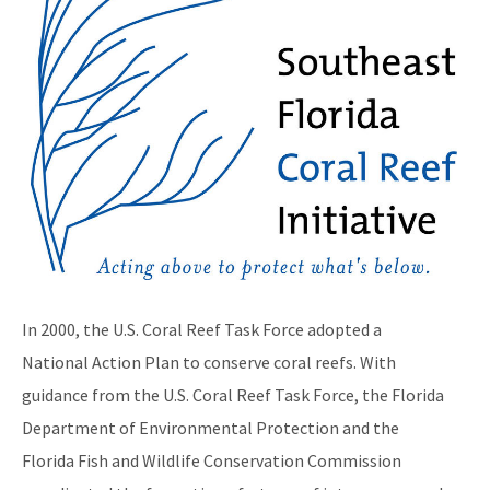
Maritime Industry and Coastal Construction Impacts Focus
Area
Reef Resilience Focus Area
Reef Injury Prevention and Response Program
Mooring Buoys
Florida's Coral Reef Locator
Southeast Florida Action Network (SEAFAN)
BleachWatch
In 2000, the U.S. Coral Reef Task Force adopted a
Marine Debris Program
National Action Plan to conserve coral reefs. With
guidance from the U.S. Coral Reef Task Force, the Florida
Stony Coral Tissue Loss Disease Response Effort
Department of Environmental Protection and the
Coral Reef Ambassador Initiative
Florida Fish and Wildlife Conservation Commission