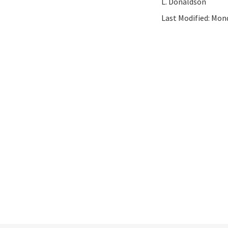
L. Donaldson
Last Modified:
Mond