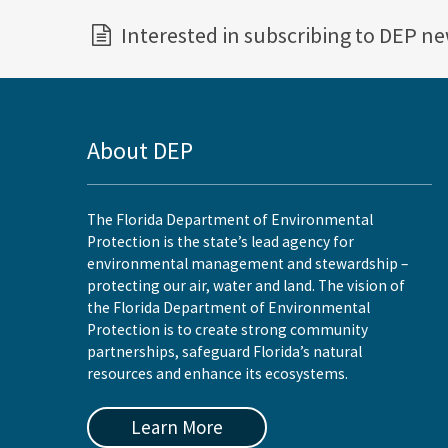
Interested in subscribing to DEP n
About DEP
The Florida Department of Environmental
Protection is the state’s lead agency for
environmental management and stewardship –
protecting our air, water and land. The vision of
the Florida Department of Environmental
Protection is to create strong community
partnerships, safeguard Florida’s natural
resources and enhance its ecosystems.
Learn More