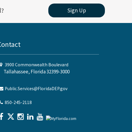
l?
Sign Up
Contact
3900 Commonwealth Boulevard
Tallahassee, Florida 32399-3000
Public.Services@FloridaDEP.gov
850-245-2118