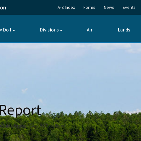
ion
A-Z Index
Forms
News
Events
 Do I
Divisions
Air
Lands
Toggle
Toggle
submenu
submenu
 Report
Public Services
Collier 2017 Leg Report