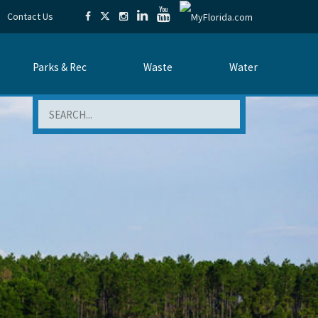
Contact Us
Parks & Rec
Waste
Water
Search