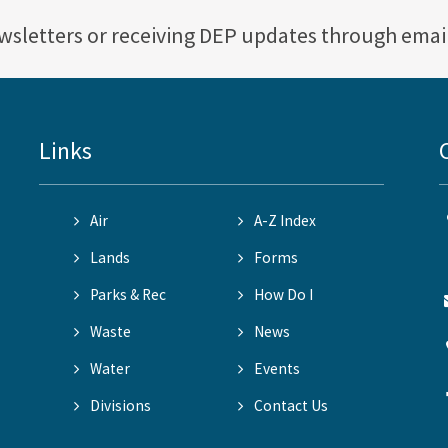
ewsletters or receiving DEP updates through emai
Links
Air
A-Z Index
Lands
Forms
Parks & Rec
How Do I
Waste
News
Water
Events
Divisions
Contact Us