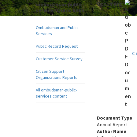
Document:
ombudsman-public-
services Quick links
Ombudsman and Public
Services
Public Record Request
C
Customer Service Survey
Citizen Support
Organizations Reports
All ombudsman-public-
services content
Document Type
Annual Report
Author Name