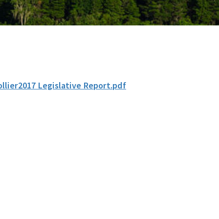
ollier2017 Legislative Report.pdf