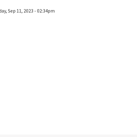
ay, Sep 11, 2023 - 02:34pm