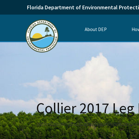
Florida Department of Environmental Protect
About DEP
How
Collier 2017 Leg
Home
Divisions
Office of Communications
Ombudsman and 