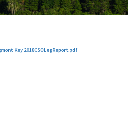
gmont Key 2018CSOLegReport.pdf