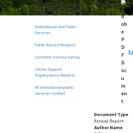
Document:
ombudsman-public-
services Quick links
Ombudsman and Public
Services
Public Record Request
E
Customer Service Survey
Citizen Support
Organizations Reports
All ombudsman-public-
services content
Document Type
Annual Report
Author Name