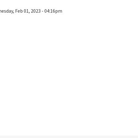
esday, Feb 01, 2023 - 04:16pm