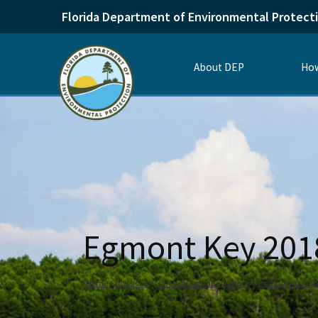
Florida Department of Environmental Protect
About DEP
How
Egmont Key 20
Home
Divisions
Office of Communications
Ombudsman and 