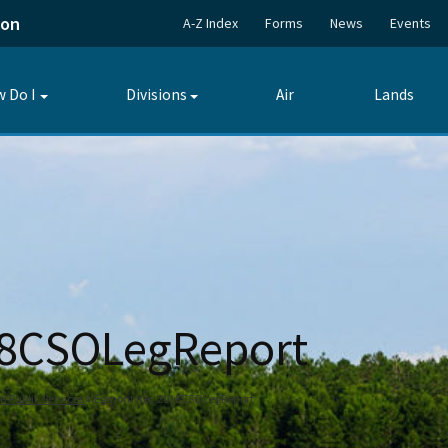
ion
A-Z Index
Forms
News
Events
 Do I
Divisions
Air
Lands
Toggle
Toggle
submenu
submenu
18CSOLegReport
Public Services
Egmont Key 2018CSOLegReport