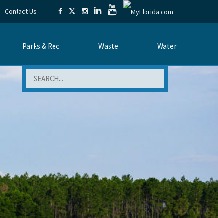
Contact Us
Parks & Rec
Waste
Water
Search