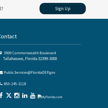
l?
Sign Up
Contact
3900 Commonwealth Boulevard
Tallahassee, Florida 32399-3000
Public.Services@FloridaDEP.gov
850-245-2118