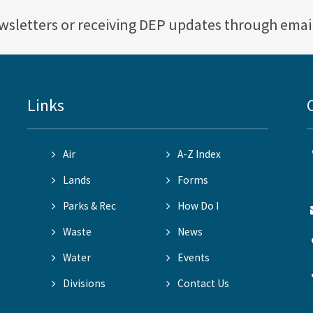
ewsletters or receiving DEP updates through emai
Links
Air
A-Z Index
Lands
Forms
Parks & Rec
How Do I
Waste
News
Water
Events
Divisions
Contact Us