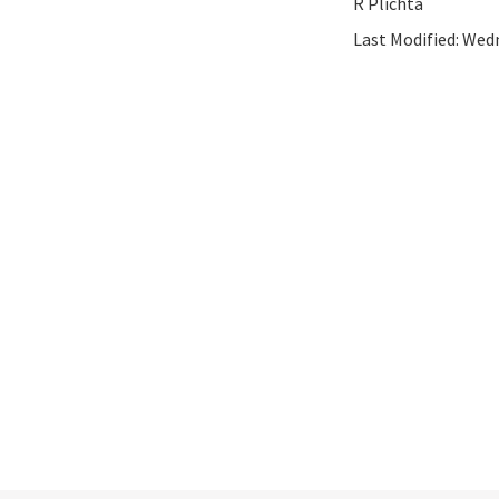
R Plichta
Last Modified:
Wedn