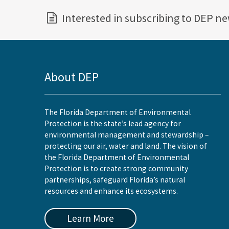
Interested in subscribing to DEP n
About DEP
The Florida Department of Environmental
Protection is the state’s lead agency for
environmental management and stewardship –
protecting our air, water and land. The vision of
the Florida Department of Environmental
Protection is to create strong community
partnerships, safeguard Florida’s natural
resources and enhance its ecosystems.
Learn More