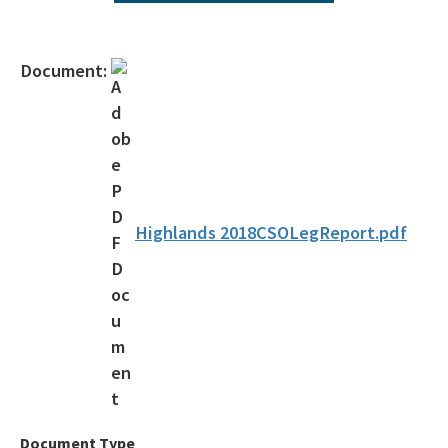
All ombudsman-public-services content
Document:
Highlands 2018CSOLegReport.pdf
Document Type