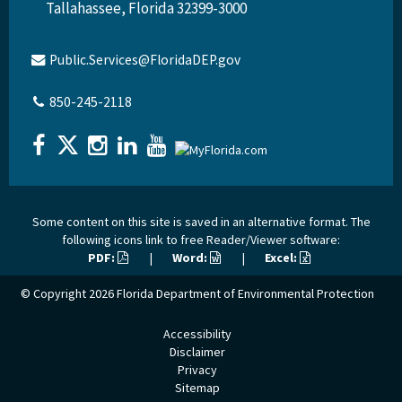
Tallahassee, Florida 32399-3000
Public.Services@FloridaDEP.gov
850-245-2118
Some content on this site is saved in an alternative format. The
following icons link to free Reader/Viewer software:
PDF:
|
Word:
|
Excel:
© Copyright 2026
Florida Department of Environmental Protection
Accessibility
Disclaimer
Privacy
Sitemap