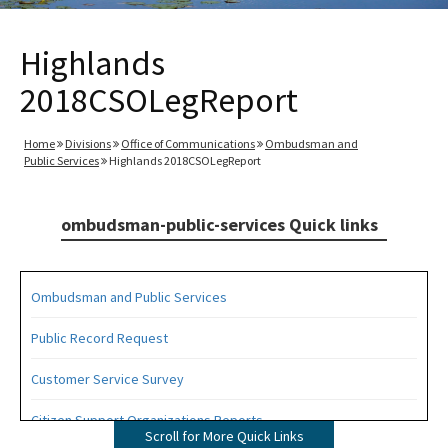
Highlands
2018CSOLegReport
Home
Divisions
Office of Communications
Ombudsman and
Public Services
Highlands 2018CSOLegReport
ombudsman-public-services Quick links
Ombudsman and Public Services
Public Record Request
Customer Service Survey
Citizen Support Organizations Reports
Scroll for More Quick Links