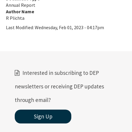
Annual Report
Author Name
R Plichta
Last Modified:
Wednesday, Feb 01, 2023 - 04:17pm
Interested in subscribing to DEP
newsletters or receiving DEP updates
through email?
Sign Up