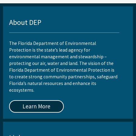
About DEP
The Florida Department of Environmental
Protection is the state’s lead agency for
environmental management and stewardship –
protecting our air, water and land. The vision of the
Florida Department of Environmental Protection is
to create strong community partnerships, safeguard
Florida’s natural resources and enhance its
ecosystems.
Learn More