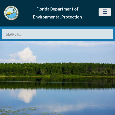
Florida Department of
MENU
Environmental Protection
Search