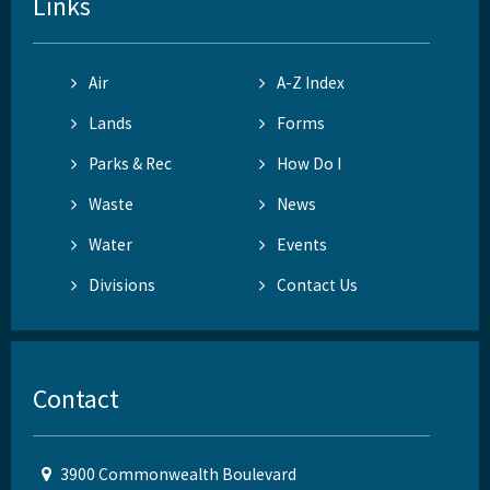
Links
Air
A-Z Index
Lands
Forms
Parks & Rec
How Do I
Waste
News
Water
Events
Divisions
Contact Us
Contact
3900 Commonwealth Boulevard