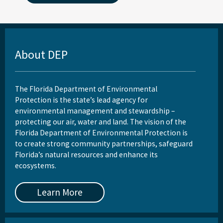
About DEP
The Florida Department of Environmental
Protection is the state’s lead agency for
environmental management and stewardship –
protecting our air, water and land. The vision of the
Florida Department of Environmental Protection is
to create strong community partnerships, safeguard
Florida’s natural resources and enhance its
ecosystems.
Learn More