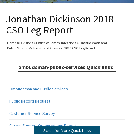
Jonathan Dickinson 2018
CSO Leg Report
Home
Divisions
Office of Communications
Ombudsman and
Public Services
Jonathan Dickinson 2018 CSO Leg Report
ombudsman-public-services Quick links
Ombudsman and Public Services
Public Record Request
Customer Service Survey
Citizen Support Organizations Reports
Scroll for More Quick Links