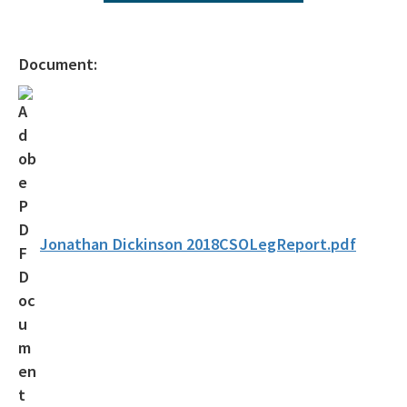
All ombudsman-public-services content
Document:
Jonathan Dickinson 2018CSOLegReport.pdf