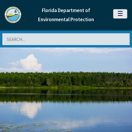
Florida Department of
MENU
Environmental Protection
Search