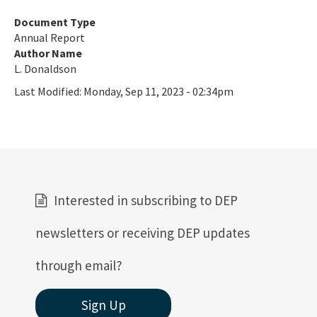
Document Type
Annual Report
Author Name
L. Donaldson
Last Modified:
Monday, Sep 11, 2023 - 02:34pm
Interested in subscribing to DEP
newsletters or receiving DEP updates
through email?
Sign Up