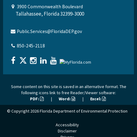
3900 Commonwealth Boulevard
Tallahassee, Florida 32399-3000
Public.Services@FloridaDEP.gov
850-245-2118
Some content on this site is saved in an alternative format. The
following icons link to free Reader/Viewer software:
PDF:
|
Word:
|
Excel:
© Copyright 2026
Florida Department of Environmental Protection
Accessibility
Disclaimer