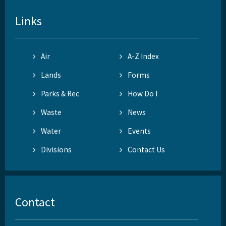
Links
Air
A-Z Index
Lands
Forms
Parks & Rec
How Do I
Waste
News
Water
Events
Divisions
Contact Us
Contact