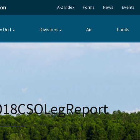
ion
A-Z Index
Forms
News
Events
 Do I
Divisions
Air
Lands
Toggle
Toggle
submenu
submenu
2018CSOLegReport
Public Services
Oscar Scherer 2018CSOLegReport