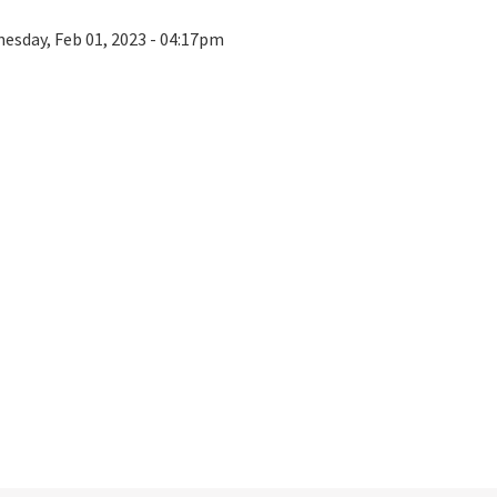
esday, Feb 01, 2023 - 04:17pm