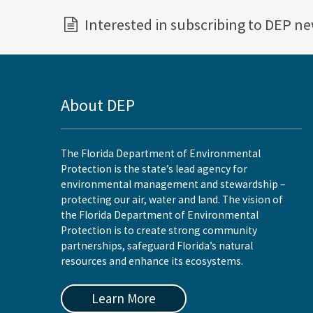
Interested in subscribing to DEP n
About DEP
The Florida Department of Environmental
Protection is the state’s lead agency for
environmental management and stewardship –
protecting our air, water and land. The vision of
the Florida Department of Environmental
Protection is to create strong community
partnerships, safeguard Florida’s natural
resources and enhance its ecosystems.
Learn More