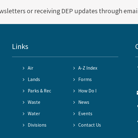
ewsletters or receiving DEP updates through emai
Links
Air
A-Z Index
Lands
Forms
Parks & Rec
How Do I
Waste
News
Water
Events
Divisions
Contact Us