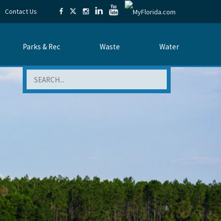
Contact Us
Parks & Rec
Waste
Water
Search