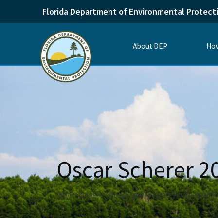
Florida Department of Environmental Protect
About DEP
How
Oscar Scherer 
Home
Divisions
Office of Communications
Ombudsman and 