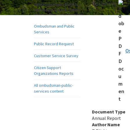
Document:
ombudsman-public-
services Quick links
Ombudsman and Public
Services
Public Record Request
O
Customer Service Survey
Citizen Support
Organizations Reports
All ombudsman-public-
services content
Document Type
Annual Report
Author Name