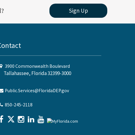
l?
Sign Up
Contact
3900 Commonwealth Boulevard
Tallahassee, Florida 32399-3000
Public.Services@FloridaDEP.gov
850-245-2118