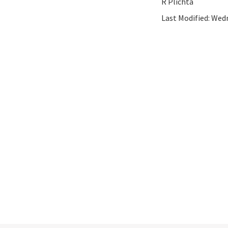
R Plichta
Last Modified:
Wedn