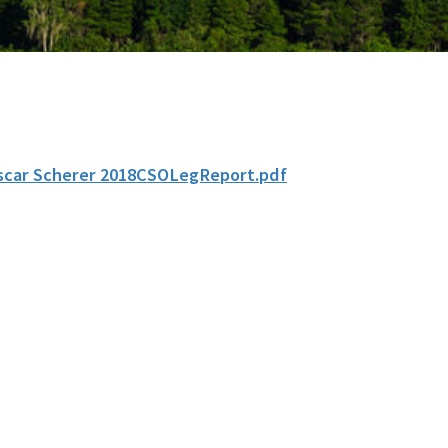
scar Scherer 2018CSOLegReport.pdf