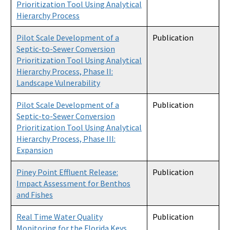
Prioritization Tool Using Analytical
Hierarchy Process
Pilot Scale Development of a
Publication
Septic-to-Sewer Conversion
Prioritization Tool Using Analytical
Hierarchy Process, Phase II:
Landscape Vulnerability
Pilot Scale Development of a
Publication
Septic-to-Sewer Conversion
Prioritization Tool Using Analytical
Hierarchy Process, Phase III:
Expansion
Piney Point Effluent Release:
Publication
Impact Assessment for Benthos
and Fishes
Real Time Water Quality
Publication
Monitoring for the Florida Keys