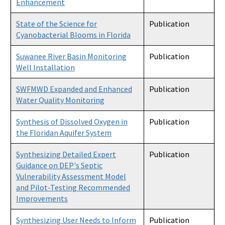
Enhancement
State of the Science for
Publication
Cyanobacterial Blooms in Florida
Suwanee River Basin Monitoring
Publication
Well Installation
SWFMWD Expanded and Enhanced
Publication
Water Quality Monitoring
Synthesis of Dissolved Oxygen in
Publication
the Floridan Aquifer System
Synthesizing Detailed Expert
Publication
Guidance on DEP's Septic
Vulnerability Assessment Model
and Pilot-Testing Recommended
Improvements
Synthesizing User Needs to Inform
Publication