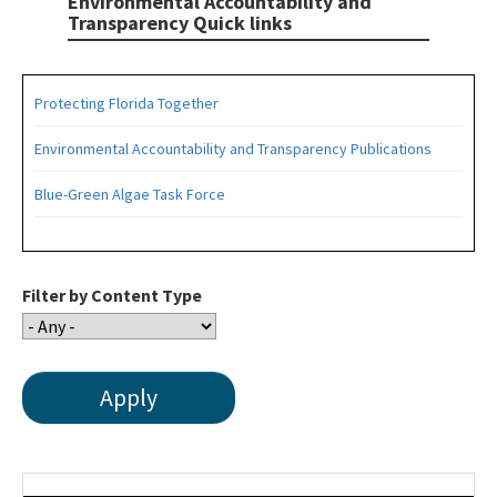
Environmental Accountability and
Transparency Quick links
Protecting Florida Together
Environmental Accountability and Transparency Publications
Blue-Green Algae Task Force
Filter by Content Type