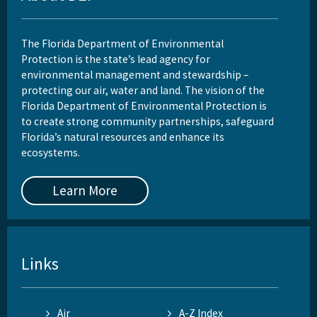
The Florida Department of Environmental
Protection is the state’s lead agency for
environmental management and stewardship –
protecting our air, water and land. The vision of the
Florida Department of Environmental Protection is
to create strong community partnerships, safeguard
Florida’s natural resources and enhance its
ecosystems.
Learn More
Links
Air
A-Z Index