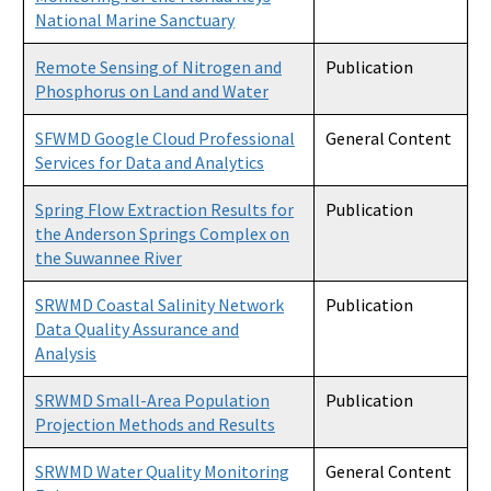
National Marine Sanctuary
Remote Sensing of Nitrogen and
Publication
Phosphorus on Land and Water
SFWMD Google Cloud Professional
General Content
Services for Data and Analytics
Spring Flow Extraction Results for
Publication
the Anderson Springs Complex on
the Suwannee River
SRWMD Coastal Salinity Network
Publication
Data Quality Assurance and
Analysis
SRWMD Small-Area Population
Publication
Projection Methods and Results
SRWMD Water Quality Monitoring
General Content