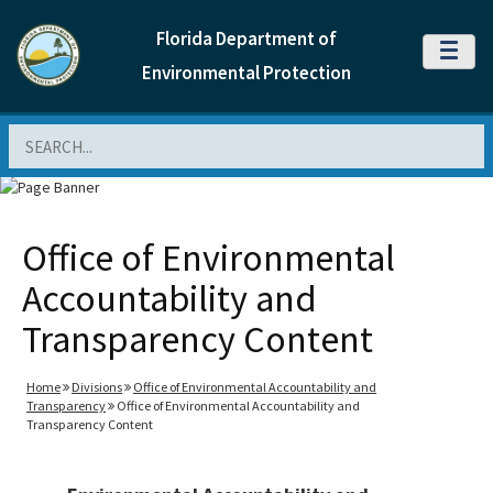
Florida Department of
MENU
Environmental Protection
Search
Office of Environmental
Accountability and
Transparency Content
Home
Divisions
Office of Environmental Accountability and
Transparency
Office of Environmental Accountability and
Transparency Content