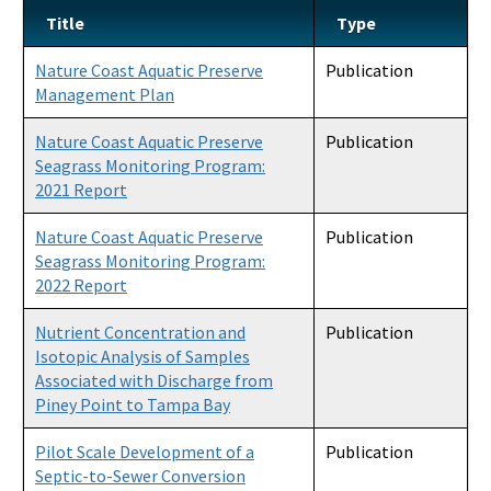
Title
Type
Nature Coast Aquatic Preserve
Publication
Management Plan
Nature Coast Aquatic Preserve
Publication
Seagrass Monitoring Program:
2021 Report
Nature Coast Aquatic Preserve
Publication
Seagrass Monitoring Program:
2022 Report
Nutrient Concentration and
Publication
Isotopic Analysis of Samples
Associated with Discharge from
Piney Point to Tampa Bay
Pilot Scale Development of a
Publication
Septic-to-Sewer Conversion