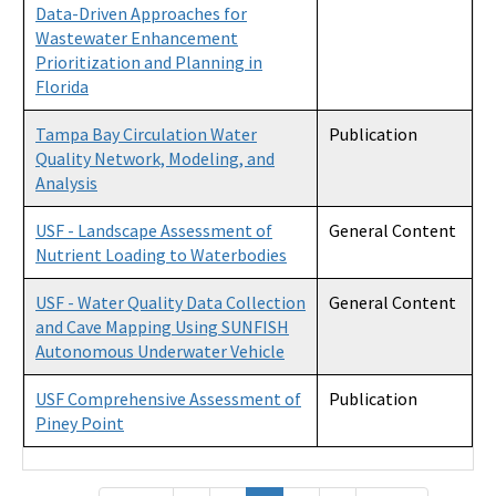
Data-Driven Approaches for
Wastewater Enhancement
Prioritization and Planning in
Florida
Tampa Bay Circulation Water
Publication
Quality Network, Modeling, and
Analysis
USF - Landscape Assessment of
General Content
Nutrient Loading to Waterbodies
USF - Water Quality Data Collection
General Content
and Cave Mapping Using SUNFISH
Autonomous Underwater Vehicle
USF Comprehensive Assessment of
Publication
Piney Point