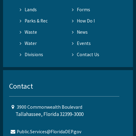
Lands
Forms
Parks & Rec
How Do I
Waste
News
Water
Events
Divisions
Contact Us
Contact
3900 Commonwealth Boulevard
Tallahassee, Florida 32399-3000
Public.Services@FloridaDEP.gov