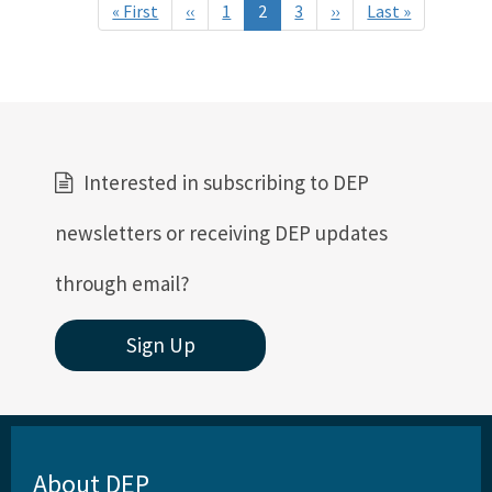
Pagination
« First
First
‹‹
Previous
1
2
3
››
Next
Last »
Last
page
page
page
page
Interested in subscribing to DEP
newsletters or receiving DEP updates
through email?
Sign Up
About DEP