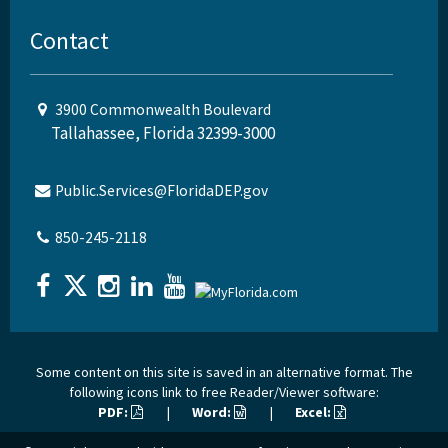
Contact
3900 Commonwealth Boulevard
Tallahassee, Florida 32399-3000
Public.Services@FloridaDEP.gov
850-245-2118
Some content on this site is saved in an alternative format. The
following icons link to free Reader/Viewer software:
PDF:
|
Word:
|
Excel: