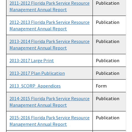
2011-2012 Florida Park Service Resource
Publication
Management Annual Report
2012-2013 Florida Park Service Resource
Publication
Management Annual Report
2013-2014 Florida Park Service Resource
Publication
Management Annual Report
2013-2017 Large Print
Publication
2013-2017 Plan Publication
Publication
2013_SCORP_Appendices
Form
2014-2015 Florida Park Service Resource
Publication
Management Annual Report
2015-2016 Florida Park Service Resource
Publication
Management Annual Report