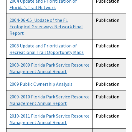
2004 Update and Prioritization of
Publication
Florida's Trail Network
2004-06-05_Update of the Fl.
Publication
Ecological Greenways Network Final
Report
2008 Update and Prioritization of
Publication
Recreational Trail Opportunity Maps
2008-2009 Florida Park Service Resource
Publication
Management Annual Report
2009 Public Ownership Analysis
Publication
2009-2010 Florida Park Service Resource
Publication
Management Annual Report
2010-2011 Florida Park Service Resource
Publication
Management Annual Report