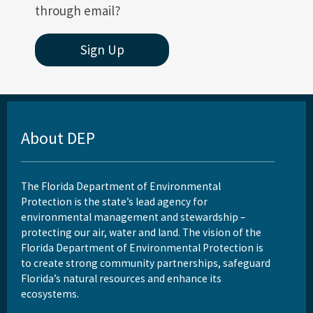
through email?
Sign Up
About DEP
The Florida Department of Environmental
Protection is the state’s lead agency for
environmental management and stewardship –
protecting our air, water and land. The vision of the
Florida Department of Environmental Protection is
to create strong community partnerships, safeguard
Florida’s natural resources and enhance its
ecosystems.