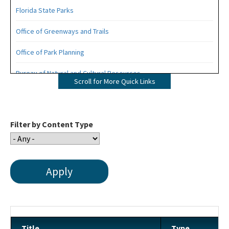
Florida State Parks
Office of Greenways and Trails
Office of Park Planning
Bureau of Natural and Cultural Resources
Scroll for More Quick Links
Management Plans
Statewide Comprehensive Outdoor Recreation Plan (SCORP)
Filter by Content Type
Florida Recreational Assistance Development Program (FRDAP)
Overnight Reservations
Volunteer
Citizen Support Organizations
Florida State Parks Foundation
Title
Type