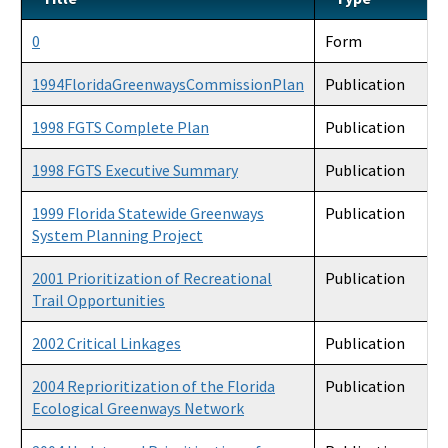
Accessibility and Inclusion
0
Form
Office of Park Planning Contacts and Staff
1994FloridaGreenwaysCommissionPlan
Publication
Public Workshops and Meetings
1998 FGTS Complete Plan
Publication
1998 FGTS Executive Summary
Publication
1999 Florida Statewide Greenways
Publication
System Planning Project
2001 Prioritization of Recreational
Publication
Trail Opportunities
2002 Critical Linkages
Publication
2004 Reprioritization of the Florida
Publication
Ecological Greenways Network