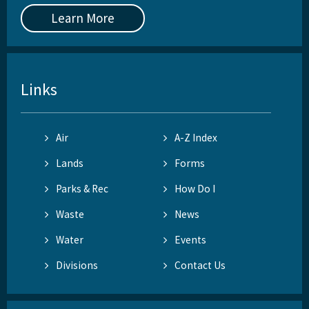
Learn More
Links
Air
A-Z Index
Lands
Forms
Parks & Rec
How Do I
Waste
News
Water
Events
Divisions
Contact Us