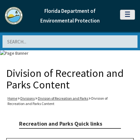
Florida Department of
MENU
Environmental Protection
Search
Division of Recreation and
Parks Content
Home
Divisions
Division of Recreation and Parks
Division of
Recreation and Parks Content
Recreation and Parks Quick links