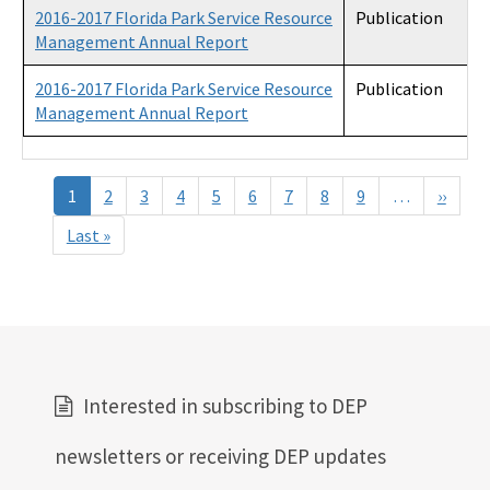
2016-2017 Florida Park Service Resource
Publication
Management Annual Report
2016-2017 Florida Park Service Resource
Publication
Management Annual Report
Pagination
1
2
3
4
5
6
7
8
9
…
››
Next
page
Last »
Last
page
Interested in subscribing to DEP
newsletters or receiving DEP updates