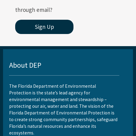
through email?
Sign Up
About DEP
The Florida Department of Environmental
Protection is the state’s lead agency for
environmental management and stewardship –
protecting our air, water and land. The vision of the
Florida Department of Environmental Protection is
to create strong community partnerships, safeguard
Florida’s natural resources and enhance its
ecosystems.