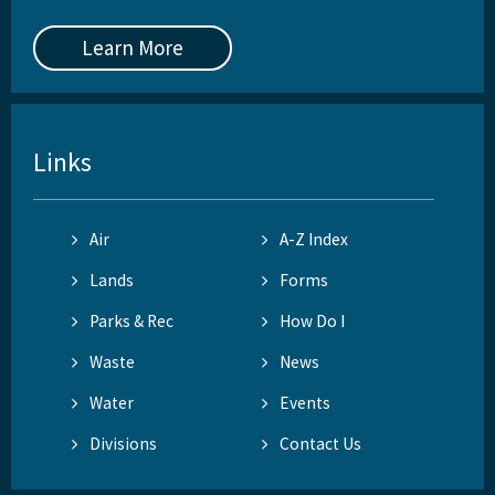
Learn More
Links
Air
A-Z Index
Lands
Forms
Parks & Rec
How Do I
Waste
News
Water
Events
Divisions
Contact Us