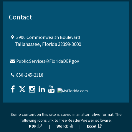
Contact
3900 Commonwealth Boulevard
Tallahassee, Florida 32399-3000
Public.Services@FloridaDEP.gov
850-245-2118
Some content on this site is saved in an alternative format. The
following icons link to free Reader/Viewer software:
PDF:
|
Word:
|
Excel: