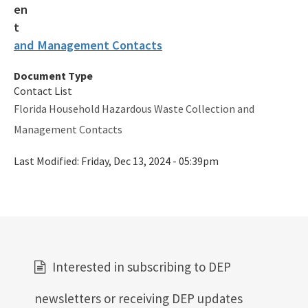
and Management Contacts
Document Type
Contact List
Florida Household Hazardous Waste Collection and
Management Contacts
Last Modified:
Friday, Dec 13, 2024 - 05:39pm
Interested in subscribing to DEP
newsletters or receiving DEP updates