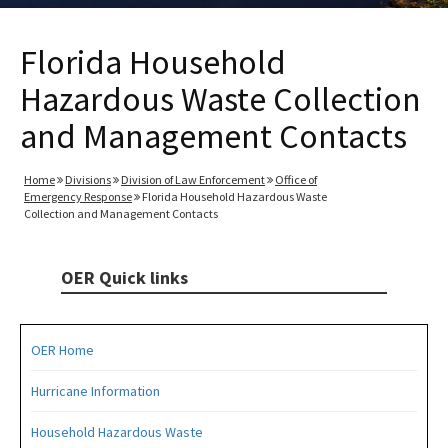
Florida Household
Hazardous Waste Collection
and Management Contacts
Home
Divisions
Division of Law Enforcement
Office of
Emergency Response
Florida Household Hazardous Waste
Collection and Management Contacts
OER Quick links
OER Home
Hurricane Information
Household Hazardous Waste