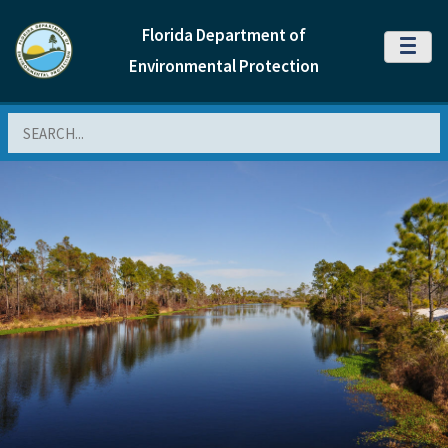
Florida Department of
MENU
Environmental Protection
Search