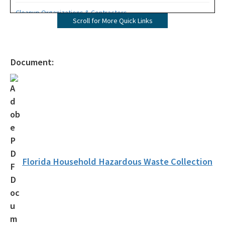
Cleanup Organizations & Contractors
Scroll for More Quick Links
Oil Spill Tool Kit
Office of Emergency Response District Map
Document:
OER Resources & Links
Reportable Incident Criteria
Public Reporting Notification Requirements
Contacts
OER FAQ
Florida Household Hazardous Waste Collection
All OER content