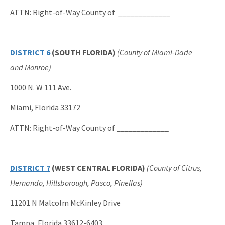
ATTN: Right-of-Way County of _____________
DISTRICT 6
(SOUTH FLORIDA)
(County of Miami-Dade
and Monroe)
1000 N. W 111 Ave.
Miami, Florida 33172
ATTN: Right-of-Way County of _____________
DISTRICT 7
(WEST CENTRAL FLORIDA)
(County of Citrus,
Hernando, Hillsborough, Pasco, Pinellas)
11201 N Malcolm McKinley Drive
Tampa, Florida 33612-6403