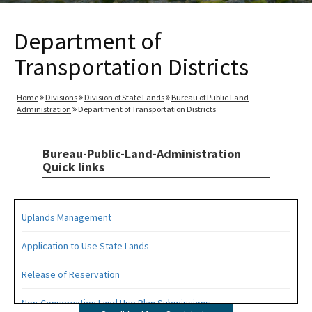
Department of
Transportation Districts
Home
Divisions
Division of State Lands
Bureau of Public Land
Administration
Department of Transportation Districts
Bureau-Public-Land-Administration
Quick links
Uplands Management
Application to Use State Lands
Release of Reservation
Non-Conservation Land Use Plan Submissions