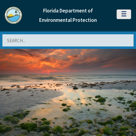
Florida Department of
MENU
Environmental Protection
Search