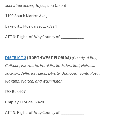
Johns Suwannee, Taylor, and Union)
1109 South Marion Ave.,
Lake City, Florida 32025-5874
ATTN: Right-of-Way County of ___________
DISTRICT 3
(NORTHWEST FLORIDA)
(County of Bay,
Calhoun, Escambia, Franklin, Gadsden, Gulf, Holmes,
Jackson, Jefferson, Leon, Liberty, Okaloosa, Santa Rosa,
Wakulla, Walton, and Washington)
P.O Box 607
Chipley, Florida 32428
ATTN: Right-of-Way County of ___________