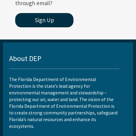
through email?
Sign Up
About DEP
The Florida Department of Environmental
Protection is the state’s lead agency for
environmental management and stewardship –
protecting our air, water and land. The vision of the
Florida Department of Environmental Protection is
to create strong community partnerships, safeguard
Florida’s natural resources and enhance its
ecosystems.