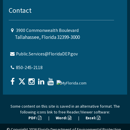
Contact
3900 Commonwealth Boulevard
Tallahassee, Florida 32399-3000
Public.Services@FloridaDEP.gov
850-245-2118
Some content on this site is saved in an alternative format. The
following icons link to free Reader/Viewer software:
PDF:
|
Word:
|
Excel:
© Copyright 2026
Florida Department of Environmental Protection