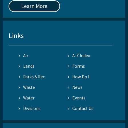
Learn More
Links
Air
A-Z Index
Lands
Forms
Parks & Rec
How Do I
Waste
News
Water
Events
Divisions
Contact Us