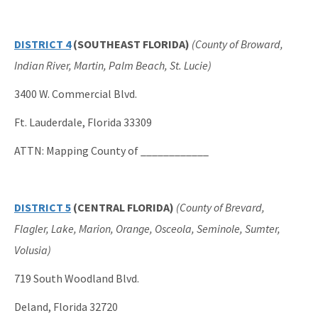
DISTRICT 4
(SOUTHEAST FLORIDA)
(County of Broward,
Indian River, Martin, Palm Beach, St. Lucie)
3400 W. Commercial Blvd.
Ft. Lauderdale, Florida 33309
ATTN: Mapping County of ____________
DISTRICT 5
(CENTRAL FLORIDA)
(County of Brevard,
Flagler, Lake, Marion, Orange, Osceola, Seminole, Sumter,
Volusia)
719 South Woodland Blvd.
Deland, Florida 32720