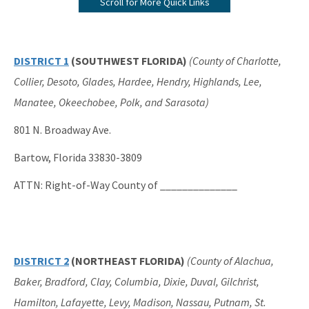
Scroll for More Quick Links
Submerged Lands Management
All Bureau-Public-Land-Administration content
DISTRICT 1
(SOUTHWEST FLORIDA)
(County of Charlotte,
Collier, Desoto, Glades, Hardee, Hendry, Highlands, Lee,
Manatee, Okeechobee, Polk, and Sarasota)
801 N. Broadway Ave.
Bartow, Florida 33830-3809
ATTN: Right-of-Way County of ______________
DISTRICT 2
(NORTHEAST FLORIDA)
(County of Alachua,
Baker, Bradford, Clay, Columbia, Dixie, Duval, Gilchrist,
Hamilton, Lafayette, Levy, Madison, Nassau, Putnam, St.