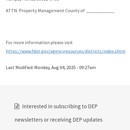
ATTN: Property Management County of ____________
For more information please visit
https://www.fdot.gov/agencyresources/districts/index.shtm
Last Modified:
Monday, Aug 04, 2025 - 09:27am
Interested in subscribing to DEP
newsletters or receiving DEP updates