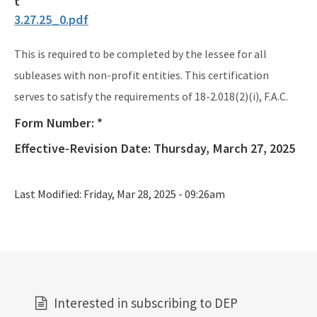
3.27.25_0.pdf
This is required to be completed by the lessee for all
subleases with non-profit entities. This certification
serves to satisfy the requirements of 18-2.018(2)(i), F.A.C.
Form Number:
*
Effective-Revision Date:
Thursday, March 27, 2025
Last Modified:
Friday, Mar 28, 2025 - 09:26am
Interested in subscribing to DEP