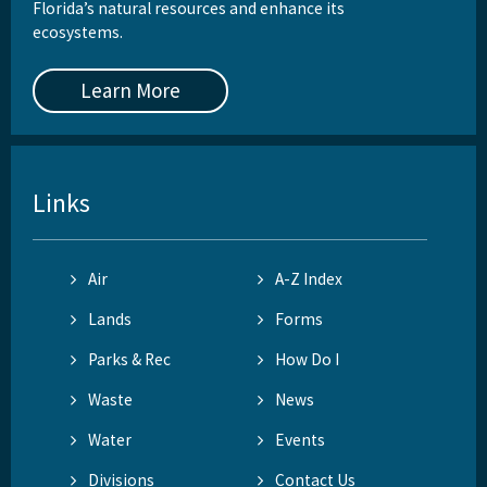
Florida’s natural resources and enhance its
ecosystems.
Learn More
Links
Air
A-Z Index
Lands
Forms
Parks & Rec
How Do I
Waste
News
Water
Events
Divisions
Contact Us