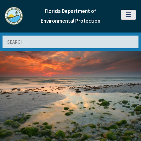
Florida Department of
MENU
Environmental Protection
Search