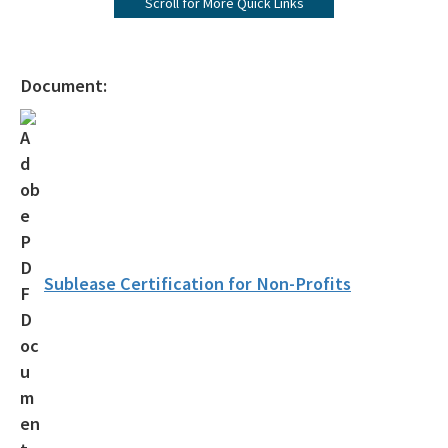
Scroll for More Quick Links
Submerged Lands Management
All Bureau-Public-Land-Administration content
Document:
Sublease Certification for Non-Profits