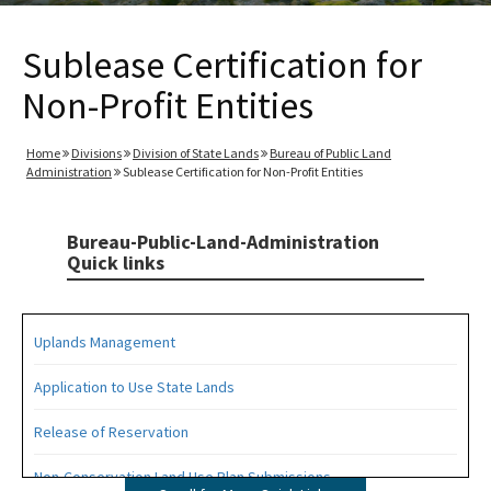
Sublease Certification for
Non-Profit Entities
Home
Divisions
Division of State Lands
Bureau of Public Land
Administration
Sublease Certification for Non-Profit Entities
Bureau-Public-Land-Administration
Quick links
Uplands Management
Application to Use State Lands
Release of Reservation
Non-Conservation Land Use Plan Submissions