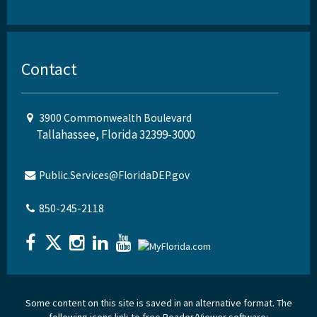
Contact
3900 Commonwealth Boulevard
Tallahassee, Florida 32399-3000
Public.Services@FloridaDEP.gov
850-245-2118
Some content on this site is saved in an alternative format. The