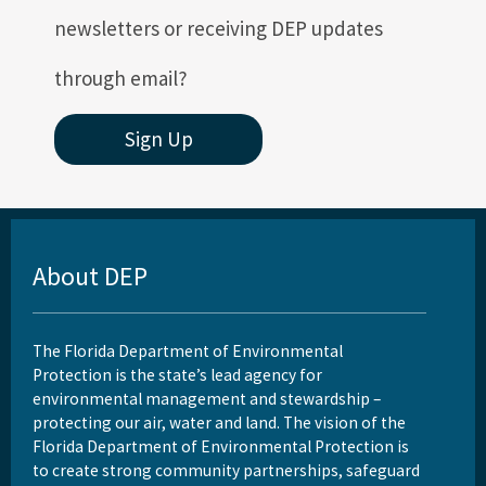
newsletters or receiving DEP updates
through email?
Sign Up
About DEP
The Florida Department of Environmental
Protection is the state’s lead agency for
environmental management and stewardship –
protecting our air, water and land. The vision of the
Florida Department of Environmental Protection is
to create strong community partnerships, safeguard