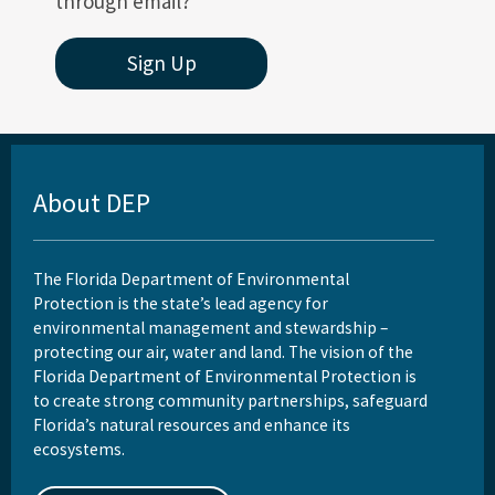
through email?
Sign Up
About DEP
The Florida Department of Environmental
Protection is the state’s lead agency for
environmental management and stewardship –
protecting our air, water and land. The vision of the
Florida Department of Environmental Protection is
to create strong community partnerships, safeguard
Florida’s natural resources and enhance its
ecosystems.