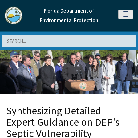
Florida Department of
MENU
Environmental Protection
Search
Synthesizing Detailed
Expert Guidance on DEP's
Septic Vulnerability