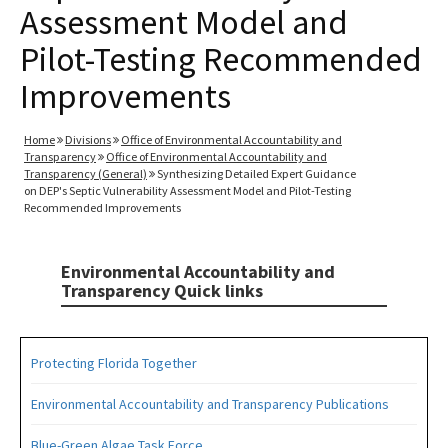
Assessment Model and
Pilot-Testing Recommended
Improvements
Home
Divisions
Office of Environmental Accountability and
Transparency
Office of Environmental Accountability and
Transparency (General)
Synthesizing Detailed Expert Guidance
on DEP's Septic Vulnerability Assessment Model and Pilot-Testing
Recommended Improvements
Environmental Accountability and
Transparency Quick links
Protecting Florida Together
Environmental Accountability and Transparency Publications
Blue-Green Algae Task Force