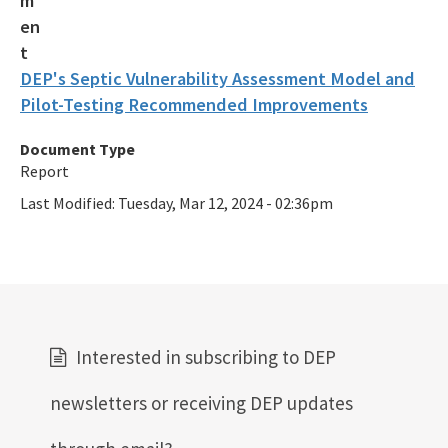
DEP's Septic Vulnerability Assessment Model and
Pilot-Testing Recommended Improvements
Document Type
Report
Last Modified:
Tuesday, Mar 12, 2024 - 02:36pm
Interested in subscribing to DEP
newsletters or receiving DEP updates