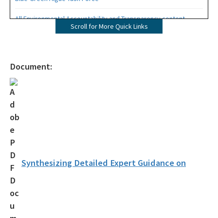
All Environmental Accountability and Transparency content
Scroll for More Quick Links
Document:
Synthesizing Detailed Expert Guidance on