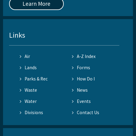
Learn More
Links
Air
A-Z Index
Lands
Forms
Parks & Rec
How Do I
Waste
News
Water
Events
Divisions
Contact Us