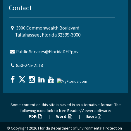
Contact
3900 Commonwealth Boulevard
Tallahassee, Florida 32399-3000
Public.Services@FloridaDEP.gov
850-245-2118
Some content on this site is saved in an alternative format. The
following icons link to free Reader/Viewer software:
PDF:
|
Word:
|
Excel:
© Copyright 2026
Florida Department of Environmental Protection