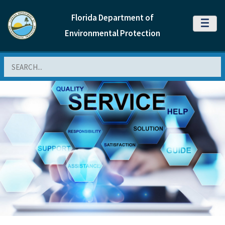
Florida Department of
MENU
Environmental Protection
Search