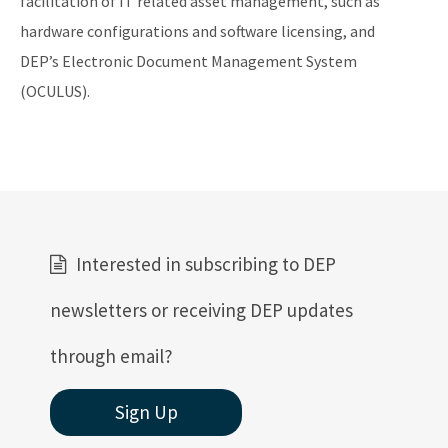
facilitation of IT related asset management, such as
hardware configurations and software licensing, and
DEP’s Electronic Document Management System
(OCULUS).
Interested in subscribing to DEP
newsletters or receiving DEP updates
through email?
Sign Up