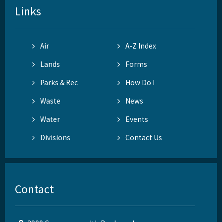
Links
Air
A-Z Index
Lands
Forms
Parks & Rec
How Do I
Waste
News
Water
Events
Divisions
Contact Us
Contact