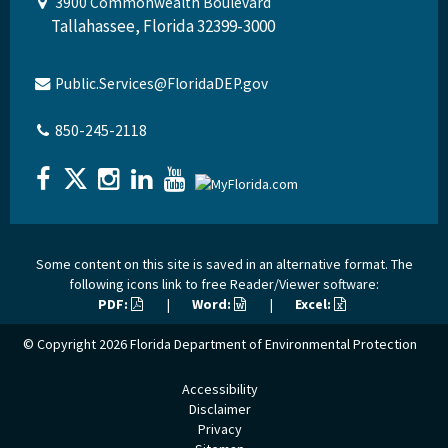
3900 Commonwealth Boulevard
Tallahassee, Florida 32399-3000
Public.Services@FloridaDEP.gov
850-245-2118
Some content on this site is saved in an alternative format. The
following icons link to free Reader/Viewer software:
PDF:
|
Word:
|
Excel:
© Copyright 2026
Florida Department of Environmental Protection
Accessibility
Disclaimer
Privacy