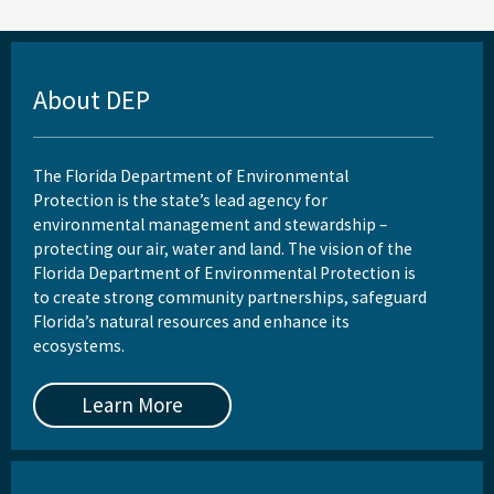
About DEP
The Florida Department of Environmental
Protection is the state’s lead agency for
environmental management and stewardship –
protecting our air, water and land. The vision of the
Florida Department of Environmental Protection is
to create strong community partnerships, safeguard
Florida’s natural resources and enhance its
ecosystems.
Learn More