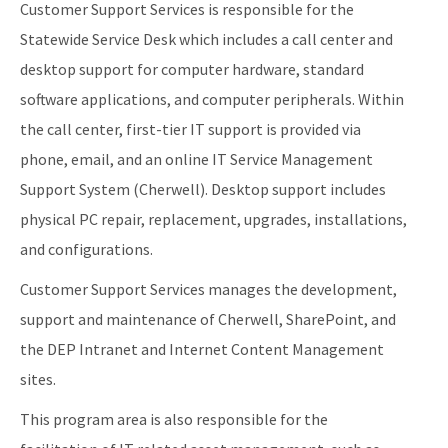
Customer Support Services is responsible for the
Statewide Service Desk which includes a call center and
desktop support for computer hardware, standard
software applications, and computer peripherals. Within
the call center, first-tier IT support is provided via
phone, email, and an online IT Service Management
Support System (Cherwell). Desktop support includes
physical PC repair, replacement, upgrades, installations,
and configurations.
Customer Support Services manages the development,
support and maintenance of Cherwell, SharePoint, and
the DEP Intranet and Internet Content Management
sites.
This program area is also responsible for the