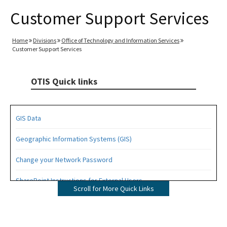
Customer Support Services
Home
Divisions
Office of Technology and Information Services
Customer Support Services
OTIS Quick links
GIS Data
Geographic Information Systems (GIS)
Change your Network Password
SharePoint Instructions for External Users
Scroll for More Quick Links
GIO
All OTIS content