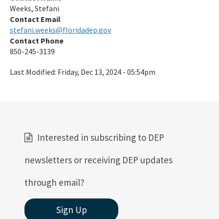
Weeks, Stefani
Contact Email
stefani.weeks@floridadep.gov
Contact Phone
850-245-3139
Last Modified:
Friday, Dec 13, 2024 - 05:54pm
Interested in subscribing to DEP
newsletters or receiving DEP updates
through email?
Sign Up