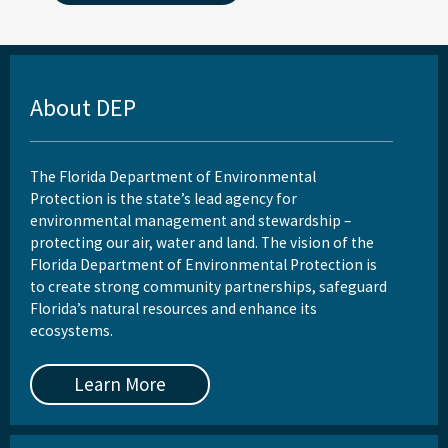
About DEP
The Florida Department of Environmental
Protection is the state’s lead agency for
environmental management and stewardship –
protecting our air, water and land. The vision of the
Florida Department of Environmental Protection is
to create strong community partnerships, safeguard
Florida’s natural resources and enhance its
ecosystems.
Learn More