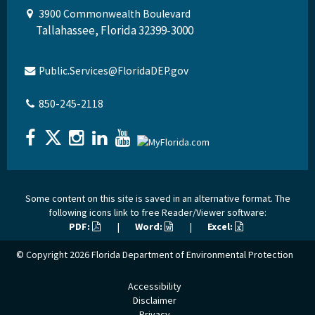
3900 Commonwealth Boulevard
Tallahassee, Florida 32399-3000
Public.Services@FloridaDEP.gov
850-245-2118
Some content on this site is saved in an alternative format. The
following icons link to free Reader/Viewer software:
PDF:
|
Word:
|
Excel:
© Copyright 2026
Florida Department of Environmental Protection
Accessibility
Disclaimer
Privacy