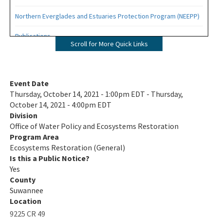
Northern Everglades and Estuaries Protection Program (NEEPP)
Publications
Scroll for More Quick Links
Related Links
All Eco-Restoration content
Event Date
Thursday, October 14, 2021 - 1:00pm EDT - Thursday,
October 14, 2021 - 4:00pm EDT
Division
Office of Water Policy and Ecosystems Restoration
Program Area
Ecosystems Restoration (General)
Is this a Public Notice?
Yes
County
Suwannee
Location
9225 CR 49