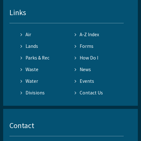
Links
Air
A-Z Index
Lands
Forms
Parks & Rec
How Do I
Waste
News
Water
Events
Divisions
Contact Us
Contact