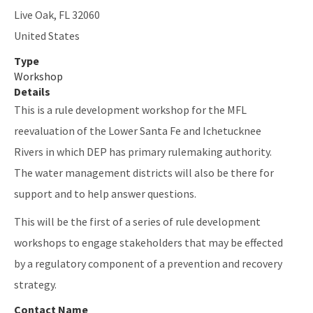
Live Oak
,
FL
32060
United States
Type
Workshop
Details
This is a rule development workshop for the MFL
reevaluation of the Lower Santa Fe and Ichetucknee
Rivers in which DEP has primary rulemaking authority.
The water management districts will also be there for
support and to help answer questions.
This will be the first of a series of rule development
workshops to engage stakeholders that may be effected
by a regulatory component of a prevention and recovery
strategy.
Contact Name