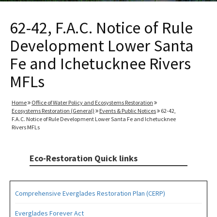
62-42, F.A.C. Notice of Rule
Development Lower Santa
Fe and Ichetucknee Rivers
MFLs
Home
Office of Water Policy and Ecosystems Restoration
Ecosystems Restoration (General)
Events & Public Notices
62-42,
F.A.C. Notice of Rule Development Lower Santa Fe and Ichetucknee
Rivers MFLs
Eco-Restoration Quick links
Comprehensive Everglades Restoration Plan (CERP)
Everglades Forever Act