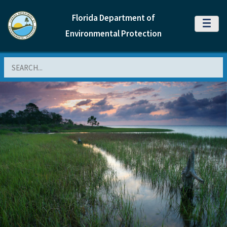
Florida Department of
MENU
Environmental Protection
Search