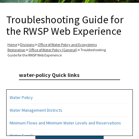
Troubleshooting Guide for
the RWSP Web Experience
Home
Divisions
Office of Water Policy and Ecosystems
Restoration
Office of Water Policy (General)
Troubleshooting
Guide for the RWSP Web Experience
water-policy Quick links
Water Policy
Water Management Districts
Minimum Flows and Minimum Water Levels and Reservations
Water Supply