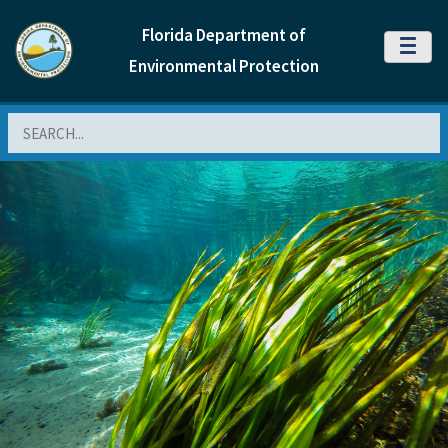
Florida Department of
MENU
Environmental Protection
Search