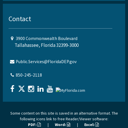
Contact
3900 Commonwealth Boulevard
Tallahassee, Florida 32399-3000
Public.Services@FloridaDEP.gov
850-245-2118
Some content on this site is saved in an alternative format. The
following icons link to free Reader/Viewer software:
PDF:
|
Word:
|
Excel: