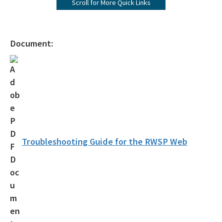
Scroll for More Quick Links
Florida Water Plan
Water Policy Rulemaking
Document:
Rulemaking Notifications
Documents, Publications and Helpful Links
All water-policy content
Troubleshooting Guide for the RWSP Web