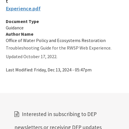
Experience.pdf
Document Type
Guidance
Author Name
Office of Water Policy and Ecosystems Restoration
Troubleshooting Guide for the RWSP Web Experience.
Updated October 17, 2022.
Last Modified:
Friday, Dec 13, 2024 - 05:47pm
Interested in subscribing to DEP
newsletters or receiving DEP updates