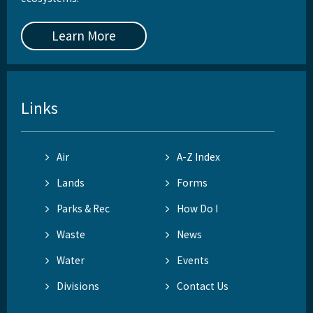
Learn More
Links
Air
A-Z Index
Lands
Forms
Parks & Rec
How Do I
Waste
News
Water
Events
Divisions
Contact Us