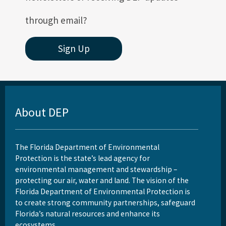
through email?
Sign Up
About DEP
The Florida Department of Environmental
Protection is the state’s lead agency for
environmental management and stewardship –
protecting our air, water and land. The vision of the
Florida Department of Environmental Protection is
to create strong community partnerships, safeguard
Florida’s natural resources and enhance its
ecosystems.