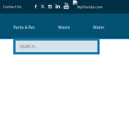
Contact Us
Parks & Rec
Waste
Water
Search