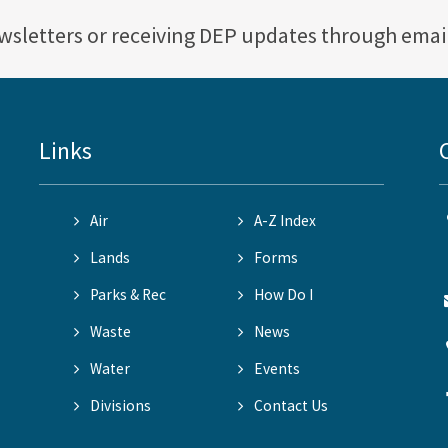
ewsletters or receiving DEP updates through emai
Links
Air
A-Z Index
Lands
Forms
Parks & Rec
How Do I
Waste
News
Water
Events
Divisions
Contact Us