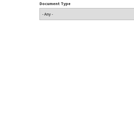
Document Type