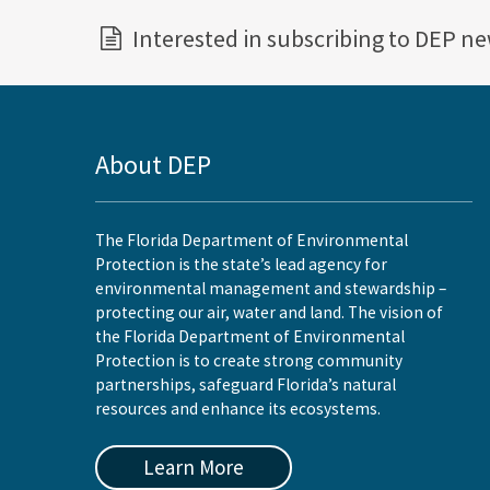
Interested in subscribing to DEP n
About DEP
The Florida Department of Environmental
Protection is the state’s lead agency for
environmental management and stewardship –
protecting our air, water and land. The vision of
the Florida Department of Environmental
Protection is to create strong community
partnerships, safeguard Florida’s natural
resources and enhance its ecosystems.
Learn More