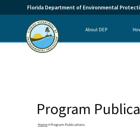
Florida Department of Environmental Protect
About DEP
How
Program Publica
Home
Program Publications