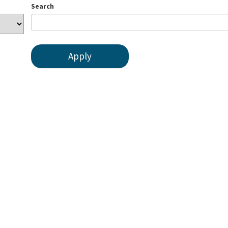
Search