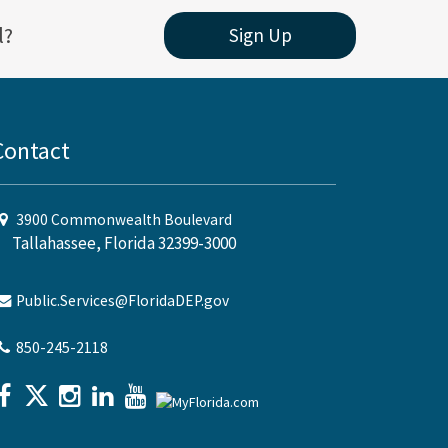
l?
Sign Up
Contact
3900 Commonwealth Boulevard
Tallahassee, Florida 32399-3000
Public.Services@FloridaDEP.gov
850-245-2118