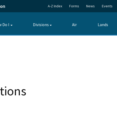
ion
A-Z Index
Forms
News
Events
 Do I
Divisions
Air
Lands
Toggle
Toggle
submenu
submenu
tions