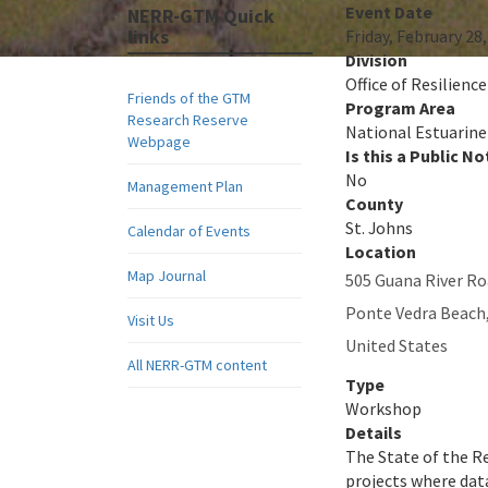
Event Date
NERR-GTM Quick
links
Friday, February 28
Division
Office of Resilienc
Friends of the GTM
Program Area
Research Reserve
National Estuarine
Webpage
Is this a Public No
No
Management Plan
County
St. Johns
Calendar of Events
Location
Map Journal
505 Guana River R
Ponte Vedra Beach
Visit Us
United States
All NERR-GTM content
Type
Workshop
Details
The State of the Re
projects where data