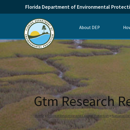
Florida Department of Environmental Protect
About DEP
How
Gtm Research Re
Home
Office of Resilience and Coastal Protection
National Es