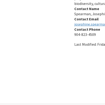
biodiversity, cultu
Contact Name
Spearman, Joseph
Contact Email
josephine.spearma
Contact Phone
904-823-4509
Last Modified:
Frid