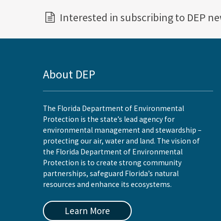
Interested in subscribing to DEP n
About DEP
The Florida Department of Environmental
Protection is the state’s lead agency for
environmental management and stewardship –
protecting our air, water and land. The vision of
the Florida Department of Environmental
Protection is to create strong community
partnerships, safeguard Florida’s natural
resources and enhance its ecosystems.
Learn More