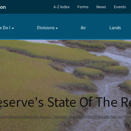
ion
A-Z Index
Forms
News
Events
 Do I
Divisions
Air
Lands
Toggle
Toggle
submenu
submenu
serve's State Of The R
tuarine Research Reserves - Guana - Tolomato - Matanzas
Events & Public Notices
Gtm 