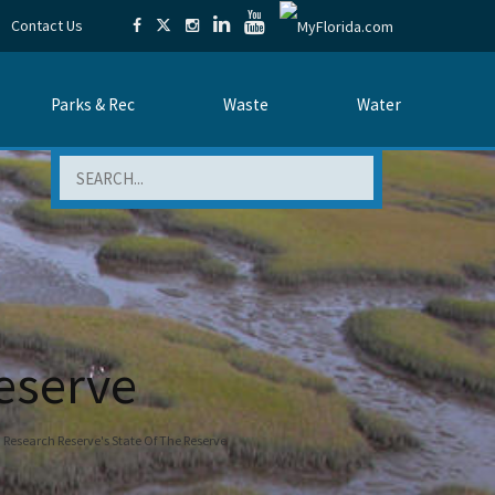
Contact Us
Parks & Rec
Waste
Water
Search
eserve
Research Reserve's State Of The Reserve