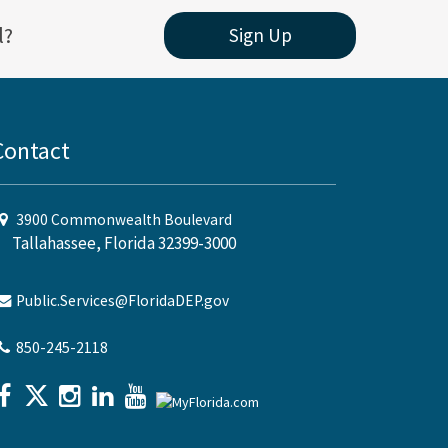
l?
Sign Up
Contact
3900 Commonwealth Boulevard
Tallahassee, Florida 32399-3000
Public.Services@FloridaDEP.gov
850-245-2118