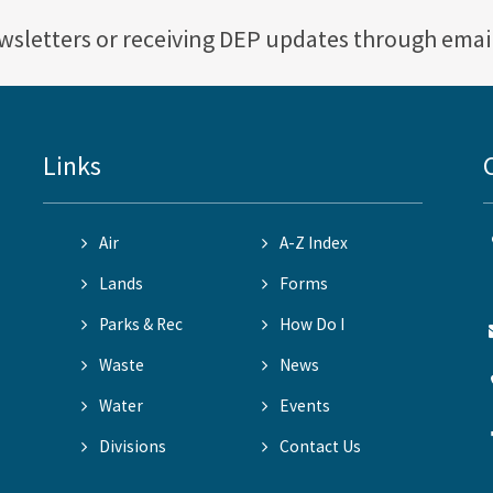
ewsletters or receiving DEP updates through emai
Links
Air
A-Z Index
Lands
Forms
Parks & Rec
How Do I
Waste
News
Water
Events
Divisions
Contact Us