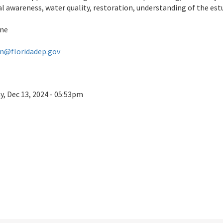
ral awareness, water quality, restoration, understanding of the e
ine
n@floridadep.gov
ay, Dec 13, 2024 - 05:53pm