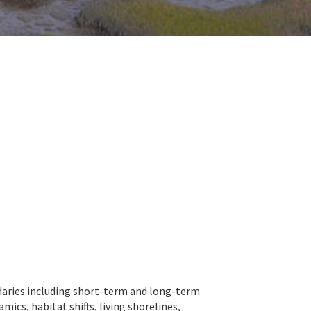
ndaries including short-term and long-term
cs, habitat shifts, living shorelines,