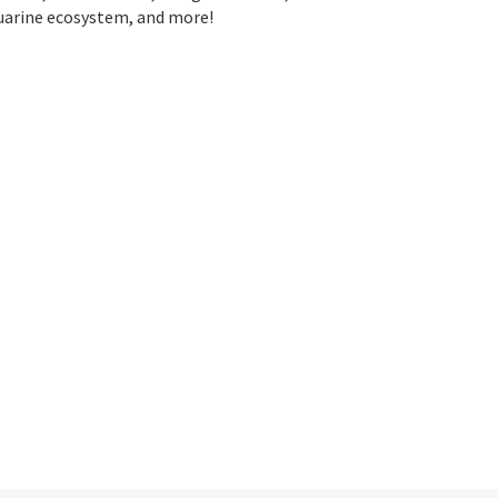
stuarine ecosystem, and more!