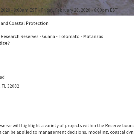
, 2020 - 9:00am EST - Friday, February 28, 2020 - 6:00pm EST
e and Coastal Protection
 Research Reserves - Guana - Tolomato - Matanzas
tice?
oad
,
FL
32082
serve will highlight a variety of projects within the Reserve bou
 can be applied to management decisions, modeling, coastal dynami