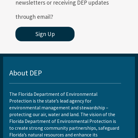
newsletters or receiving DEP updates
through email?
Sign Up
About DEP
The Florida Department of Environmental
Protection is the state’s lead agency for
environmental management and stewardship –
protecting our air, water and land. The vision of the
Florida Department of Environmental Protection is
to create strong community partnerships, safeguard
Florida’s natural resources and enhance its