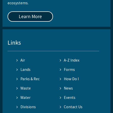
ecosystems.
Learn More
Links
Air
A-Z Index
Lands
Forms
Parks & Rec
How Do I
Waste
News
Water
Events
Divisions
Contact Us