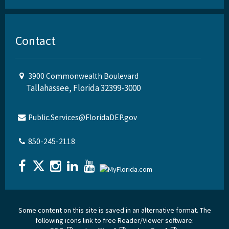
Contact
3900 Commonwealth Boulevard
Tallahassee, Florida 32399-3000
Public.Services@FloridaDEP.gov
850-245-2118
Some content on this site is saved in an alternative format. The
following icons link to free Reader/Viewer software: