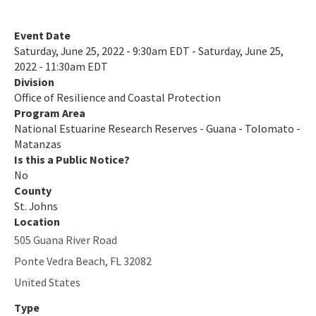
All NERR-GTM content
Event Date
Saturday, June 25, 2022 - 9:30am EDT - Saturday, June 25,
2022 - 11:30am EDT
Division
Office of Resilience and Coastal Protection
Program Area
National Estuarine Research Reserves - Guana - Tolomato -
Matanzas
Is this a Public Notice?
No
County
St. Johns
Location
505 Guana River Road
Ponte Vedra Beach
,
FL
32082
United States
Type