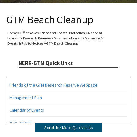
GTM Beach Cleanup
Home
Office of Resilience and Coastal Protection
National
Estuarine Research Reserves - Guana - Tolomato - Matanzas
Events & Public Notices
GTM Beach Cleanup
NERR-GTM Quick links
Friends of the GTM Research Reserve Webpage
Management Plan
Calendar of Events
Map Journal
Scroll for More Quick Links
Visit Us