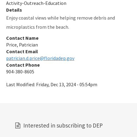
Activity-Outreach-Education
Details
Enjoy coastal views while helping remove debris and
microplastics from the beach.
Contact Name
Price, Patrician
Contact Email
patrician.d.price@floridadep.gov
Contact Phone
904-380-8605
Last Modified:
Friday, Dec 13, 2024 - 05:54pm
Interested in subscribing to DEP