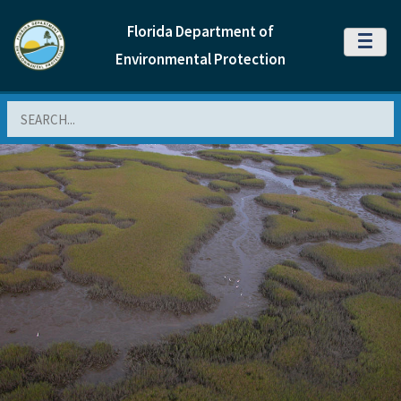
Florida Department of
MENU
Environmental Protection
Search