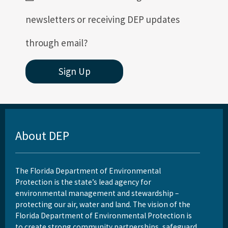
newsletters or receiving DEP updates
through email?
Sign Up
About DEP
The Florida Department of Environmental
Protection is the state’s lead agency for
environmental management and stewardship –
protecting our air, water and land. The vision of the
Florida Department of Environmental Protection is
to create strong community partnerships, safeguard