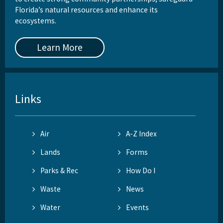
Florida’s natural resources and enhance its
ecosystems.
Learn More
Links
Air
A-Z Index
Lands
Forms
Parks & Rec
How Do I
Waste
News
Water
Events