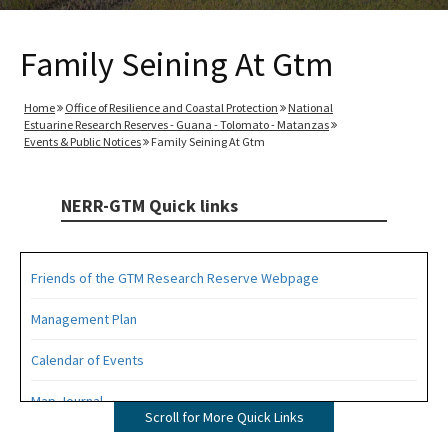
Family Seining At Gtm
Home
Office of Resilience and Coastal Protection
National
Estuarine Research Reserves - Guana - Tolomato - Matanzas
Events & Public Notices
Family Seining At Gtm
NERR-GTM Quick links
Friends of the GTM Research Reserve Webpage
Management Plan
Calendar of Events
Map Journal
Scroll for More Quick Links
Visit Us