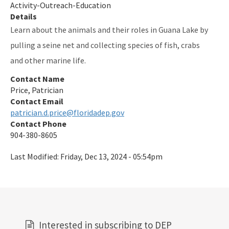
Activity-Outreach-Education
Details
Learn about the animals and their roles in Guana Lake by
pulling a seine net and collecting species of fish, crabs
and other marine life.
Contact Name
Price, Patrician
Contact Email
patrician.d.price@floridadep.gov
Contact Phone
904-380-8605
Last Modified:
Friday, Dec 13, 2024 - 05:54pm
Interested in subscribing to DEP