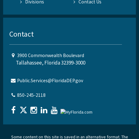
Divisions
Contact Us
Contact
3900 Commonwealth Boulevard
Tallahassee, Florida 32399-3000
Public.Services@FloridaDEP.gov
850-245-2118
Some content on this site is saved in an alternative format. The