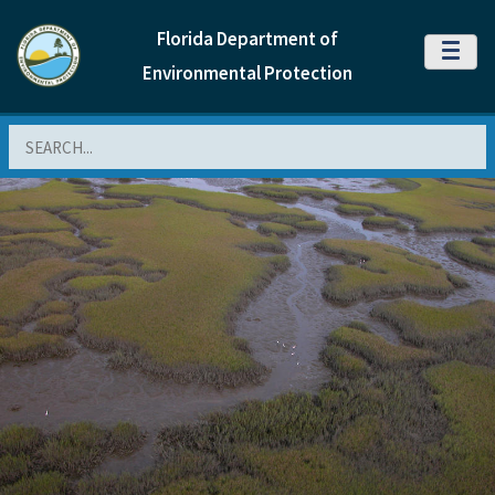
Florida Department of
MENU
Environmental Protection
Search