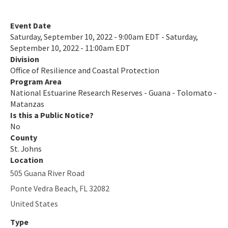
All NERR-GTM content
Event Date
Saturday, September 10, 2022 - 9:00am EDT - Saturday,
September 10, 2022 - 11:00am EDT
Division
Office of Resilience and Coastal Protection
Program Area
National Estuarine Research Reserves - Guana - Tolomato -
Matanzas
Is this a Public Notice?
No
County
St. Johns
Location
505 Guana River Road
Ponte Vedra Beach
,
FL
32082
United States
Type