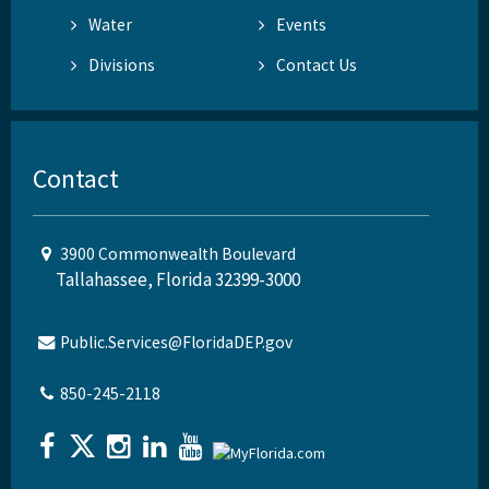
Water
Events
Divisions
Contact Us
Contact
3900 Commonwealth Boulevard
Tallahassee, Florida 32399-3000
Public.Services@FloridaDEP.gov
850-245-2118