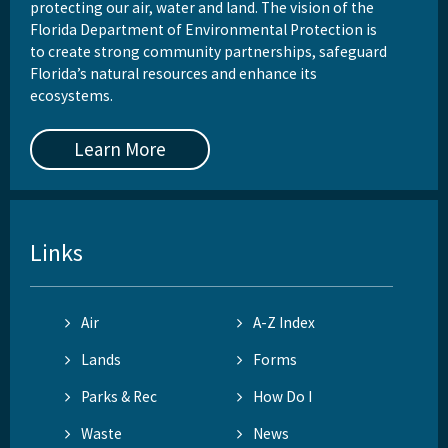
protecting our air, water and land. The vision of the
Florida Department of Environmental Protection is
to create strong community partnerships, safeguard
Florida’s natural resources and enhance its
ecosystems.
Learn More
Links
Air
A-Z Index
Lands
Forms
Parks & Rec
How Do I
Waste
News