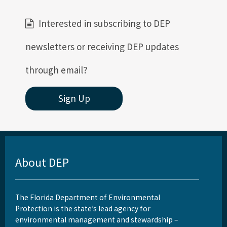
Interested in subscribing to DEP
newsletters or receiving DEP updates
through email?
Sign Up
About DEP
The Florida Department of Environmental
Protection is the state’s lead agency for
environmental management and stewardship –