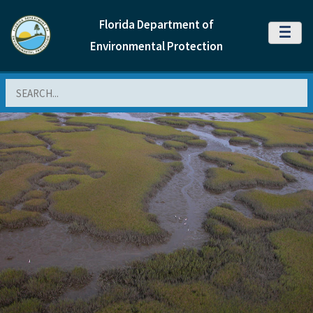
Florida Department of
MENU
Environmental Protection
Search