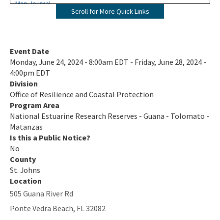
Map Journal
Scroll for More Quick Links
Visit Us
All NERR-GTM content
Event Date
Monday, June 24, 2024 - 8:00am EDT - Friday, June 28, 2024 -
4:00pm EDT
Division
Office of Resilience and Coastal Protection
Program Area
National Estuarine Research Reserves - Guana - Tolomato -
Matanzas
Is this a Public Notice?
No
County
St. Johns
Location
505 Guana River Rd
Ponte Vedra Beach
,
FL
32082