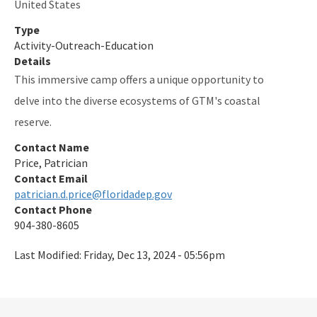
United States
Type
Activity-Outreach-Education
Details
This immersive camp offers a unique opportunity to
delve into the diverse ecosystems of GTM's coastal
reserve.
Contact Name
Price, Patrician
Contact Email
patrician.d.price@floridadep.gov
Contact Phone
904-380-8605
Last Modified:
Friday, Dec 13, 2024 - 05:56pm