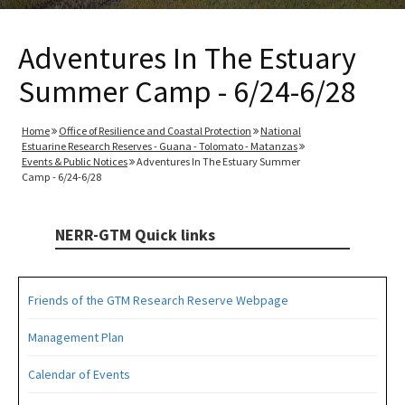
Adventures In The Estuary
Summer Camp - 6/24-6/28
Home
Office of Resilience and Coastal Protection
National
Estuarine Research Reserves - Guana - Tolomato - Matanzas
Events & Public Notices
Adventures In The Estuary Summer
Camp - 6/24-6/28
NERR-GTM Quick links
Friends of the GTM Research Reserve Webpage
Management Plan
Calendar of Events