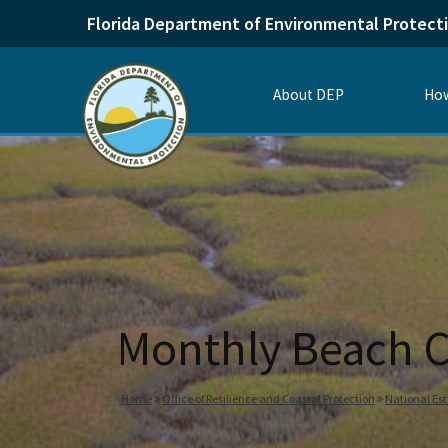
Florida Department of Environmental Protect
About DEP
How
Monthly Beach C
Home
Office of Resilience and Coastal Protection
National Es