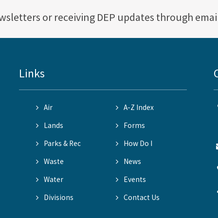
ewsletters or receiving DEP updates through emai
Links
Air
A-Z Index
Lands
Forms
Parks & Rec
How Do I
Waste
News
Water
Events
Divisions
Contact Us