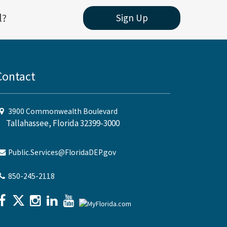
l?
Sign Up
Contact
3900 Commonwealth Boulevard
Tallahassee, Florida 32399-3000
Public.Services@FloridaDEP.gov
850-245-2118