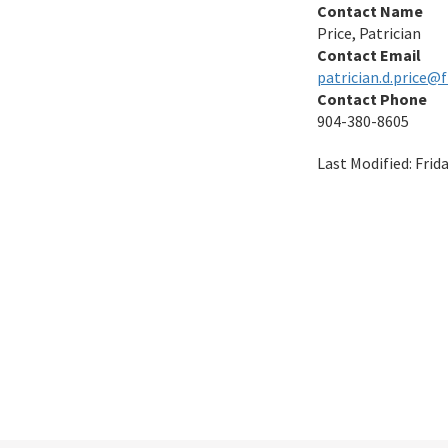
Contact Name
Price, Patrician
Contact Email
patrician.d.price@
Contact Phone
904-380-8605
Last Modified:
Frid