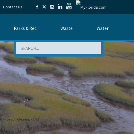
Contact Us
Parks & Rec
Waste
Water
Search
hly Beach Cleanup - 6/22