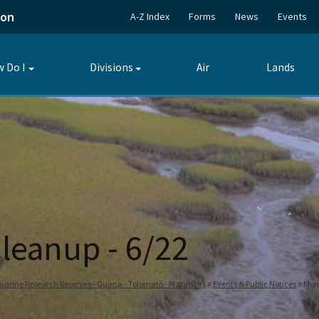
ion
A-Z Index
Forms
News
Events
 Do I
Divisions
Air
Lands
Toggle
Toggle
submenu
submenu
leanup - 6/22
tuarine Research Reserves - Guana - Tolomato - Matanzas
Events & Public Notices
Mont