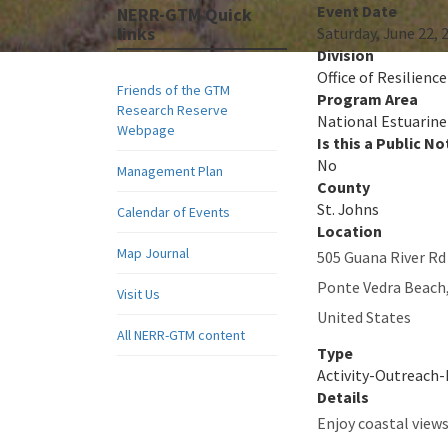
Event Date
NERR-GTM Quick
links
Saturday, June 22, 
Division
Office of Resilienc
Friends of the GTM
Program Area
Research Reserve
National Estuarine
Webpage
Is this a Public No
No
Management Plan
County
St. Johns
Calendar of Events
Location
Map Journal
505 Guana River Rd
Ponte Vedra Beach
Visit Us
United States
All NERR-GTM content
Type
Activity-Outreach
Details
Enjoy coastal view