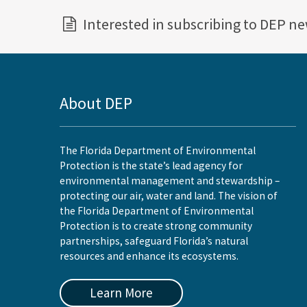
Interested in subscribing to DEP n
About DEP
The Florida Department of Environmental
Protection is the state’s lead agency for
environmental management and stewardship –
protecting our air, water and land. The vision of
the Florida Department of Environmental
Protection is to create strong community
partnerships, safeguard Florida’s natural
resources and enhance its ecosystems.
Learn More