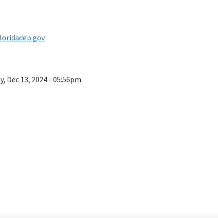
floridadep.gov
ay, Dec 13, 2024 - 05:56pm