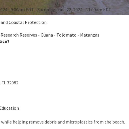
2024 - 9:00am EDT - Saturday, June 22, 2024 - 11:00am EDT
e and Coastal Protection
 Research Reserves - Guana - Tolomato - Matanzas
tice?
,
FL
32082
-Education
s while helping remove debris and microplastics from the beach.