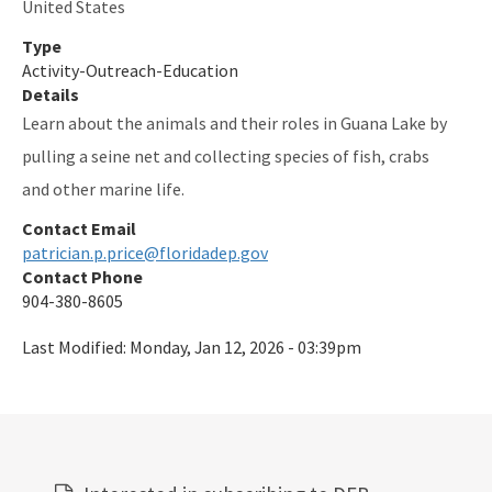
United States
Type
Activity-Outreach-Education
Details
Learn about the animals and their roles in Guana Lake by
pulling a seine net and collecting species of fish, crabs
and other marine life.
Contact Email
patrician.p.price@floridadep.gov
Contact Phone
904-380-8605
Last Modified:
Monday, Jan 12, 2026 - 03:39pm