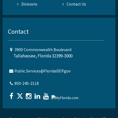
Divisions
Contact Us
Contact
3900 Commonwealth Boulevard
Tallahassee, Florida 32399-3000
Public.Services@FloridaDEP.gov
850-245-2118