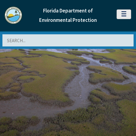
Florida Department of
MENU
Environmental Protection
Search