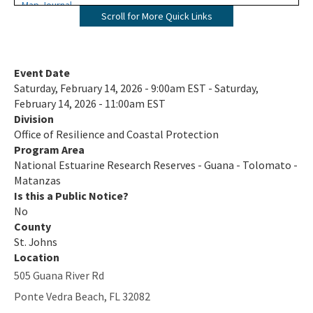
Map Journal
Scroll for More Quick Links
Visit Us
All NERR-GTM content
Event Date
Saturday, February 14, 2026 - 9:00am EST - Saturday,
February 14, 2026 - 11:00am EST
Division
Office of Resilience and Coastal Protection
Program Area
National Estuarine Research Reserves - Guana - Tolomato -
Matanzas
Is this a Public Notice?
No
County
St. Johns
Location
505 Guana River Rd
Ponte Vedra Beach
,
FL
32082