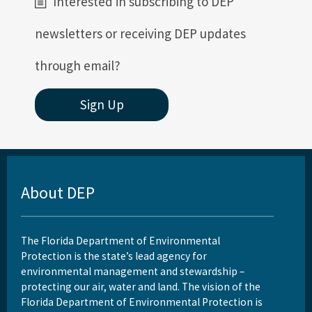
Interested in subscribing to DEP
newsletters or receiving DEP updates
through email?
Sign Up
About DEP
The Florida Department of Environmental
Protection is the state’s lead agency for
environmental management and stewardship –
protecting our air, water and land. The vision of the
Florida Department of Environmental Protection is