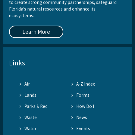
to create strong community partnerships, safeguard
Florida’s natural resources and enhance its
ecosystems.
Learn More
Links
Air
A-Z Index
Lands
Forms
Parks & Rec
How Do I
Waste
News
Water
Events