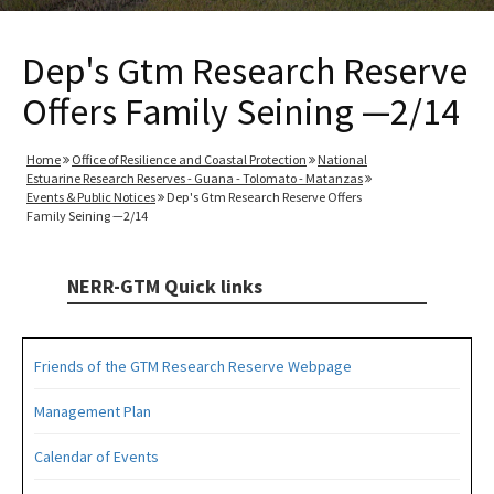
Dep's Gtm Research Reserve
Offers Family Seining —2/14
Home
Office of Resilience and Coastal Protection
National
Estuarine Research Reserves - Guana - Tolomato - Matanzas
Events & Public Notices
Dep's Gtm Research Reserve Offers
Family Seining —2/14
NERR-GTM Quick links
Friends of the GTM Research Reserve Webpage
Management Plan
Calendar of Events