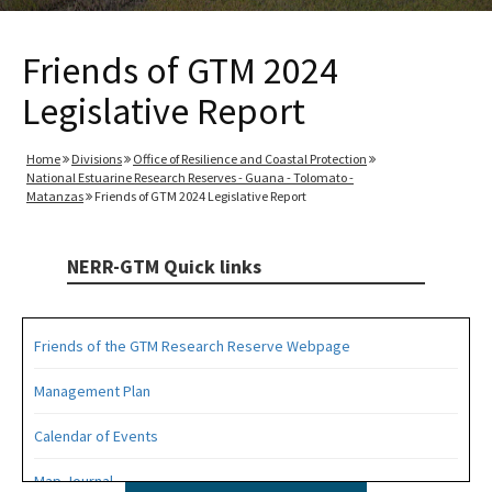
Friends of GTM 2024
Legislative Report
Home
Divisions
Office of Resilience and Coastal Protection
National Estuarine Research Reserves - Guana - Tolomato -
Matanzas
Friends of GTM 2024 Legislative Report
NERR-GTM Quick links
Friends of the GTM Research Reserve Webpage
Management Plan
Calendar of Events
Map Journal