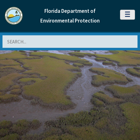
Florida Department of
MENU
Environmental Protection
Search