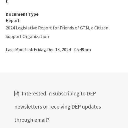
Document Type
Report
2024 Legislative Report for Friends of GTM, a Citizen
Support Organization
Last Modified:
Friday, Dec 13, 2024 - 05:49pm
Interested in subscribing to DEP
newsletters or receiving DEP updates
through email?