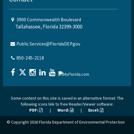
3900 Commonwealth Boulevard
Tallahassee, Florida 32399-3000
Public.Services@FloridaDEP.gov
850-245-2118
Some content on this site is saved in an alternative format. The
following icons link to free Reader/Viewer software:
PDF:
|
Word:
|
Excel:
© Copyright 2026
Florida Department of Environmental Protection