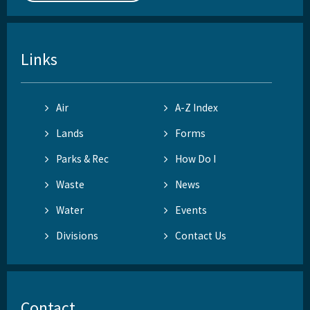
Links
Air
A-Z Index
Lands
Forms
Parks & Rec
How Do I
Waste
News
Water
Events
Divisions
Contact Us
Contact