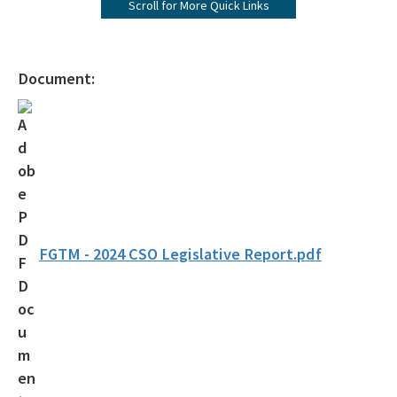
Scroll for More Quick Links
Visit Us
All NERR-GTM content
Document:
FGTM - 2024 CSO Legislative Report.pdf