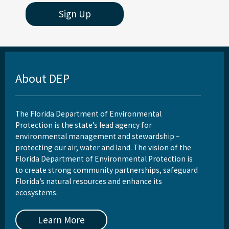
Sign Up
About DEP
The Florida Department of Environmental
Protection is the state’s lead agency for
environmental management and stewardship –
protecting our air, water and land. The vision of the
Florida Department of Environmental Protection is
to create strong community partnerships, safeguard
Florida’s natural resources and enhance its
ecosystems.
Learn More