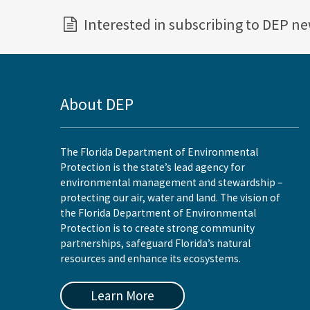
Interested in subscribing to DEP n
About DEP
The Florida Department of Environmental
Protection is the state’s lead agency for
environmental management and stewardship –
protecting our air, water and land. The vision of
the Florida Department of Environmental
Protection is to create strong community
partnerships, safeguard Florida’s natural
resources and enhance its ecosystems.
Learn More