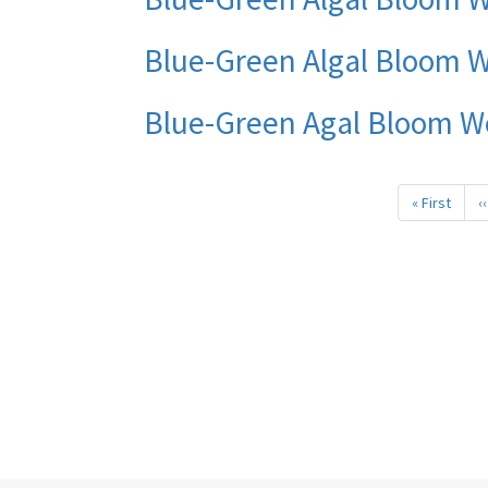
Blue-Green Algal Bloom W
Blue-Green Agal Bloom W
Pagination
« First
First
‹‹
page