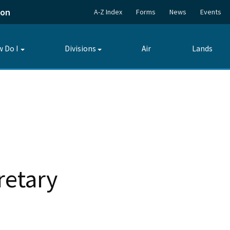
ion
A-Z Index
Forms
News
Events
 Do I
Divisions
Air
Lands
Toggle
Toggle
submenu
submenu
retary