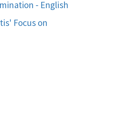
mination - English
is' Focus on