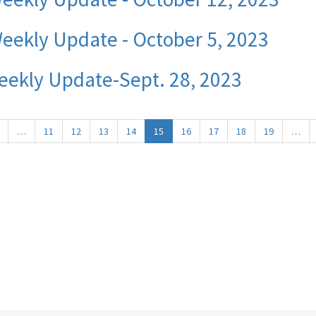
eekly Update - October 5, 2023
eekly Update-Sept. 28, 2023
Previous
…
11
12
13
14
15
16
17
18
19
…
page