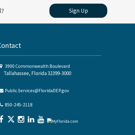
l?
Sign Up
Contact
3900 Commonwealth Boulevard
Tallahassee, Florida 32399-3000
Public.Services@FloridaDEP.gov
850-245-2118