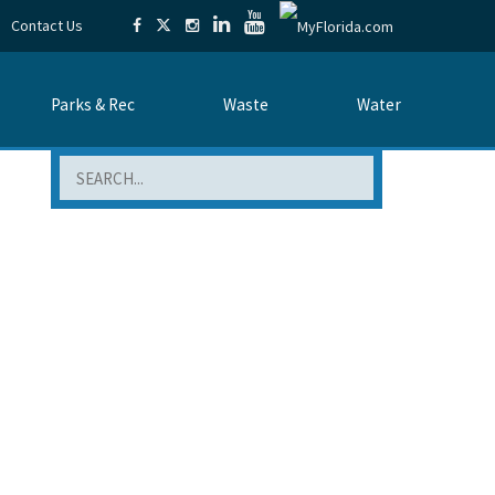
Contact Us
Parks & Rec
Waste
Water
Search