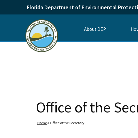
Florida Department of Environmental Protect
About DEP
How
Office of the Sec
Home
Office of the Secretary