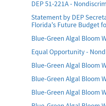
DEP 51-221A - Nondiscrimi
Statement by DEP Secreta
Florida’s Future Budget fo
Blue-Green Algal Bloom 
Equal Opportunity - Nond
Blue-Green Algal Bloom 
Blue-Green Algal Bloom W
Blue-Green Algal Bloom W
Blue-Green Algal Bloom W