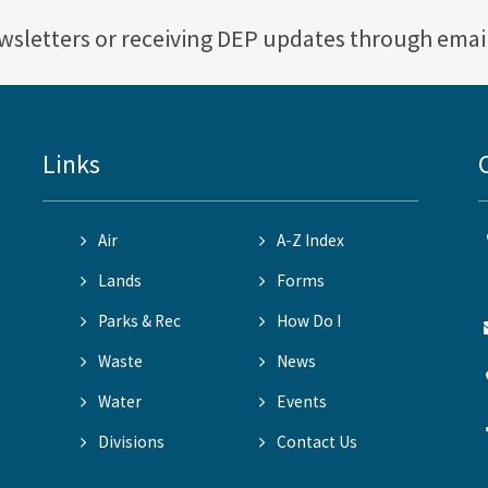
ewsletters or receiving DEP updates through emai
Links
Air
A-Z Index
Lands
Forms
Parks & Rec
How Do I
Waste
News
Water
Events
Divisions
Contact Us