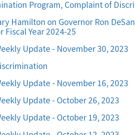
nation Program, Complaint of Discri
ry Hamilton on Governor Ron DeSant
r Fiscal Year 2024-25
Weekly Update - November 30, 2023
iscrimination
Weekly Update - November 16, 2023
eekly Update - October 26, 2023
eekly Update - October 19, 2023
eekly Update - October 12, 2023