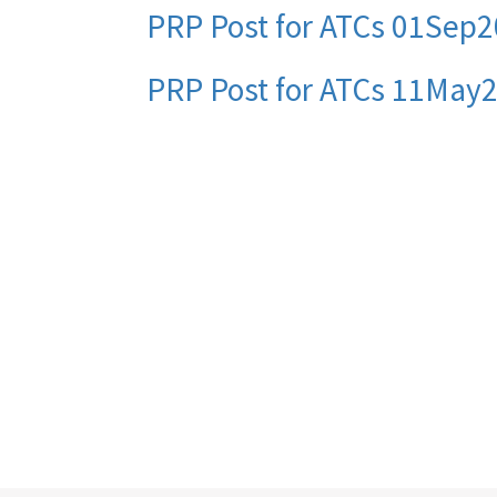
PRP Post for ATCs 01Sep2
PRP Post for ATCs 11May
Pagination