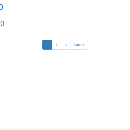
0
20
1
2
››
Next
Last »
Last
page
page