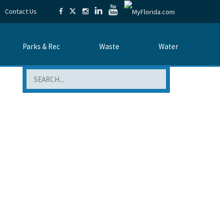
Contact Us
Parks & Rec
Waste
Water
Search