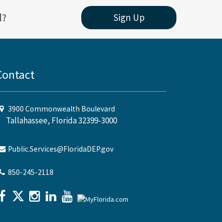
l?
Sign Up
Contact
3900 Commonwealth Boulevard
Tallahassee, Florida 32399-3000
Public.Services@FloridaDEP.gov
850-245-2118