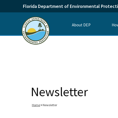
Florida Department of Environmental Protect
About DEP
How
Newsletter
Home
Newsletter