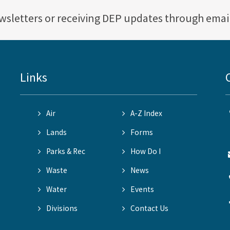
ewsletters or receiving DEP updates through emai
Links
Air
A-Z Index
Lands
Forms
Parks & Rec
How Do I
Waste
News
Water
Events
Divisions
Contact Us