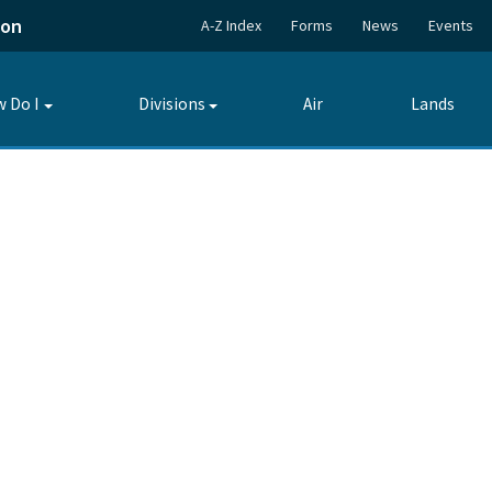
ion
A-Z Index
Forms
News
Events
 Do I
Divisions
Air
Lands
Toggle
Toggle
submenu
submenu