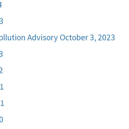
4
3
ollution Advisory October 3, 2023
3
2
21
21
0