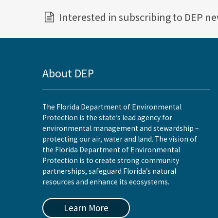
Interested in subscribing to DEP n
About DEP
The Florida Department of Environmental
Protection is the state’s lead agency for
environmental management and stewardship –
protecting our air, water and land. The vision of
the Florida Department of Environmental
Protection is to create strong community
partnerships, safeguard Florida’s natural
resources and enhance its ecosystems.
Learn More