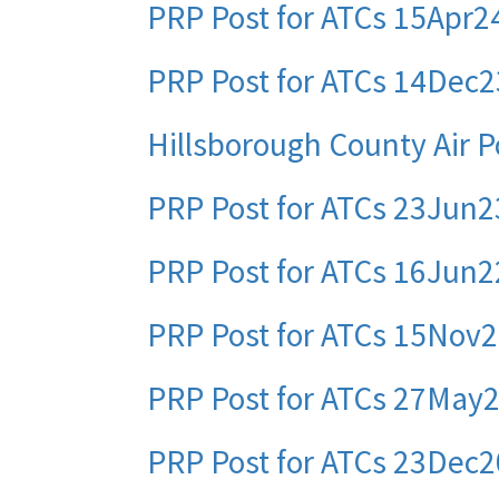
PRP Post for ATCs 15Apr2
PRP Post for ATCs 14Dec2
Hillsborough County Air P
PRP Post for ATCs 23Jun2
PRP Post for ATCs 16Jun2
PRP Post for ATCs 15Nov
PRP Post for ATCs 27May
PRP Post for ATCs 23Dec2